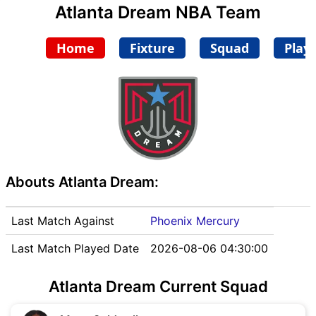
Atlanta Dream NBA Team
Home
Fixture
Squad
Play
Abouts Atlanta Dream:
Last Match Against
Phoenix Mercury
Last Match Played Date
2026-08-06 04:30:00
Atlanta Dream Current Squad