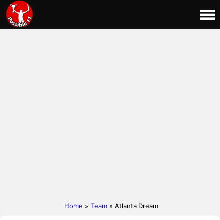
Home
»
Team
» Atlanta Dream