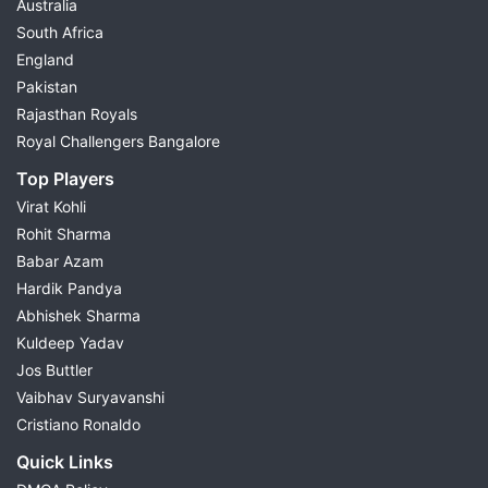
Australia
South Africa
England
Pakistan
Rajasthan Royals
Royal Challengers Bangalore
Top Players
Virat Kohli
Rohit Sharma
Babar Azam
Hardik Pandya
Abhishek Sharma
Kuldeep Yadav
Jos Buttler
Vaibhav Suryavanshi
Cristiano Ronaldo
Quick Links