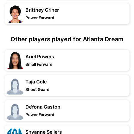
Brittney Griner
Power Forward
Other players played for Atlanta Dream
Ariel Powers
Small Forward
Taja Cole
Shoot Guard
DeYona Gaston
Power Forward
Shyanne Sellers