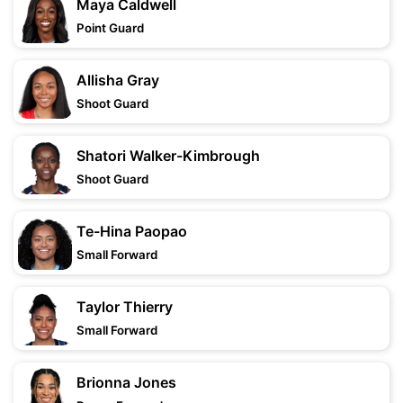
Maya Caldwell
Point Guard
Allisha Gray
Shoot Guard
Shatori Walker-Kimbrough
Shoot Guard
Te-Hina Paopao
Small Forward
Taylor Thierry
Small Forward
Brionna Jones