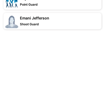
Point Guard
Emani Jefferson
Shoot Guard