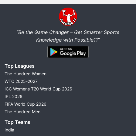
“Be the Game Changer – Get Smarter Sports
Knowledge with Possible11”
Top Leagues
The Hundred Women
WTC 2025-2027
ICC Womens T20 World Cup 2026
IPL 2026
FIFA World Cup 2026
The Hundred Men
Top Teams
India