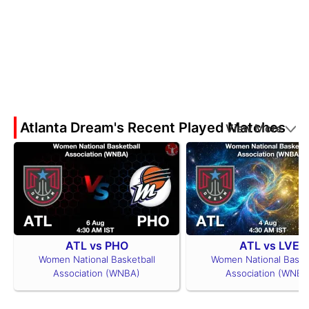
Atlanta Dream's Recent Played Matches
View More
ATL vs PHO
ATL vs LVE
Women National Basketball
Women National Basket
Association (WNBA)
Association (WNBA