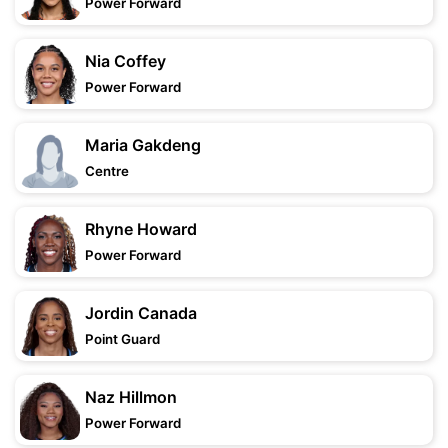
Power Forward
Nia Coffey
Power Forward
Maria Gakdeng
Centre
Rhyne Howard
Power Forward
Jordin Canada
Point Guard
Naz Hillmon
Power Forward