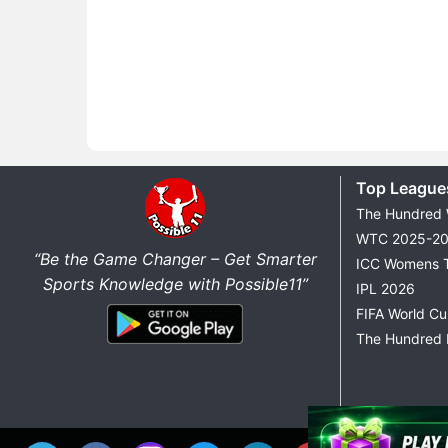
Top League
The Hundred
WTC 2025-2
“Be the Game Changer – Get Smarter
ICC Womens 
Sports Knowledge with Possible11”
IPL 2026
FIFA World C
The Hundred