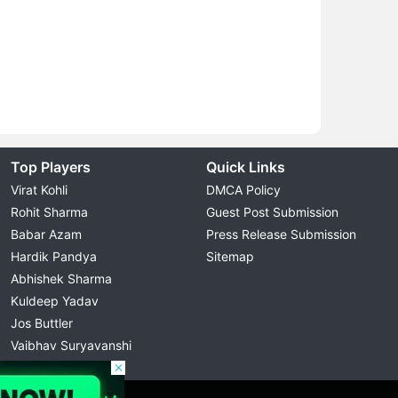
Top Players
Quick Links
Virat Kohli
DMCA Policy
Rohit Sharma
Guest Post Submission
Babar Azam
Press Release Submission
Hardik Pandya
Sitemap
Abhishek Sharma
Kuldeep Yadav
Jos Buttler
Vaibhav Suryavanshi
Cristiano Ronaldo