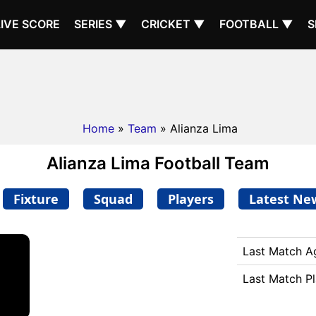
LIVE SCORE
SERIES ▼
CRICKET ▼
FOOTBALL ▼
S
Home
»
Team
» Alianza Lima
Alianza Lima Football Team
Fixture
Squad
Players
Latest Ne
Last Match A
Last Match P