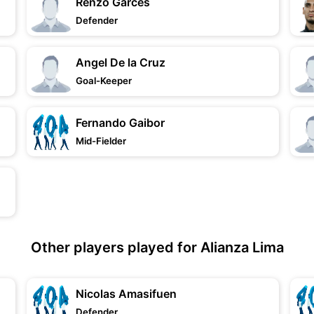
Renzo Garces
Defender
Angel De la Cruz
Goal-Keeper
Fernando Gaibor
Mid-Fielder
Other players played for Alianza Lima
Nicolas Amasifuen
Defender