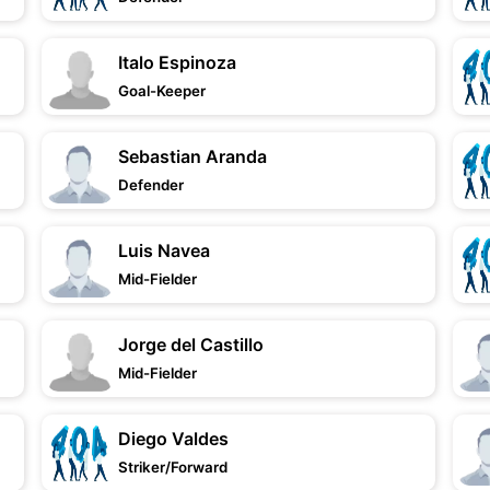
Italo Espinoza
Goal-Keeper
Sebastian Aranda
Defender
Luis Navea
Mid-Fielder
Jorge del Castillo
Mid-Fielder
Diego Valdes
Striker/Forward