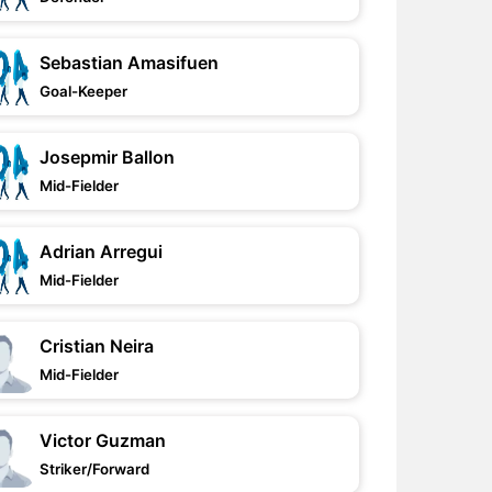
Sebastian Amasifuen
Goal-Keeper
Josepmir Ballon
Mid-Fielder
Adrian Arregui
Mid-Fielder
Cristian Neira
Mid-Fielder
Victor Guzman
Striker/Forward