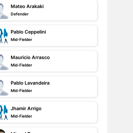
Mateo Arakaki
Defender
Pablo Ceppelini
Mid-Fielder
Mauricio Arrasco
Mid-Fielder
Pablo Lavandeira
Mid-Fielder
Jhamir Arrigo
Mid-Fielder