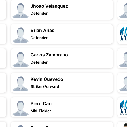
Jhoao Velasquez
Defender
Brian Arias
Defender
Carlos Zambrano
Defender
Kevin Quevedo
Striker/Forward
Piero Cari
Mid-Fielder