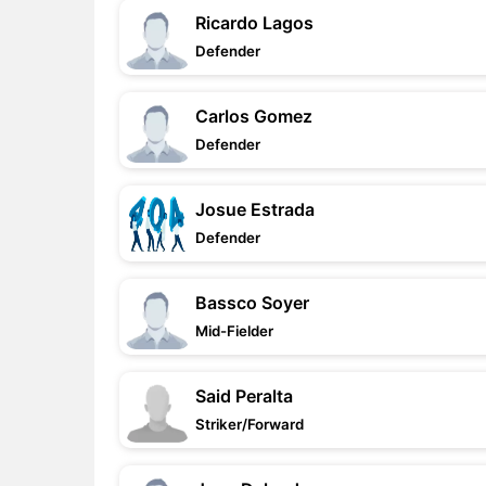
Ricardo Lagos
Defender
Carlos Gomez
Defender
Josue Estrada
Defender
Bassco Soyer
Mid-Fielder
Said Peralta
Striker/Forward