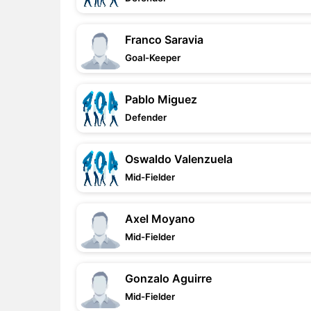
Franco Saravia
Goal-Keeper
Pablo Miguez
Defender
Oswaldo Valenzuela
Mid-Fielder
Axel Moyano
Mid-Fielder
Gonzalo Aguirre
Mid-Fielder