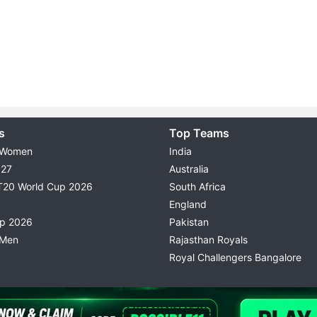
s
Top Teams
 Women
India
027
Australia
T20 World Cup 2026
South Africa
England
up 2026
Pakistan
 Men
Rajasthan Royals
Royal Challengers Bangalore