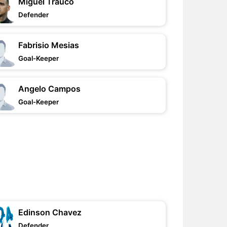
Miguel Trauco
Defender
Fabrisio Mesias
Goal-Keeper
Angelo Campos
Goal-Keeper
Edinson Chavez
Defender