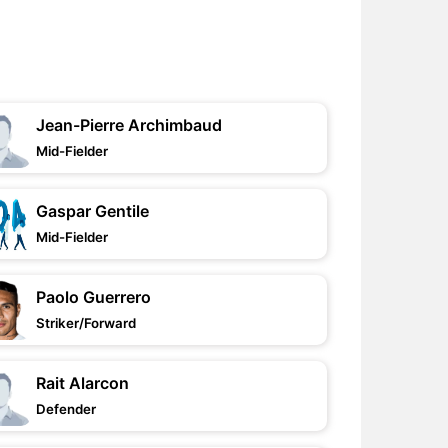
Jean-Pierre Archimbaud
Mid-Fielder
Gaspar Gentile
Mid-Fielder
Paolo Guerrero
Striker/Forward
Rait Alarcon
Defender