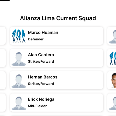
Alianza Lima Current Squad
Marco Huaman
Defender
Alan Cantero
Striker/Forward
Hernan Barcos
Striker/Forward
Erick Noriega
Mid-Fielder