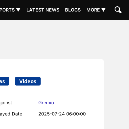
PORTS ▼
LATEST NEWS
BLOGS
MORE ▼
ws
Videos
gainst
Gremio
layed Date
2025-07-24 06:00:00