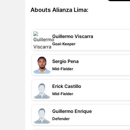
Abouts Alianza Lima:
Guillermo Viscarra
Goal-Keeper
Sergio Pena
Mid-Fielder
Erick Castillo
Mid-Fielder
Guillermo Enrique
Defender