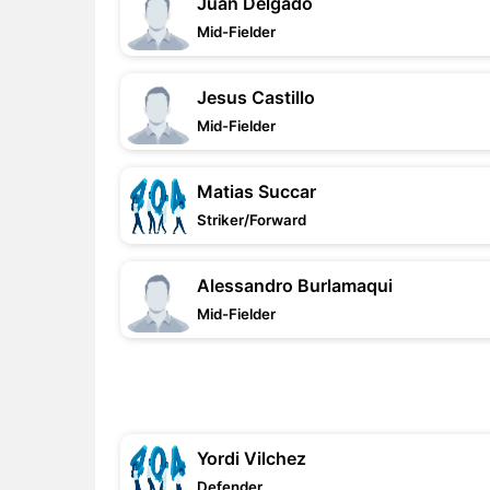
Juan Delgado
Mid-Fielder
Jesus Castillo
Mid-Fielder
Matias Succar
Striker/Forward
Alessandro Burlamaqui
Mid-Fielder
Yordi Vilchez
Defender