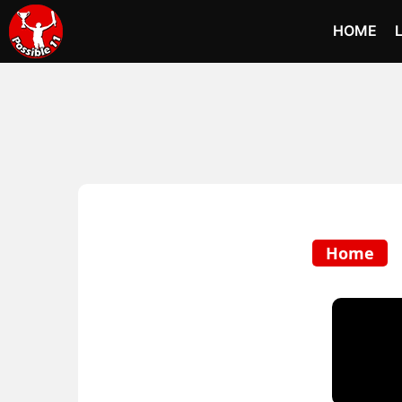
HOME
Home