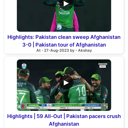
▶
Highlights: Pakistan clean sweep Afghanistan
3-0 | Pakistan tour of Afghanistan
At - 27-Aug-2023 by - Akshay
▶
Highlights | 59 All-Out | Pakistan pacers crush
Afghanistan