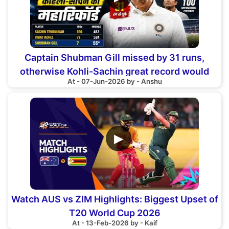
Captain Shubman Gill missed by 31 runs,
otherwise Kohli-Sachin great record would
At - 07-Jun-2026 by - Anshu
have been broken
▶
Watch AUS vs ZIM Highlights: Biggest Upset of
T20 World Cup 2026
At - 13-Feb-2026 by - Kaif