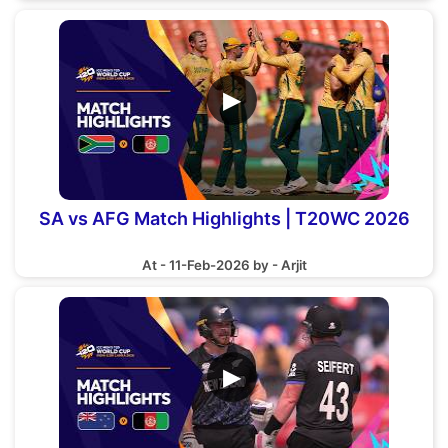
▶
SA vs AFG Match Highlights | T20WC 2026
At - 11-Feb-2026 by - Arjit
▶