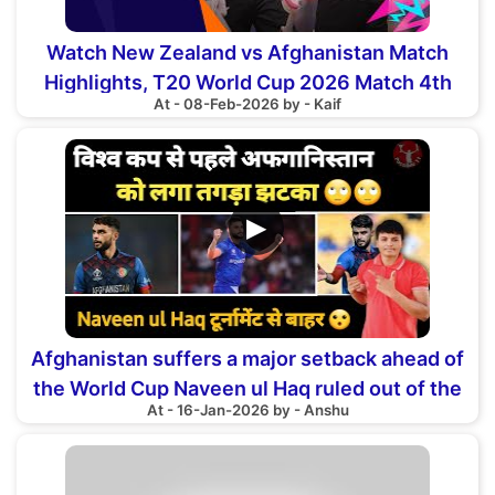
Watch New Zealand vs Afghanistan Match
Highlights, T20 World Cup 2026 Match 4th
At - 08-Feb-2026 by - Kaif
▶
Afghanistan suffers a major setback ahead of
the World Cup Naveen ul Haq ruled out of the
At - 16-Jan-2026 by - Anshu
tournament