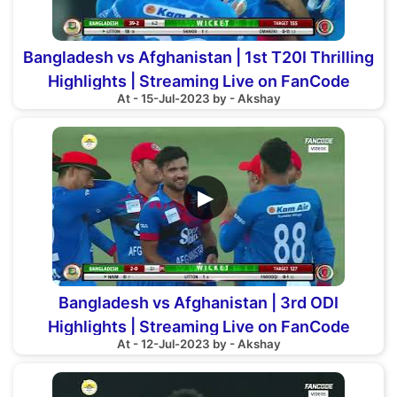
Bangladesh vs Afghanistan | 1st T20I Thrilling
Highlights | Streaming Live on FanCode
At - 15-Jul-2023 by - Akshay
▶
Bangladesh vs Afghanistan | 3rd ODI
Highlights | Streaming Live on FanCode
At - 12-Jul-2023 by - Akshay