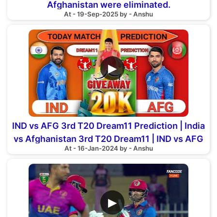
Afghanistan were eliminated.
At - 19-Sep-2025 by - Anshu
▶
IND vs AFG 3rd T20 Dream11 Prediction | India
vs Afghanistan 3rd T20 Dream11 | IND vs AFG
At - 16-Jan-2024 by - Anshu
3rd T20
▶