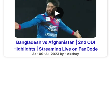
▶
Bangladesh vs Afghanistan | 2nd ODI
Highlights | Streaming Live on FanCode
At - 09-Jul-2023 by - Akshay