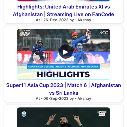
Highlights: United Arab Emirates XI vs
Afghanistan | Streaming Live on FanCode
At - 26-Dec-2023 by - Akshay
▶
Super11 Asia Cup 2023 | Match 6 | Afghanistan
vs Sri Lanka
At - 06-Sep-2023 by - Akshay