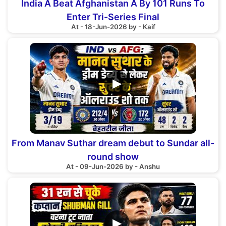
India A Beat Afghanistan A By 101 Runs To
Enter Tri-Series Final
At - 18-Jun-2026 by - Kaif
▶
From Manav Suthar dream debut to Sundar all-
round show
At - 09-Jun-2026 by - Anshu
▶