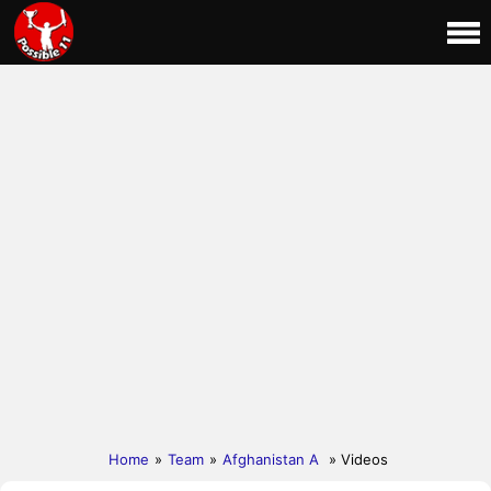
Home
»
Team
»
Afghanistan A
» Videos