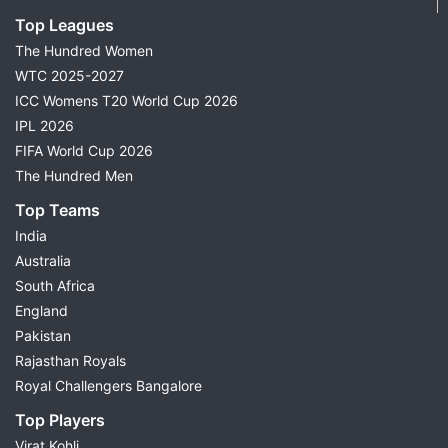
Top Leagues
The Hundred Women
WTC 2025-2027
ICC Womens T20 World Cup 2026
IPL 2026
FIFA World Cup 2026
The Hundred Men
Top Teams
India
Australia
South Africa
England
Pakistan
Rajasthan Royals
Royal Challengers Bangalore
Top Players
Virat Kohli