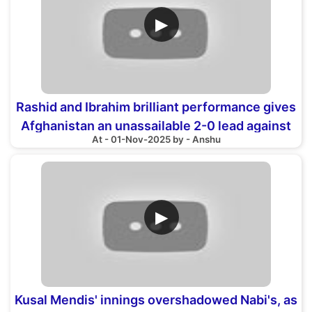
▶
Rashid and Ibrahim brilliant performance gives
Afghanistan an unassailable 2-0 lead against
At - 01-Nov-2025 by - Anshu
Zimbabwe
▶
Kusal Mendis' innings overshadowed Nabi's, as