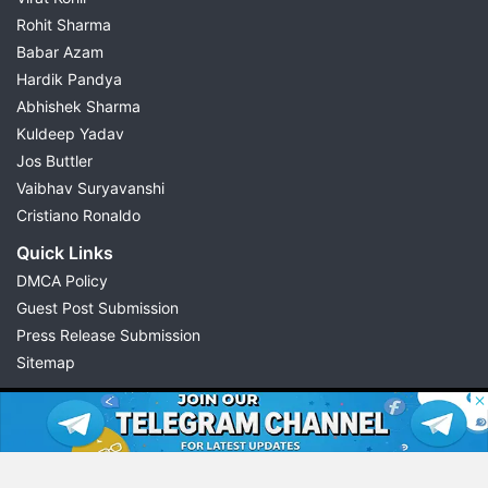
Rohit Sharma
Babar Azam
Hardik Pandya
Abhishek Sharma
Kuldeep Yadav
Jos Buttler
Vaibhav Suryavanshi
Cristiano Ronaldo
Quick Links
DMCA Policy
Guest Post Submission
Press Release Submission
Sitemap
© 2026 Possible11
All rights reserved