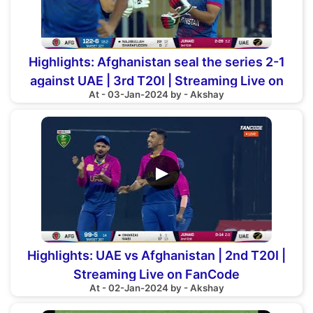
Highlights: Afghanistan seal the series 2-1
against UAE | 3rd T20I | Streaming Live on
At - 03-Jan-2024 by - Akshay
FanCode
▶
Highlights: UAE vs Afghanistan | 2nd T20I |
Streaming Live on FanCode
At - 02-Jan-2024 by - Akshay