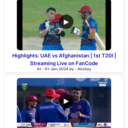
▶
Highlights: UAE vs Afghanistan | 1st T20I |
Streaming Live on FanCode
At - 01-Jan-2024 by - Akshay
▶