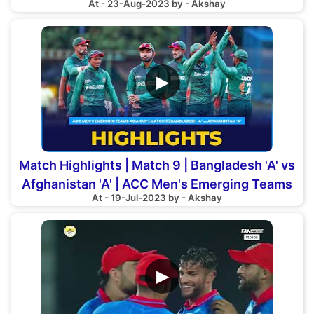
At - 23-Aug-2023 by - Akshay
▶
Match Highlights | Match 9 | Bangladesh 'A' vs
Afghanistan 'A' | ACC Men's Emerging Teams
At - 19-Jul-2023 by - Akshay
Asia Cup
▶