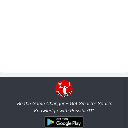
“Be the Game Changer – Get Smarter Sports
Knowledge with Possible11”