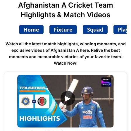
Afghanistan A Cricket Team
Highlights & Match Videos
Home
Fixture
Squad
Play
Watch all the latest match highlights, winning moments, and
exclusive videos of Afghanistan A here. Relive the best
moments and memorable victories of your favorite team.
Watch Now!
▶