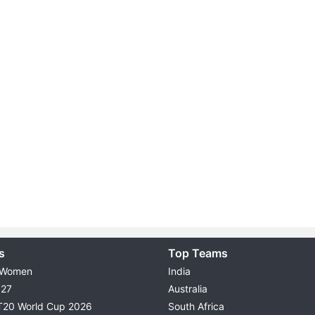
s
Top Teams
 Women
India
027
Australia
T20 World Cup 2026
South Africa