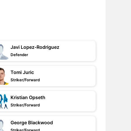
Javi Lopez-Rodriguez
Defender
Tomi Juric
Striker/Forward
Kristian Opseth
Striker/Forward
George Blackwood
Striker/Forward