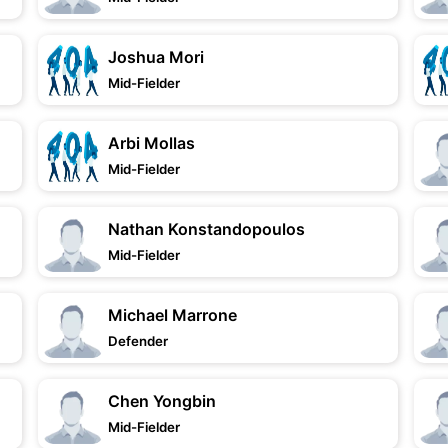
Joshua Mori
Mid-Fielder
Arbi Mollas
Mid-Fielder
Nathan Konstandopoulos
Mid-Fielder
Michael Marrone
Defender
Chen Yongbin
Mid-Fielder