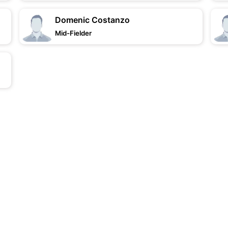
Domenic Costanzo
Mid-Fielder