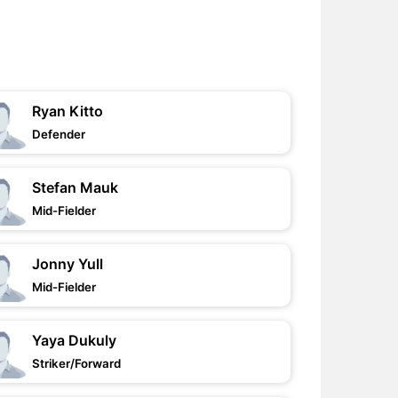
Ryan Kitto
Defender
Stefan Mauk
Mid-Fielder
Jonny Yull
Mid-Fielder
Yaya Dukuly
Striker/Forward