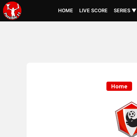
HOME
LIVE SCORE
SERIES ▼
Home