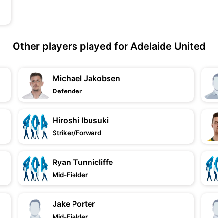
Other players played for Adelaide United
Michael Jakobsen
Defender
Hiroshi Ibusuki
Striker/Forward
Ryan Tunnicliffe
Mid-Fielder
Jake Porter
Mid-Fielder