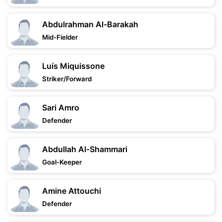
Abdulrahman Al-Barakah
Mid-Fielder
Luís Miquissone
Striker/Forward
Sari Amro
Defender
Abdullah Al-Shammari
Goal-Keeper
Amine Attouchi
Defender