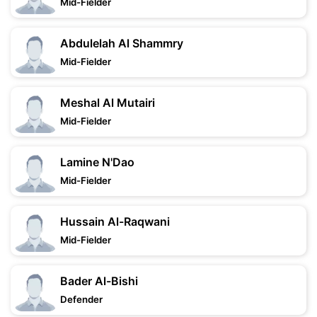
Mid-Fielder
Abdulelah Al Shammry
Mid-Fielder
Meshal Al Mutairi
Mid-Fielder
Lamine N'Dao
Mid-Fielder
Hussain Al-Raqwani
Mid-Fielder
Bader Al-Bishi
Defender