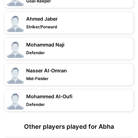
Goal-Keeper
Ahmed Jaber
Striker/Forward
Mohammad Naji
Defender
Nasser Al-Omran
Mid-Fielder
Mohammed Al-Oufi
Defender
Other players played for Abha