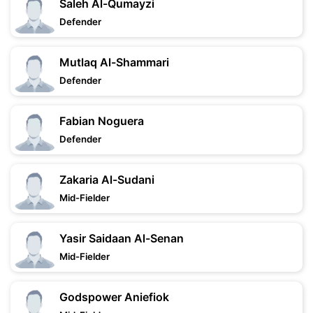
Saleh Al-Qumayzi
Defender
Mutlaq Al-Shammari
Defender
Fabian Noguera
Defender
Zakaria Al-Sudani
Mid-Fielder
Yasir Saidaan Al-Senan
Mid-Fielder
Godspower Aniefiok