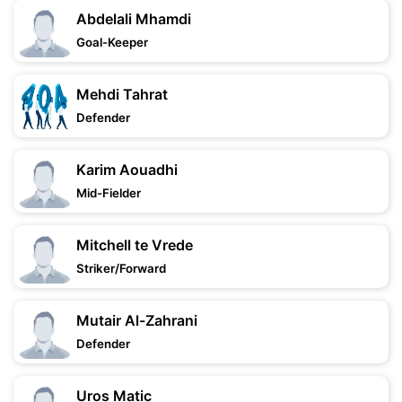
Abdelali Mhamdi
Goal-Keeper
Mehdi Tahrat
Defender
Karim Aouadhi
Mid-Fielder
Mitchell te Vrede
Striker/Forward
Mutair Al-Zahrani
Defender
Uros Matic