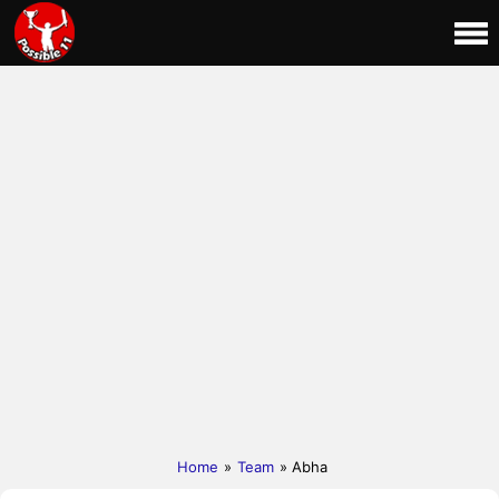
Home
»
Team
» Abha