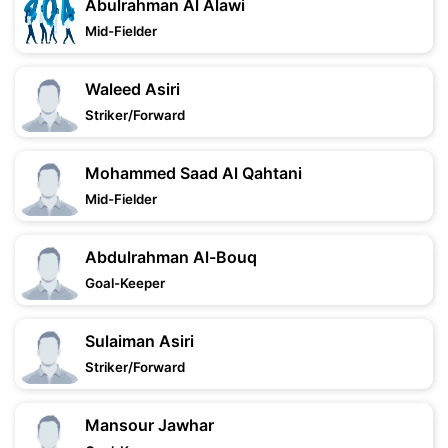
Abulrahman Al Alawi
Mid-Fielder
Waleed Asiri
Striker/Forward
Mohammed Saad Al Qahtani
Mid-Fielder
Abdulrahman Al-Bouq
Goal-Keeper
Sulaiman Asiri
Striker/Forward
Mansour Jawhar