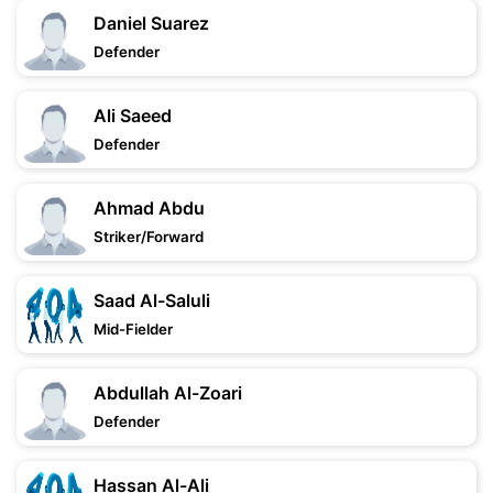
Daniel Suarez
Defender
Ali Saeed
Defender
Ahmad Abdu
Striker/Forward
Saad Al-Saluli
Mid-Fielder
Abdullah Al-Zoari
Defender
Hassan Al-Ali