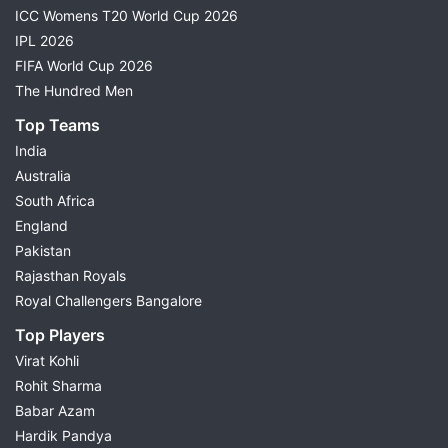
ICC Womens T20 World Cup 2026
IPL 2026
FIFA World Cup 2026
The Hundred Men
Top Teams
India
Australia
South Africa
England
Pakistan
Rajasthan Royals
Royal Challengers Bangalore
Top Players
Virat Kohli
Rohit Sharma
Babar Azam
Hardik Pandya