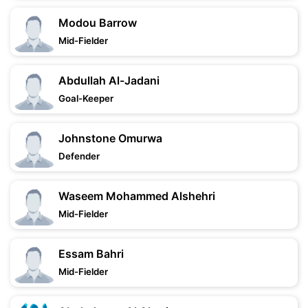
Modou Barrow
Mid-Fielder
Abdullah Al-Jadani
Goal-Keeper
Johnstone Omurwa
Defender
Waseem Mohammed Alshehri
Mid-Fielder
Essam Bahri
Mid-Fielder