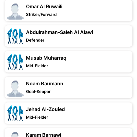
Omar Al Ruwaili
Striker/Forward
Abdulrahman-Saleh Al Alawi
Defender
Musab Muharraq
Mid-Fielder
Noam Baumann
Goal-Keeper
Jehad Al-Zouied
Mid-Fielder
Karam Barnawi