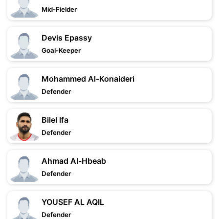
Mid-Fielder
Devis Epassy
Goal-Keeper
Mohammed Al-Konaideri
Defender
Bilel Ifa
Defender
Ahmad Al-Hbeab
Defender
YOUSEF AL AQIL
Defender