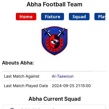
Abha Football Team
Home
Fixture
Squad
Play
Abouts Abha:
Last Match Against
Al-Taawoun
Last Match Played Date
2024-09-25 21:15:00
Abha Current Squad