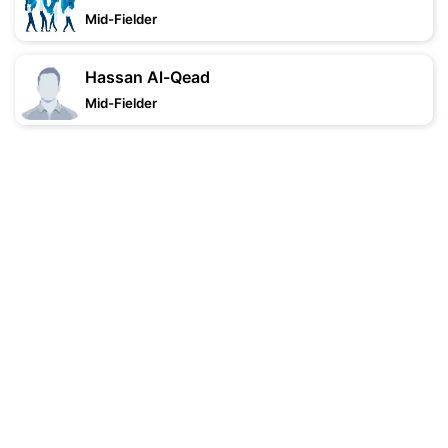
Mid-Fielder
Hassan Al-Qead
Mid-Fielder