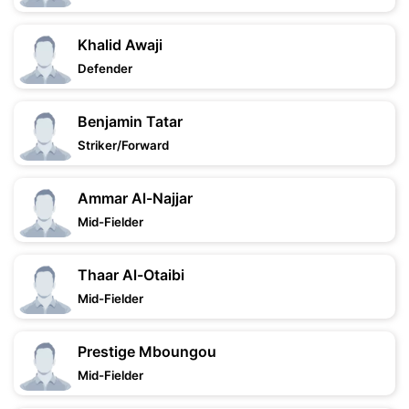
Khalid Awaji
Defender
Benjamin Tatar
Striker/Forward
Ammar Al-Najjar
Mid-Fielder
Thaar Al-Otaibi
Mid-Fielder
Prestige Mboungou
Mid-Fielder