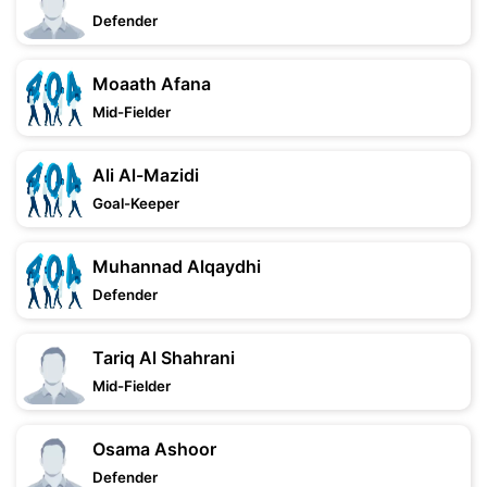
Defender
Moaath Afana
Mid-Fielder
Ali Al-Mazidi
Goal-Keeper
Muhannad Alqaydhi
Defender
Tariq Al Shahrani
Mid-Fielder
Osama Ashoor
Defender