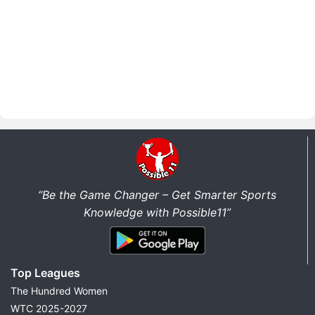
“Be the Game Changer – Get Smarter Sports
Knowledge with Possible11”
Top Leagues
The Hundred Women
WTC 2025-2027