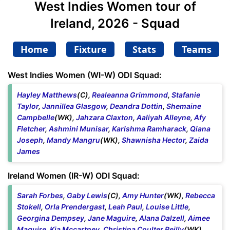
West Indies Women tour of
Ireland, 2026 - Squad
Home
Fixture
Stats
Teams
West Indies Women (WI-W) ODI Squad:
Hayley Matthews
(C),
Realeanna Grimmond
,
Stafanie
Taylor
,
Jannillea Glasgow
,
Deandra Dottin
,
Shemaine
Campbelle
(WK),
Jahzara Claxton
,
Aaliyah Alleyne
,
Afy
Fletcher
,
Ashmini Munisar
,
Karishma Ramharack
,
Qiana
Joseph
,
Mandy Mangru
(WK),
Shawnisha Hector
,
Zaida
James
Ireland Women (IR-W) ODI Squad:
Sarah Forbes
,
Gaby Lewis
(C),
Amy Hunter
(WK),
Rebecca
Stokell
,
Orla Prendergast
,
Leah Paul
,
Louise Little
,
Georgina Dempsey
,
Jane Maguire
,
Alana Dalzell
,
Aimee
Maguire
,
Kia Mccartney
,
Christina Coulter Reilly
(WK),