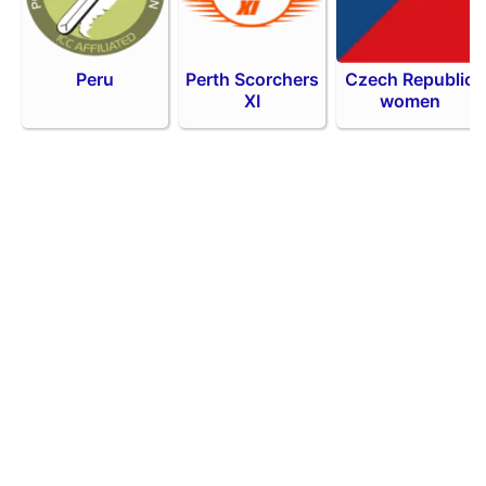
Peru
Perth Scorchers
Czech Republic
XI
women