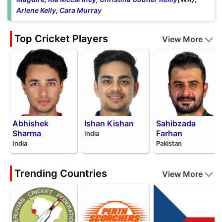
Arlene Kelly
,
Cara Murray
Top Cricket Players
View More
Abhishek
Ishan Kishan
Sahibzada
Sharma
Farhan
India
India
Pakistan
Trending Countries
View More