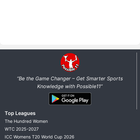
“Be the Game Changer – Get Smarter Sports
Knowledge with Possible11”
Top Leagues
The Hundred Women
WTC 2025-2027
ICC Womens T20 World Cup 2026