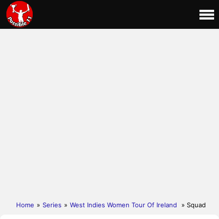
Home
»
Series
»
West Indies Women Tour Of Ireland
» Squad