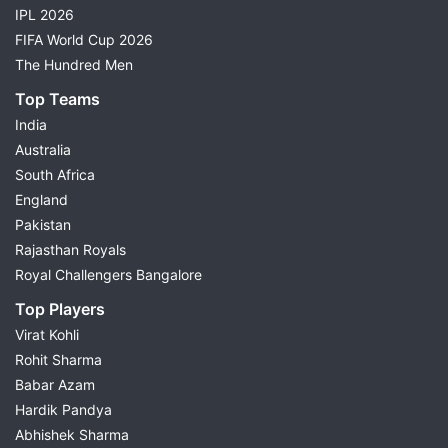
IPL 2026
FIFA World Cup 2026
The Hundred Men
Top Teams
India
Australia
South Africa
England
Pakistan
Rajasthan Royals
Royal Challengers Bangalore
Top Players
Virat Kohli
Rohit Sharma
Babar Azam
Hardik Pandya
Abhishek Sharma