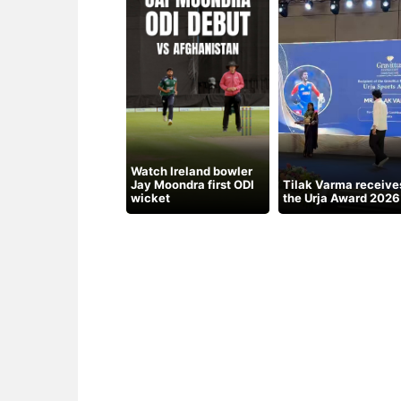
Watch Ireland bowler
Jay Moondra first ODI
Tilak Varma receive
wicket
the Urja Award 2026