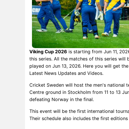
Viking Cup 2026
is starting from Jun 11, 2026
this series. All the matches of this series wil
played on Jun 13, 2026. Here you will get the
Latest News Updates and Videos.
Cricket Sweden will host the men's national t
Centre ground in Stockholm from 11 to 13 June
defeating Norway in the final.
This event will be the first international tou
Their schedule also includes the first editi