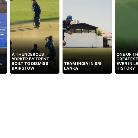
A THUNDEROUS
ONE OF T
YORKER BY TRENT
GREATEST
s
BOILT TO DISMISS
TEAM INDIA IN SRI
EVER IN L
BAIRSTOW
LANKA
HISTORY