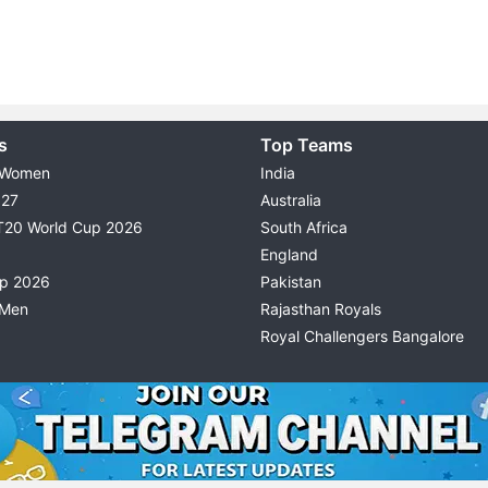
s
Top Teams
 Women
India
027
Australia
T20 World Cup 2026
South Africa
England
up 2026
Pakistan
 Men
Rajasthan Royals
Royal Challengers Bangalore
© 2026 Possible11
TERMS & CONDITIONS
PRIVACY P
All rights reserved