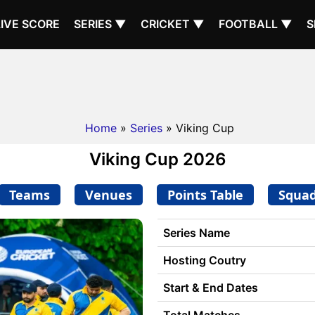
LIVE SCORE
SERIES ▼
CRICKET ▼
FOOTBALL ▼
S
Home
»
Series
» Viking Cup
Viking Cup 2026
Teams
Venues
Points Table
Squa
Series Name
Hosting Coutry
Start & End Dates