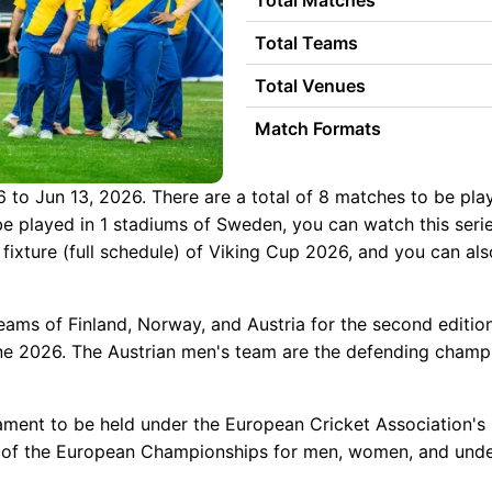
Total Matches
Total Teams
Total Venues
Match Formats
 to Jun 13, 2026. There are a total of 8 matches to be playe
l be played in 1 stadiums of Sweden, you can watch this series
 fixture (full schedule) of Viking Cup 2026, and you can al
eams of Finland, Norway, and Austria for the second editio
 2026. The Austrian men's team are the defending champions
rnament to be held under the European Cricket Association's 
ons of the European Championships for men, women, and unde