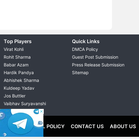
Top Players
Quick Links
Virat Kohli
DMCA Policy
Rohit Sharma
Guest Post Submission
Babar Azam
Press Release Submission
Hardik Pandya
Sitemap
Abhishek Sharma
Kuldeep Yadav
Jos Buttler
Vaibhav Suryavanshi
Cristiano Ronaldo
OLICY
EDITORIAL POLICY
CONTACT US
ABOUT US