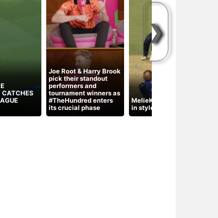
❯
Joe Root & Harry Brook
pick their standout
HE
performers and
 CATCHES
tournament winners as
T
EAGUE
#TheHundred enters
MelieKerr turns the tide
g
its crucial phase
in style for MILondon
C