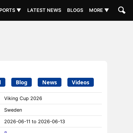
PORTS ▼
LATEST NEWS
BLOGS
MORE ▼
d
Blog
News
Videos
Viking Cup 2026
Sweden
2026-06-11 to 2026-06-13