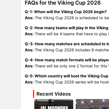
FAQs for the Viking Cup 2026
Q-1: When will the Viking Cup 2026 begin?
Ans:
The Viking Cup 2026 is scheduled to be
Q-2: How many teams will play in the Vikin
Ans:
There will be 4 teams that have to play 
Q-3: How many matches are scheduled to be
Ans:
The Viking Cup 2026 includes 8 matches
Q-4: How many match formats will be played
Ans:
There will be only one 2 format for this
Q-5: Which country will host the Viking Cu
Ans:
The Viking Cup 2026 series will be hos
Recent Videos