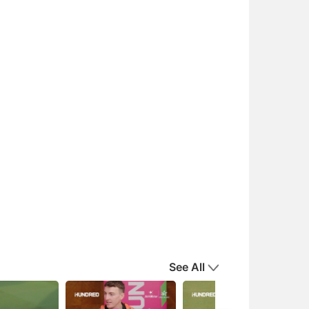
See All