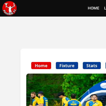
HOME
Home
Fixture
Stats