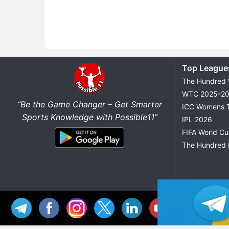
Top League
The Hundred
WTC 2025-2
“Be the Game Changer – Get Smarter
ICC Womens 
Sports Knowledge with Possible11”
IPL 2026
FIFA World C
The Hundred