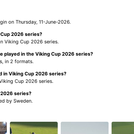
gin on Thursday, 11-June-2026.
g Cup 2026 series?
in Viking Cup 2026 series.
 played in the Viking Cup 2026 series?
, in 2 formats.
 in Viking Cup 2026 series?
 Viking Cup 2026 series.
p 2026 series?
ted by Sweden.