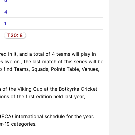
8
4
1
T20: 8
d in it, and a total of 4 teams will play in
 live on , the last match of this series will be
so find Teams, Squads, Points Table, Venues,
n of the Viking Cup at the Botkyrka Cricket
 of the first edition held last year,
(ECA) international schedule for the year.
r-19 categories.