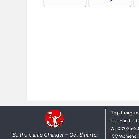
Top League
The Hundred
WTC 2025-2
“Be the Game Changer – Get Smarter
ICC Womens 