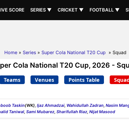
LIVE SCORE
SERIES ▼
CRICKET ▼
FOOTBALL ▼
S
Home
»
Series
»
Super Cola National T20 Cup
» Squad
per Cola National T20 Cup, 2026 - Sq
Teams
Venues
Points Table
Squa
boob Taskin
(WK),
Ijaz Ahmadzai
,
Wahidullah Zadran
,
Nasim Mang
alid Taniwal
,
Sami Mubarez
,
Sharifullah Riaz
,
Nijat Masood