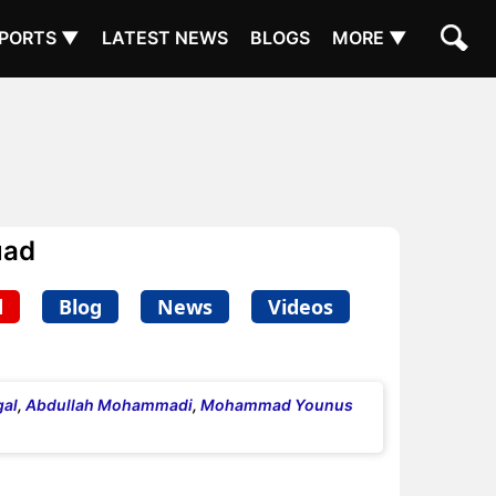
PORTS ▼
LATEST NEWS
BLOGS
MORE ▼
uad
d
Blog
News
Videos
al
,
Abdullah Mohammadi
,
Mohammad Younus