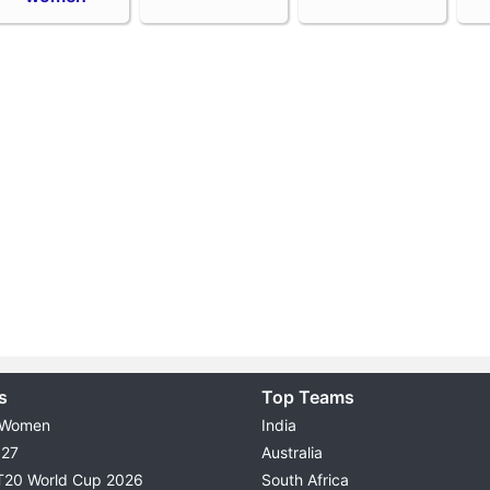
s
Top Teams
 Women
India
027
Australia
T20 World Cup 2026
South Africa