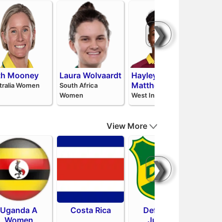
❯
th Mooney
Laura Wolvaardt
Hayley
Pat
Matthews
Niss
tralia Women
South Africa
Women
West Indies
Sri La
View More
❯
Uganda A
Costa Rica
Defensa y
Sa
Women
Justicia