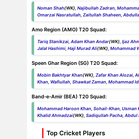
Noman Shah
(WK),
Najibullah Zadran
,
Mohammad
Omarzai Nasratullah
,
Zaitullah Shaheen
,
Abdulla
Amo Region (AMO) T20 Squad:
Tariq Stanikzai
,
Adam Khan Andar
(WK),
Ijaz Ah
Jalal Hashimi
,
Haji Murad Ali
(WK),
Mohammad Wa
Speen Ghar Region (SG) T20 Squad:
Mobin Bakhtyar Khan
(WK),
Zafar Khan Alozai
,
A
Khan
,
Wafiullah
,
Shawkat Zaman
,
Mohammad Id
Band-e-Amir (BEA) T20 Squad:
Mohammad Haroon Khan
,
Sohail-Khan
,
Usman 
Khalid Ahmadzai
(WK),
Sadiqullah Pacha
,
Abdul 
Top Cricket Players