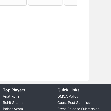
Top Players
Quick Links
Virat Kohli
DMCA Policy
Rohit Sharma
Guest Post Submission
Babar Azam
Press Release Submission