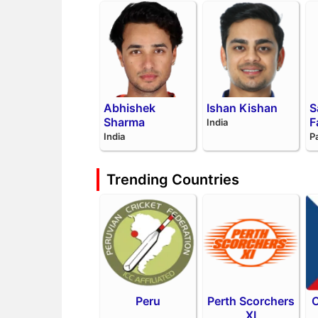
Abhishek
Ishan Kishan
S
Sharma
F
India
India
P
Trending Countries
Peru
Perth Scorchers
C
XI