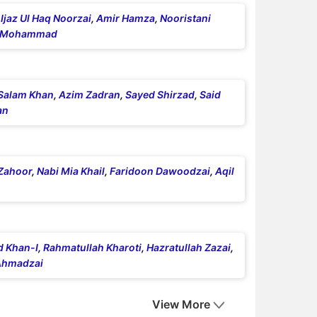
,
Ijaz Ul Haq Noorzai
,
Amir Hamza
,
Nooristani
r Mohammad
Salam Khan
,
Azim Zadran
,
Sayed Shirzad
,
Said
an
Zahoor
,
Nabi Mia Khail
,
Faridoon Dawoodzai
,
Aqil
d Khan-I
,
Rahmatullah Kharoti
,
Hazratullah Zazai
,
Ahmadzai
View More