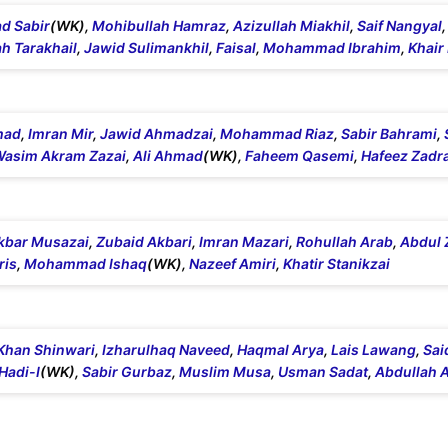
 Sabir
(WK),
Mohibullah Hamraz
,
Azizullah Miakhil
,
Saif Nangyal
h Tarakhail
,
Jawid Sulimankhil
,
Faisal
,
Mohammad Ibrahim
,
Khai
mad
,
Imran Mir
,
Jawid Ahmadzai
,
Mohammad Riaz
,
Sabir Bahrami
,
sim Akram Zazai
,
Ali Ahmad
(WK),
Faheem Qasemi
,
Hafeez Zadr
kbar Musazai
,
Zubaid Akbari
,
Imran Mazari
,
Rohullah Arab
,
Abdul 
ris
,
Mohammad Ishaq
(WK),
Nazeef Amiri
,
Khatir Stanikzai
Khan Shinwari
,
Izharulhaq Naveed
,
Haqmal Arya
,
Lais Lawang
,
Sai
Hadi-I
(WK),
Sabir Gurbaz
,
Muslim Musa
,
Usman Sadat
,
Abdullah 