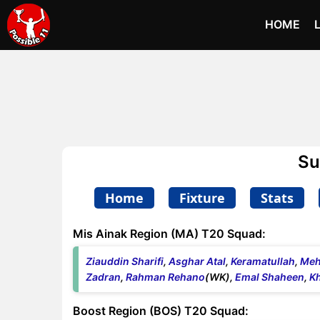
HOME
Su
Home
Fixture
Stats
Mis Ainak Region (MA) T20 Squad:
Ziauddin Sharifi
,
Asghar Atal
,
Keramatullah
,
Meh
Zadran
,
Rahman Rehano
(WK),
Emal Shaheen
,
Kh
Boost Region (BOS) T20 Squad: