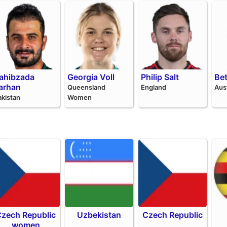
ahibzada
Georgia Voll
Philip Salt
Be
arhan
Queensland
England
Aus
akistan
Women
zech Republic
Uzbekistan
Czech Republic
women