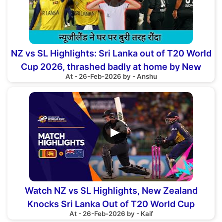
NZ vs SL Highlights: Sri Lanka out of T20 World
Cup 2026, thrashed badly at home by New
At - 26-Feb-2026 by - Anshu
Zealand
▶
Watch NZ vs SL Highlights, New Zealand
Knocks Sri Lanka Out of T20 World Cup
At - 26-Feb-2026 by - Kaif