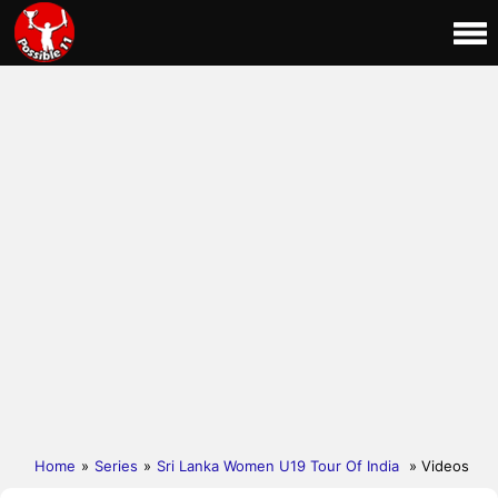
Home
»
Series
»
Sri Lanka Women U19 Tour Of India
» Videos