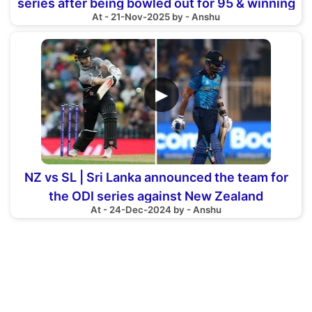
series after being bowled out for 95 & winning
At - 21-Nov-2025 by - Anshu
by 67 run
▶
NZ vs SL | Sri Lanka announced the team for
the ODI series against New Zealand
At - 24-Dec-2024 by - Anshu