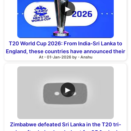
▶
T20 World Cup 2026: From India-Sri Lanka to
England, these countries have announced their
At - 01-Jan-2026 by - Anshu
squads
▶
Zimbabwe defeated Sri Lanka in the T20 tri-