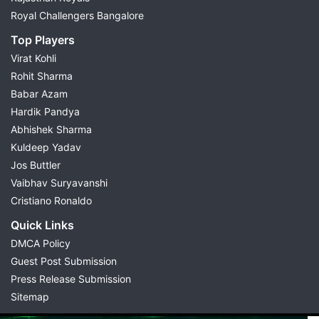
Royal Challengers Bangalore
Top Players
Virat Kohli
Rohit Sharma
Babar Azam
Hardik Pandya
Abhishek Sharma
Kuldeep Yadav
Jos Buttler
Vaibhav Suryavanshi
Cristiano Ronaldo
Quick Links
DMCA Policy
Guest Post Submission
Press Release Submission
Sitemap