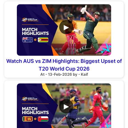
▶
Watch AUS vs ZIM Highlights: Biggest Upset of
T20 World Cup 2026
At - 13-Feb-2026 by - Kaif
▶