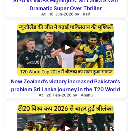
SL-A vs IND-A Highlights: Sri Lanka A Win
Dramatic Super Over Thriller
At - 16-Jun-2026 by - Kaif
▶
New Zealand's victory increased Pakistan's
problem Sri Lanka journey in the T20 World
At - 26-Feb-2026 by - Anshu
Cup 2026 ended
▶