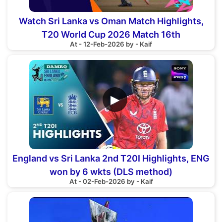
Watch Sri Lanka vs Oman Match Highlights,
T20 World Cup 2026 Match 16th
At - 12-Feb-2026 by - Kaif
▶
England vs Sri Lanka 2nd T20I Highlights, ENG
won by 6 wkts (DLS method)
At - 02-Feb-2026 by - Kaif