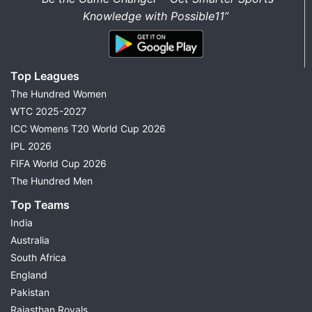
Knowledge with Possible11”
Top Leagues
The Hundred Women
WTC 2025-2027
ICC Womens T20 World Cup 2026
IPL 2026
FIFA World Cup 2026
The Hundred Men
Top Teams
India
Australia
South Africa
England
Pakistan
Rajasthan Royals