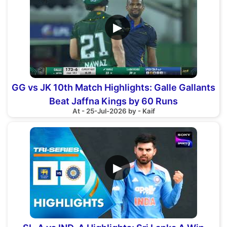
▶
GG vs JK 10th Match Highlights: Galle Gallants
Beat Jaffna Kings by 60 Runs
At - 25-Jul-2026 by - Kaif
▶