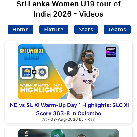
Sri Lanka Women U19 tour of
India 2026 - Videos
Home
Fixture
Stats
Teams
▶
IND vs SL XI Warm-Up Day 1 Highlights: SLC XI
Score 363-8 in Colombo
At - 08-Aug-2026 by - Kaif