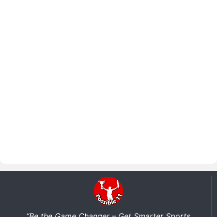
“Be the Game Changer – Get Smarter Sports