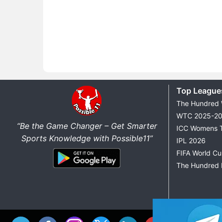
Top League
The Hundred
WTC 2025-2
“Be the Game Changer – Get Smarter
ICC Womens 
Sports Knowledge with Possible11”
IPL 2026
FIFA World C
The Hundred