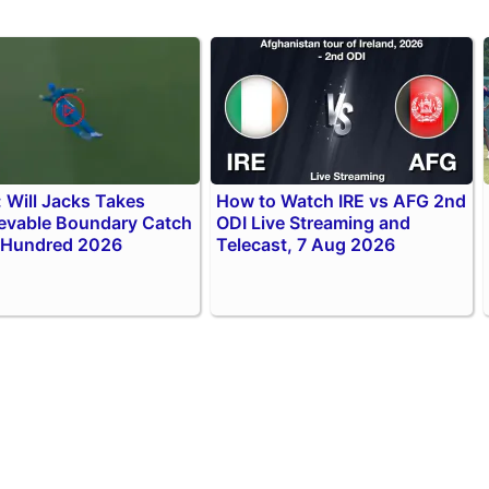
 Will Jacks Takes
How to Watch IRE vs AFG 2nd
evable Boundary Catch
ODI Live Streaming and
 Hundred 2026
Telecast, 7 Aug 2026