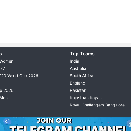
s
Top Teams
 Women
India
027
Australia
T20 World Cup 2026
South Africa
England
up 2026
Pakistan
 Men
Rajasthan Royals
Royal Challengers Bangalore