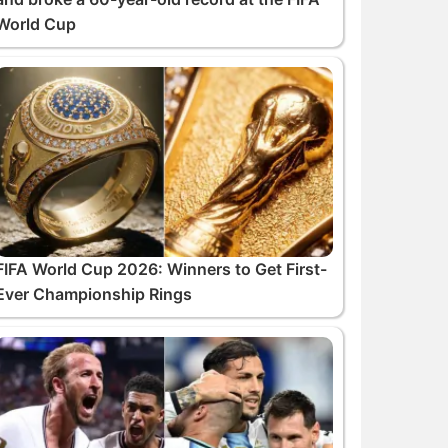
World Cup
FIFA World Cup 2026: Winners to Get First-
Ever Championship Rings