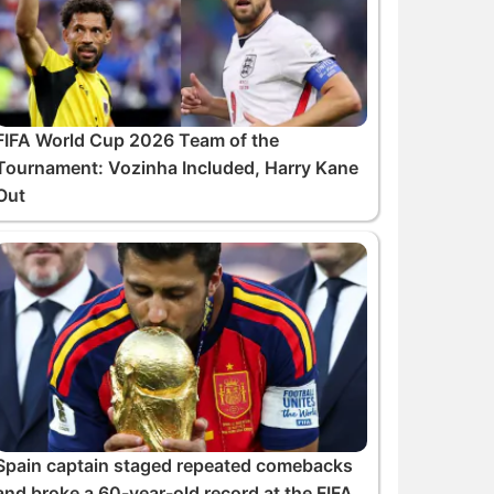
FIFA World Cup 2026 Team of the
Tournament: Vozinha Included, Harry Kane
Out
Spain captain staged repeated comebacks
and broke a 60-year-old record at the FIFA