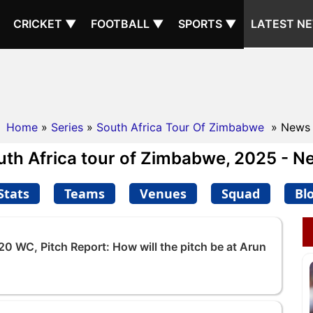
CRICKET ▼
FOOTBALL ▼
SPORTS ▼
LATEST N
Home
»
Series
»
South Africa Tour Of Zimbabwe
» News
uth Africa tour of Zimbabwe, 2025 - N
Stats
Teams
Venues
Squad
Bl
20 WC, Pitch Report: How will the pitch be at Arun