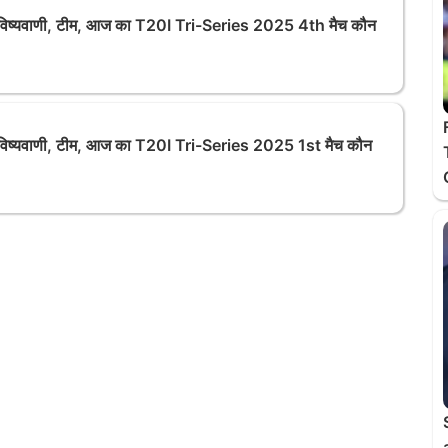
्यवाणी, टीम, आज का T20I Tri-Series 2025 4th मैच कौन
्यवाणी, टीम, आज का T20I Tri-Series 2025 1st मैच कौन