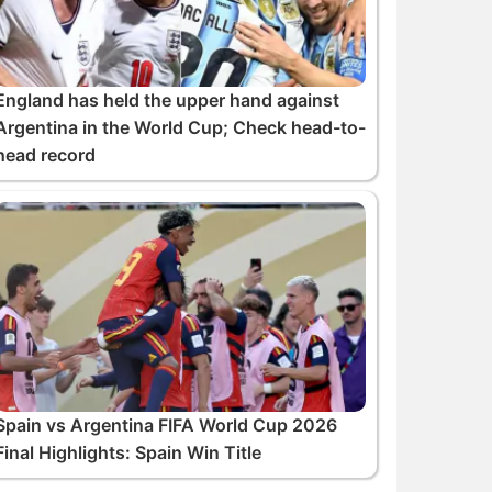
England has held the upper hand against
Argentina in the World Cup; Check head-to-
head record
Spain vs Argentina FIFA World Cup 2026
Final Highlights: Spain Win Title