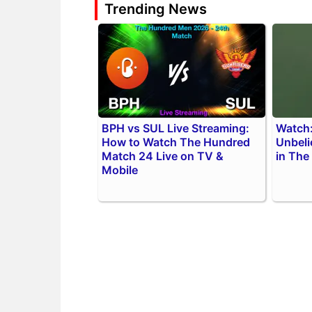
Trending News
BPH vs SUL Live Streaming:
Watch:
How to Watch The Hundred
Unbeli
Match 24 Live on TV &
in The
Mobile