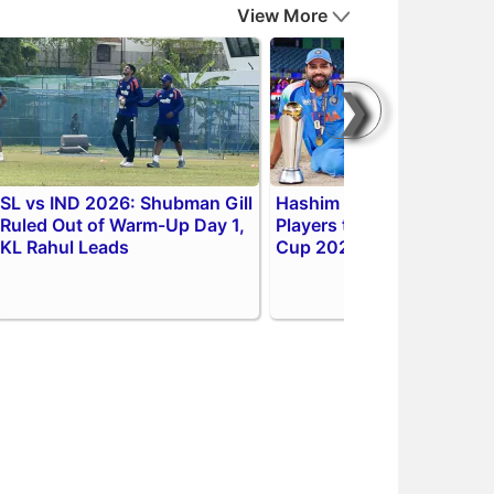
View More
❯
SL vs IND 2026: Shubman Gill
Hashim Amla Picks 3 Key
Ruled Out of Warm-Up Day 1,
Players to Watch in ODI W
KL Rahul Leads
Cup 2027