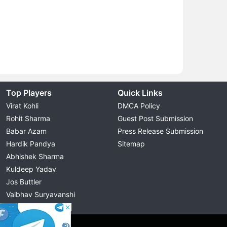
Top Players
Quick Links
Virat Kohli
DMCA Policy
Rohit Sharma
Guest Post Submission
Babar Azam
Press Release Submission
Hardik Pandya
Sitemap
Abhishek Sharma
Kuldeep Yadav
Jos Buttler
Vaibhav Suryavanshi
Cristiano Ronaldo