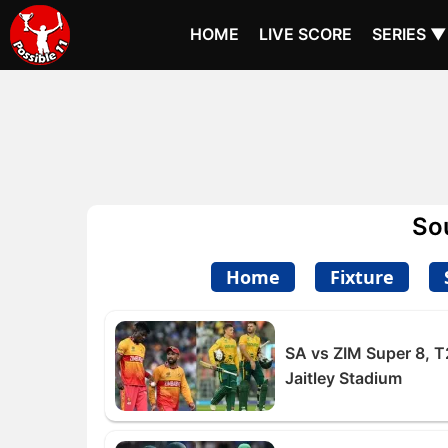
HOME
LIVE SCORE
SERIES ▼
So
Home
Fixture
SA vs ZIM Super 8, T
Jaitley Stadium