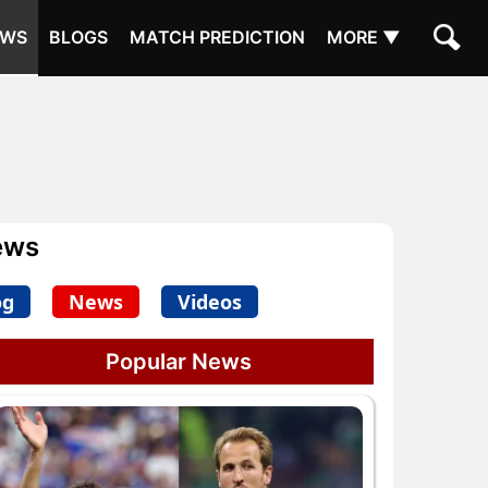
EWS
BLOGS
MATCH PREDICTION
MORE ▼
ews
og
News
Videos
Popular News