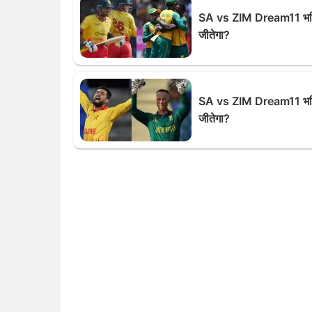
SA vs ZIM Dream11 भविष
जीतेगा?
SA vs ZIM Dream11 भविष
जीतेगा?