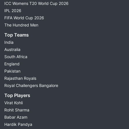
ICC Womens T20 World Cup 2026
IPL 2026
FIFA World Cup 2026
The Hundred Men
Top Teams
India
Australia
South Africa
England
Pakistan
Rajasthan Royals
Royal Challengers Bangalore
Top Players
Virat Kohli
Rohit Sharma
Babar Azam
Hardik Pandya