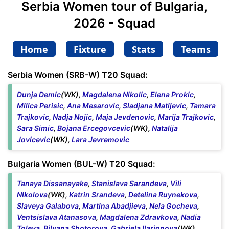
Serbia Women tour of Bulgaria,
2026 - Squad
Home
Fixture
Stats
Teams
Serbia Women (SRB-W) T20 Squad:
Dunja Demic
(WK),
Magdalena Nikolic
,
Elena Prokic
,
Milica Perisic
,
Ana Mesarovic
,
Sladjana Matijevic
,
Tamara
Trajkovic
,
Nadja Nojic
,
Maja Jevdenovic
,
Marija Trajkovic
,
Sara Simic
,
Bojana Ercegovcevic
(WK),
Natalija
Jovicevic
(WK),
Lara Jevremovic
Bulgaria Women (BUL-W) T20 Squad:
Tanaya Dissanayake
,
Stanislava Sarandeva
,
Vili
NIkolova
(WK),
Katrin Srandeva
,
Detelina Ruynekova
,
Slaveya Galabova
,
Martina Abadjieva
,
Nela Gocheva
,
Ventsislava Atanasova
,
Magdalena Zdravkova
,
Nadia
Toleva
,
Bilyana Shotorova
,
Gabriela Ilarionova
(WK),