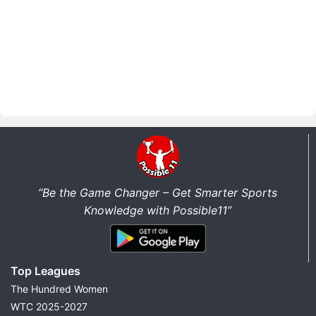
“Be the Game Changer – Get Smarter Sports
Knowledge with Possible11”
Top Leagues
The Hundred Women
WTC 2025-2027