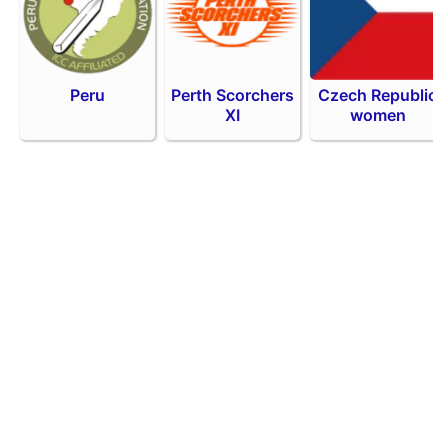
Peru
Perth Scorchers
Czech Republic
XI
women