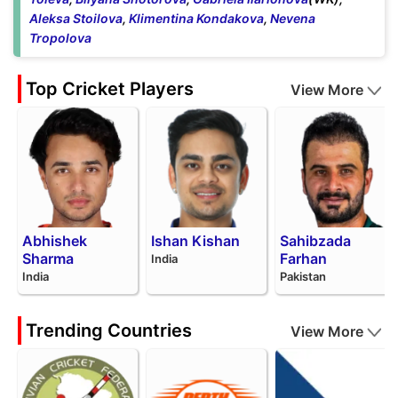
Aleksa Stoilova
,
Klimentina Kondakova
,
Nevena
Tropolova
Top Cricket Players
View More
Abhishek
Ishan Kishan
Sahibzada
Sharma
Farhan
India
India
Pakistan
Trending Countries
View More