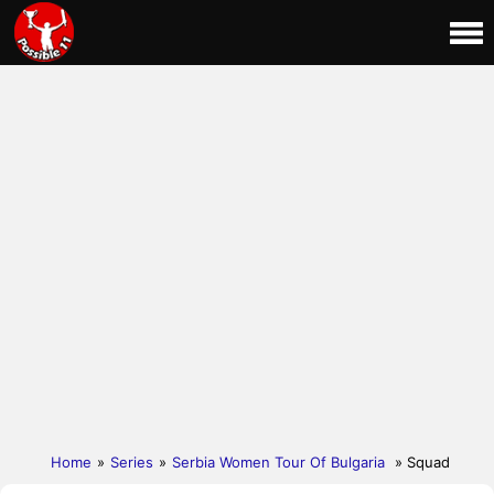
Home
»
Series
»
Serbia Women Tour Of Bulgaria
» Squad