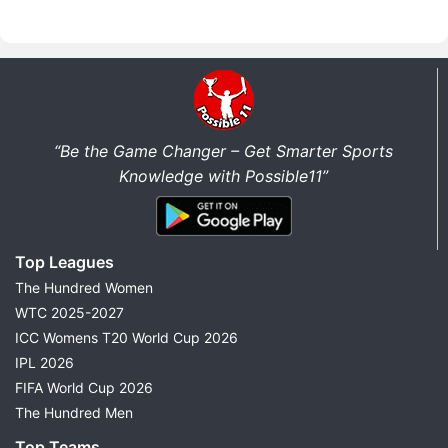
“Be the Game Changer – Get Smarter Sports
Knowledge with Possible11”
Top Leagues
The Hundred Women
WTC 2025-2027
ICC Womens T20 World Cup 2026
IPL 2026
FIFA World Cup 2026
The Hundred Men
Top Teams