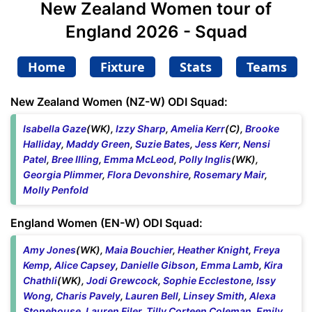
New Zealand Women tour of
England 2026 - Squad
Home
Fixture
Stats
Teams
New Zealand Women (NZ-W) ODI Squad:
Isabella Gaze
(WK),
Izzy Sharp
,
Amelia Kerr
(C),
Brooke
Halliday
,
Maddy Green
,
Suzie Bates
,
Jess Kerr
,
Nensi
Patel
,
Bree Illing
,
Emma McLeod
,
Polly Inglis
(WK),
Georgia Plimmer
,
Flora Devonshire
,
Rosemary Mair
,
Molly Penfold
England Women (EN-W) ODI Squad:
Amy Jones
(WK),
Maia Bouchier
,
Heather Knight
,
Freya
Kemp
,
Alice Capsey
,
Danielle Gibson
,
Emma Lamb
,
Kira
Chathli
(WK),
Jodi Grewcock
,
Sophie Ecclestone
,
Issy
Wong
,
Charis Pavely
,
Lauren Bell
,
Linsey Smith
,
Alexa
Stonehouse
,
Lauren Filer
,
Tilly Corteen Coleman
,
Emily