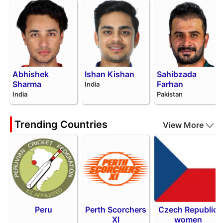
Abhishek
Ishan Kishan
Sahibzada
Sharma
Farhan
India
India
Pakistan
Trending Countries
View More
Peru
Perth Scorchers
Czech Republic
XI
women