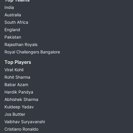
India
Australia
South Africa
England
Pakistan
Rajasthan Royals
Royal Challengers Bangalore
Top Players
Virat Kohli
Rohit Sharma
Babar Azam
Hardik Pandya
Abhishek Sharma
Kuldeep Yadav
Jos Buttler
Vaibhav Suryavanshi
Cristiano Ronaldo