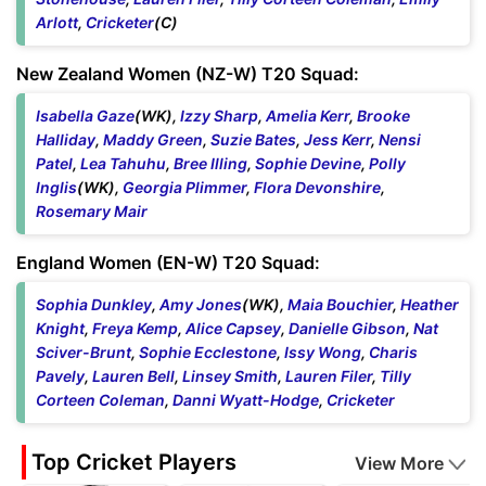
Arlott
,
Cricketer
(C)
New Zealand Women (NZ-W) T20 Squad:
Isabella Gaze
(WK),
Izzy Sharp
,
Amelia Kerr
,
Brooke
Halliday
,
Maddy Green
,
Suzie Bates
,
Jess Kerr
,
Nensi
Patel
,
Lea Tahuhu
,
Bree Illing
,
Sophie Devine
,
Polly
Inglis
(WK),
Georgia Plimmer
,
Flora Devonshire
,
Rosemary Mair
England Women (EN-W) T20 Squad:
Sophia Dunkley
,
Amy Jones
(WK),
Maia Bouchier
,
Heather
Knight
,
Freya Kemp
,
Alice Capsey
,
Danielle Gibson
,
Nat
Sciver-Brunt
,
Sophie Ecclestone
,
Issy Wong
,
Charis
Pavely
,
Lauren Bell
,
Linsey Smith
,
Lauren Filer
,
Tilly
Corteen Coleman
,
Danni Wyatt-Hodge
,
Cricketer
Top Cricket Players
View More