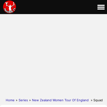
Home
»
Series
»
New Zealand Women Tour Of England
» Squad