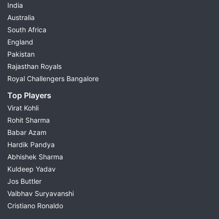
India
Australia
South Africa
England
Pakistan
Rajasthan Royals
Royal Challengers Bangalore
Top Players
Virat Kohli
Rohit Sharma
Babar Azam
Hardik Pandya
Abhishek Sharma
Kuldeep Yadav
Jos Buttler
Vaibhav Suryavanshi
Cristiano Ronaldo