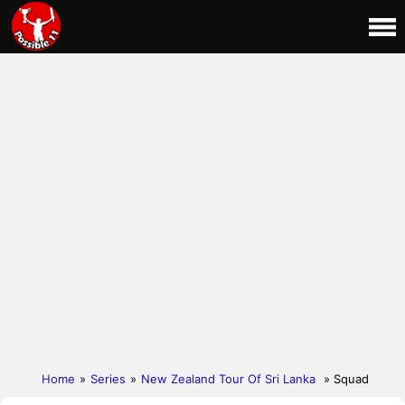
Home
»
Series
»
New Zealand Tour Of Sri Lanka
» Squad