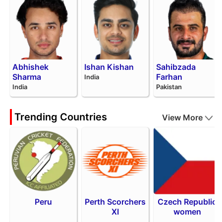
Abhishek
Ishan Kishan
Sahibzada
Sharma
Farhan
India
India
Pakistan
Trending Countries
View More
Peru
Perth Scorchers
Czech Republic
XI
women