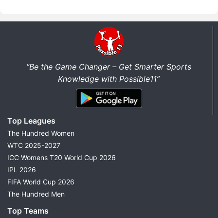
“Be the Game Changer – Get Smarter Sports
Knowledge with Possible11”
Top Leagues
The Hundred Women
WTC 2025-2027
ICC Womens T20 World Cup 2026
IPL 2026
FIFA World Cup 2026
The Hundred Men
Top Teams