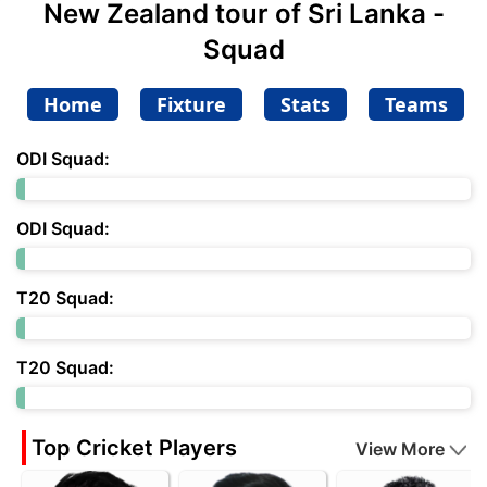
New Zealand tour of Sri Lanka -
Squad
Home
Fixture
Stats
Teams
ODI Squad:
ODI Squad:
T20 Squad:
T20 Squad:
Top Cricket Players
View More