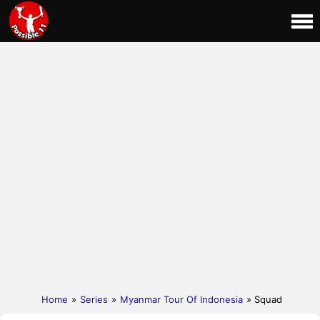
Home
»
Series
»
Myanmar Tour Of Indonesia
» Squad