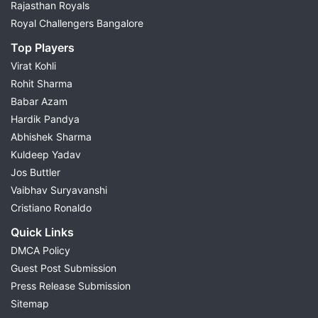
Rajasthan Royals
Royal Challengers Bangalore
Top Players
Virat Kohli
Rohit Sharma
Babar Azam
Hardik Pandya
Abhishek Sharma
Kuldeep Yadav
Jos Buttler
Vaibhav Suryavanshi
Cristiano Ronaldo
Quick Links
DMCA Policy
Guest Post Submission
Press Release Submission
Sitemap