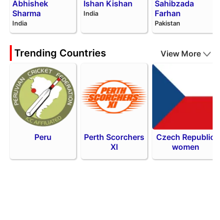
Abhishek
Ishan Kishan
Sahibzada
Sharma
Farhan
India
India
Pakistan
Trending Countries
View More
Peru
Perth Scorchers
Czech Republic
XI
women