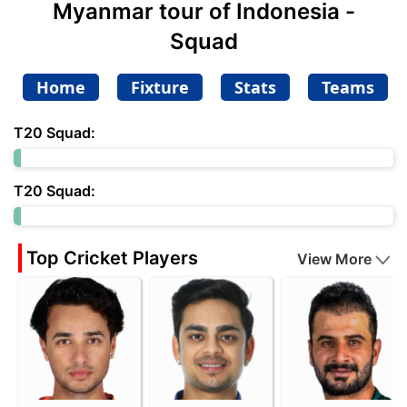
Myanmar tour of Indonesia -
Squad
Home
Fixture
Stats
Teams
T20 Squad:
T20 Squad:
Top Cricket Players
View More