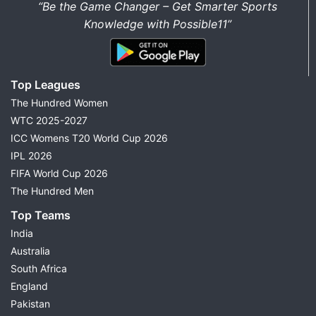
“Be the Game Changer – Get Smarter Sports
Knowledge with Possible11”
Top Leagues
The Hundred Women
WTC 2025-2027
ICC Womens T20 World Cup 2026
IPL 2026
FIFA World Cup 2026
The Hundred Men
Top Teams
India
Australia
South Africa
England
Pakistan