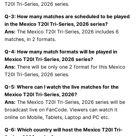
T20I Tri-Series, 2026 series.
Q-3: How many matches are scheduled to be played
in the Mexico T20I Tri-Series, 2026 series?
Ans:
The Mexico T20I Tri-Series, 2026 includes 6
matches, in 2 formats.
Q-4: How many match formats will be played in
Mexico T20I Tri-Series, 2026 series?
Ans:
There will be only one 2 format for this Mexico
T20I Tri-Series, 2026 series.
Q-5: Where can I watch the live matches for the
Mexico T20I Tri-Series, 2026?
Ans:
The Mexico T20I Tri-Series, 2026 series will be
broadcast live on FanCode. Viewers can watch it
online on Mobile, Tablets, Laptop and PC etc.
Q-6: Which country will host the Mexico T20I Tri-