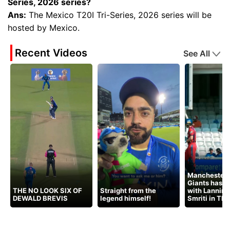
Series, 2026 series?
Ans:
The Mexico T20I Tri-Series, 2026 series will be
hosted by Mexico.
Recent Videos
See All
Manchester 
Giants has t
THE NO LOOK SIX OF
Straight from the
with Lanning
DEWALD BREVIS
legend himself!
Smriti in Th