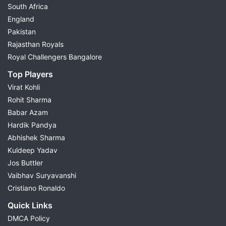
South Africa
England
Pakistan
Rajasthan Royals
Royal Challengers Bangalore
Top Players
Virat Kohli
Rohit Sharma
Babar Azam
Hardik Pandya
Abhishek Sharma
Kuldeep Yadav
Jos Buttler
Vaibhav Suryavanshi
Cristiano Ronaldo
Quick Links
DMCA Policy