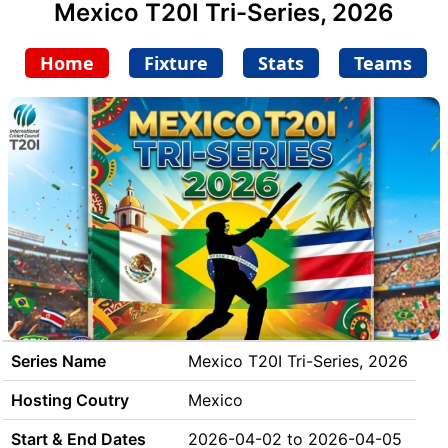
Mexico T20I Tri-Series, 2026
Home
Fixture
Stats
Teams
Series Name
Mexico T20I Tri-Series, 2026
Hosting Coutry
Mexico
Start & End Dates
2026-04-02 to 2026-04-05