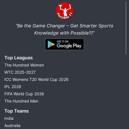
“Be the Game Changer – Get Smarter Sports
Knowledge with Possible11”
Top Leagues
The Hundred Women
WTC 2025-2027
ICC Womens T20 World Cup 2026
IPL 2026
FIFA World Cup 2026
The Hundred Men
Top Teams
India
Australia