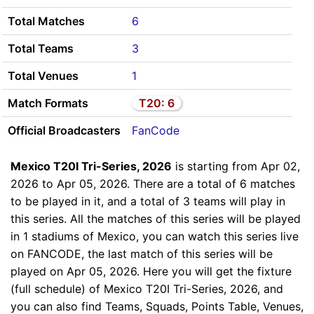
Total Matches
6
Total Teams
3
Total Venues
1
Match Formats
T20: 6
Official Broadcasters
FanCode
Mexico T20I Tri-Series, 2026
is starting from Apr 02,
2026 to Apr 05, 2026. There are a total of 6 matches
to be played in it, and a total of 3 teams will play in
this series. All the matches of this series will be played
in 1 stadiums of Mexico, you can watch this series live
on FANCODE, the last match of this series will be
played on Apr 05, 2026. Here you will get the fixture
(full schedule) of Mexico T20I Tri-Series, 2026, and
you can also find Teams, Squads, Points Table, Venues,