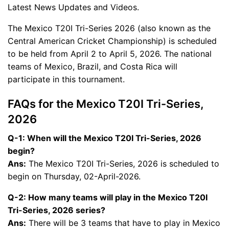
Latest News Updates and Videos.
The Mexico T20I Tri-Series 2026 (also known as the
Central American Cricket Championship) is scheduled
to be held from April 2 to April 5, 2026. The national
teams of Mexico, Brazil, and Costa Rica will
participate in this tournament.
FAQs for the Mexico T20I Tri-Series,
2026
Q-1: When will the Mexico T20I Tri-Series, 2026
begin?
Ans:
The Mexico T20I Tri-Series, 2026 is scheduled to
begin on Thursday, 02-April-2026.
Q-2: How many teams will play in the Mexico T20I
Tri-Series, 2026 series?
Ans:
There will be 3 teams that have to play in Mexico