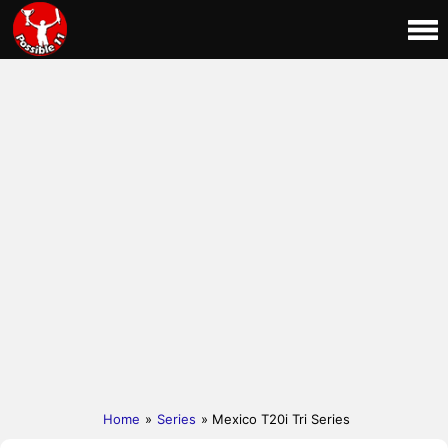
Home
»
Series
» Mexico T20i Tri Series