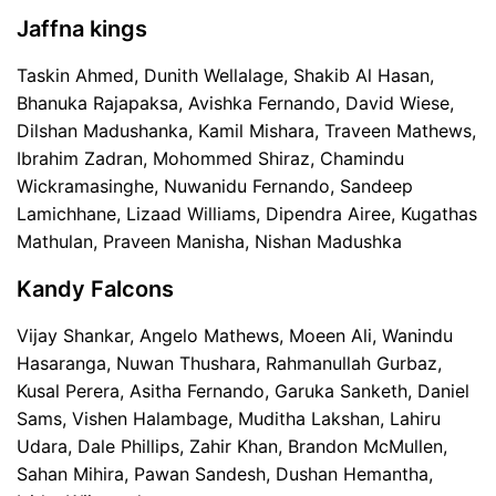
Jaffna kings
Taskin Ahmed, Dunith Wellalage, Shakib Al Hasan,
Bhanuka Rajapaksa, Avishka Fernando, David Wiese,
Dilshan Madushanka, Kamil Mishara, Traveen Mathews,
Ibrahim Zadran, Mohommed Shiraz, Chamindu
Wickramasinghe, Nuwanidu Fernando, Sandeep
Lamichhane, Lizaad Williams, Dipendra Airee, Kugathas
Mathulan, Praveen Manisha, Nishan Madushka
Kandy Falcons
Vijay Shankar, Angelo Mathews, Moeen Ali, Wanindu
Hasaranga, Nuwan Thushara, Rahmanullah Gurbaz,
Kusal Perera, Asitha Fernando, Garuka Sanketh, Daniel
Sams, Vishen Halambage, Muditha Lakshan, Lahiru
Udara, Dale Phillips, Zahir Khan, Brandon McMullen,
Sahan Mihira, Pawan Sandesh, Dushan Hemantha,