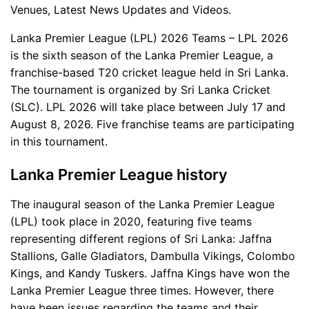
Venues, Latest News Updates and Videos.
Lanka Premier League (LPL) 2026 Teams – LPL 2026
is the sixth season of the Lanka Premier League, a
franchise-based T20 cricket league held in Sri Lanka.
The tournament is organized by Sri Lanka Cricket
(SLC). LPL 2026 will take place between July 17 and
August 8, 2026. Five franchise teams are participating
in this tournament.
Lanka Premier League history
The inaugural season of the Lanka Premier League
(LPL) took place in 2020, featuring five teams
representing different regions of Sri Lanka: Jaffna
Stallions, Galle Gladiators, Dambulla Vikings, Colombo
Kings, and Kandy Tuskers. Jaffna Kings have won the
Lanka Premier League three times. However, there
have been issues regarding the teams and their