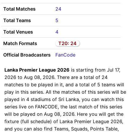
Total Matches
24
Total Teams
5
Total Venues
4
Match Formats
T20: 24
Official Broadcasters
FanCode
Lanka Premier League 2026
is starting from Jul 17,
2026 to Aug 08, 2026. There are a total of 24
matches to be played in it, and a total of 5 teams will
play in this series. All the matches of this series will be
played in 4 stadiums of Sri Lanka, you can watch this
series live on FANCODE, the last match of this series
will be played on Aug 08, 2026. Here you will get the
fixture (full schedule) of Lanka Premier League 2026,
and you can also find Teams, Squads, Points Table,