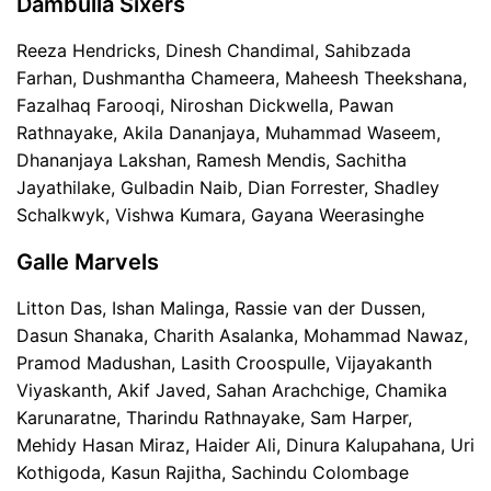
Dambulla Sixers
Reeza Hendricks, Dinesh Chandimal, Sahibzada
Farhan, Dushmantha Chameera, Maheesh Theekshana,
Fazalhaq Farooqi, Niroshan Dickwella, Pawan
Rathnayake, Akila Dananjaya, Muhammad Waseem,
Dhananjaya Lakshan, Ramesh Mendis, Sachitha
Jayathilake, Gulbadin Naib, Dian Forrester, Shadley
Schalkwyk, Vishwa Kumara, Gayana Weerasinghe
Galle Marvels
Litton Das, Ishan Malinga, Rassie van der Dussen,
Dasun Shanaka, Charith Asalanka, Mohammad Nawaz,
Pramod Madushan, Lasith Croospulle, Vijayakanth
Viyaskanth, Akif Javed, Sahan Arachchige, Chamika
Karunaratne, Tharindu Rathnayake, Sam Harper,
Mehidy Hasan Miraz, Haider Ali, Dinura Kalupahana, Uri
Kothigoda, Kasun Rajitha, Sachindu Colombage