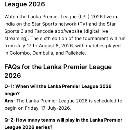
League 2026
Watch the Lanka Premier League (LPL) 2026 live in
India on the Star Sports network (TV) and the Star
Sports 3 and Fancode app/website (digital live
streaming). The sixth edition of the tournament will run
from July 17 to August 8, 2026, with matches played
in Colombo, Dambulla, and Pallekele.
FAQs for the Lanka Premier League
2026
Q-1: When will the Lanka Premier League 2026
begin?
Ans:
The Lanka Premier League 2026 is scheduled to
begin on Friday, 17-July-2026.
Q-2: How many teams will play in the Lanka Premier
League 2026 series?