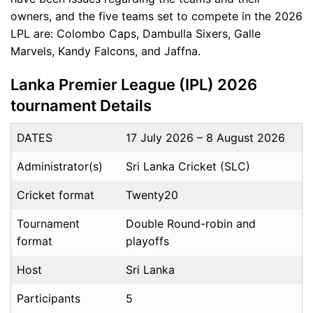
owners, and the five teams set to compete in the 2026
LPL are: Colombo Caps, Dambulla Sixers, Galle
Marvels, Kandy Falcons, and Jaffna.
Lanka Premier League (IPL) 2026
tournament Details
DATES
17 July 2026 – 8 August 2026
Administrator(s)
Sri Lanka Cricket (SLC)
Cricket format
Twenty20
Tournament
Double Round-robin and
format
playoffs
Host
Sri Lanka
Participants
5