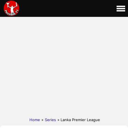
Home
»
Series
» Lanka Premier League