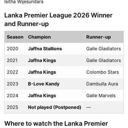
Isitha Wijesundara
Lanka Premier League 2026 Winner
and Runner-up
Season
Champion
Runner-up
2020
Jaffna Stallions
Galle Gladiators
2021
Jaffna Kings
Galle Gladiators
2022
Jaffna Kings
Colombo Stars
2023
B-Love Kandy
Dambulla Aura
2024
Jaffna Kings
Galle Marvels
2025
Not played (Postponed)
—
Where to watch the Lanka Premier