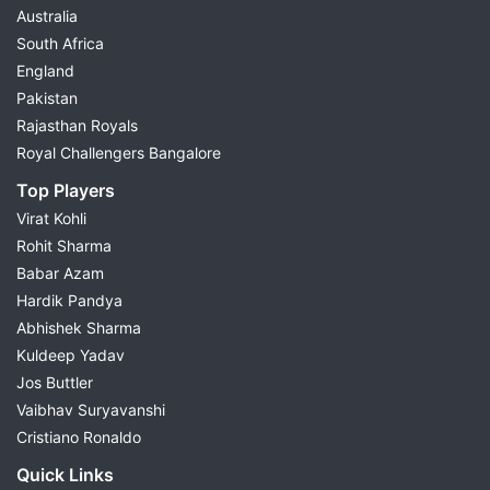
Australia
South Africa
England
Pakistan
Rajasthan Royals
Royal Challengers Bangalore
Top Players
Virat Kohli
Rohit Sharma
Babar Azam
Hardik Pandya
Abhishek Sharma
Kuldeep Yadav
Jos Buttler
Vaibhav Suryavanshi
Cristiano Ronaldo
Quick Links