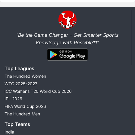
“Be the Game Changer – Get Smarter Sports
Knowledge with Possible11”
Top Leagues
The Hundred Women
WTC 2025-2027
ICC Womens T20 World Cup 2026
IPL 2026
FIFA World Cup 2026
The Hundred Men
Top Teams
India