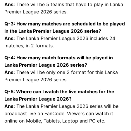
Ans:
There will be 5 teams that have to play in Lanka
Premier League 2026 series.
Q-3: How many matches are scheduled to be played
in the Lanka Premier League 2026 series?
Ans:
The Lanka Premier League 2026 includes 24
matches, in 2 formats.
Q-4: How many match formats will be played in
Lanka Premier League 2026 series?
Ans:
There will be only one 2 format for this Lanka
Premier League 2026 series.
Q-5: Where can I watch the live matches for the
Lanka Premier League 2026?
Ans:
The Lanka Premier League 2026 series will be
broadcast live on FanCode. Viewers can watch it
online on Mobile, Tablets, Laptop and PC etc.