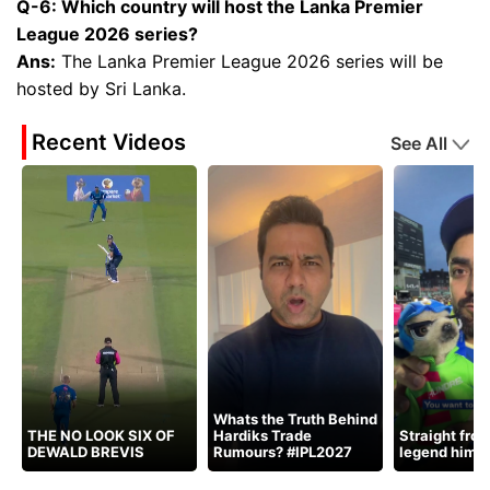
Q-6: Which country will host the Lanka Premier
League 2026 series?
Ans:
The Lanka Premier League 2026 series will be
hosted by Sri Lanka.
Recent Videos
See All
Whats the Truth Behind
THE NO LOOK SIX OF
Hardiks Trade
Straight fro
DEWALD BREVIS
Rumours? #IPL2027
legend himse