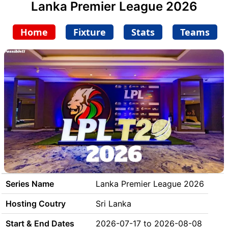
Lanka Premier League 2026
Home
Fixture
Stats
Teams
Series Name
Lanka Premier League 2026
Hosting Coutry
Sri Lanka
Start & End Dates
2026-07-17 to 2026-08-08