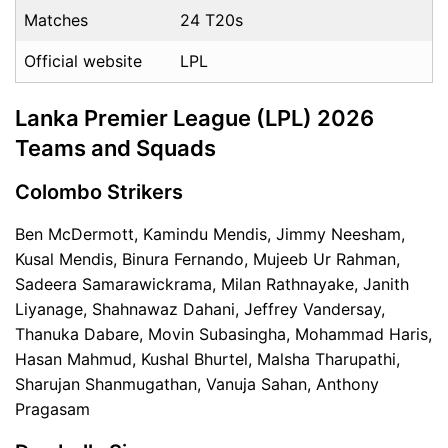
Matches
24 T20s
Official website
LPL
Lanka Premier League (LPL) 2026
Teams and Squads
Colombo Strikers
Ben McDermott, Kamindu Mendis, Jimmy Neesham,
Kusal Mendis, Binura Fernando, Mujeeb Ur Rahman,
Sadeera Samarawickrama, Milan Rathnayake, Janith
Liyanage, Shahnawaz Dahani, Jeffrey Vandersay,
Thanuka Dabare, Movin Subasingha, Mohammad Haris,
Hasan Mahmud, Kushal Bhurtel, Malsha Tharupathi,
Sharujan Shanmugathan, Vanuja Sahan, Anthony
Pragasam