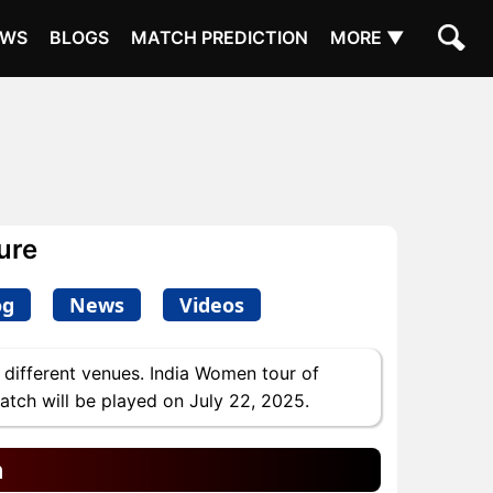
EWS
BLOGS
MATCH PREDICTION
MORE ▼
ure
og
News
Videos
 different venues. India Women tour of
match will be played on July 22, 2025.
n