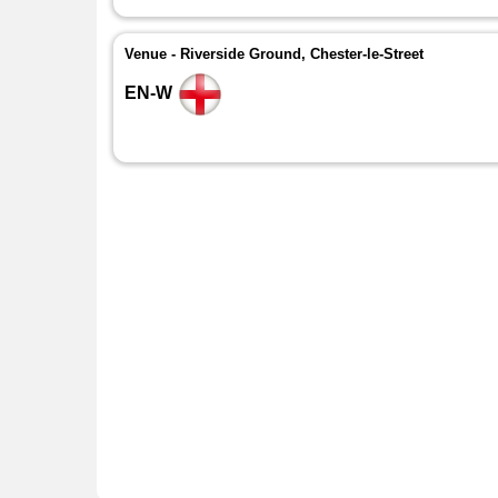
Venue - Riverside Ground, Chester-le-Street
EN-W