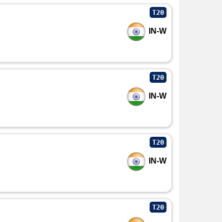
T20
IN-W
T20
IN-W
T20
IN-W
T20