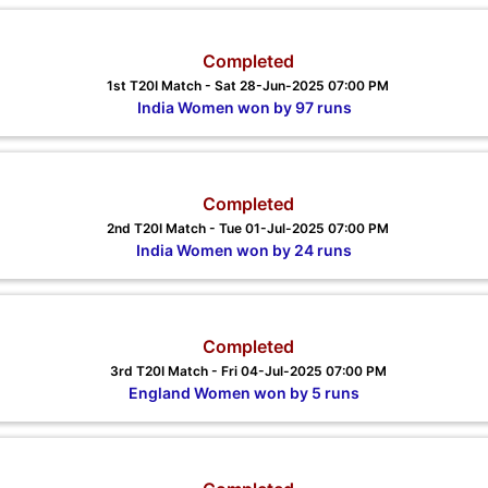
Completed
1st T20I Match - Sat 28-Jun-2025 07:00 PM
India Women won by 97 runs
Completed
2nd T20I Match - Tue 01-Jul-2025 07:00 PM
India Women won by 24 runs
Completed
3rd T20I Match - Fri 04-Jul-2025 07:00 PM
England Women won by 5 runs