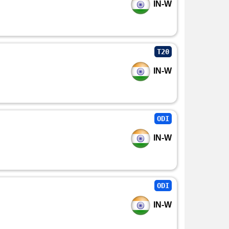
IN-W
T20
IN-W
ODI
IN-W
ODI
IN-W