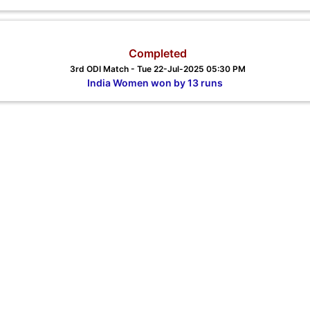
Completed
3rd ODI Match - Tue 22-Jul-2025 05:30 PM
India Women won by 13 runs