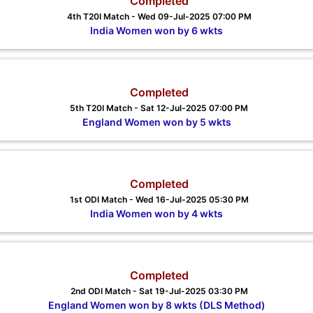
Completed
4th T20I Match - Wed 09-Jul-2025 07:00 PM
India Women won by 6 wkts
Completed
5th T20I Match - Sat 12-Jul-2025 07:00 PM
England Women won by 5 wkts
Completed
1st ODI Match - Wed 16-Jul-2025 05:30 PM
India Women won by 4 wkts
Completed
2nd ODI Match - Sat 19-Jul-2025 03:30 PM
England Women won by 8 wkts (DLS Method)