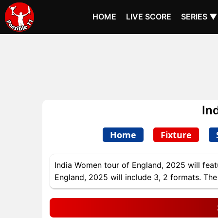
HOME
LIVE SCORE
SERIES ▼
In
Home
Fixture
India Women tour of England, 2025 will feat
England, 2025 will include 3, 2 formats. The