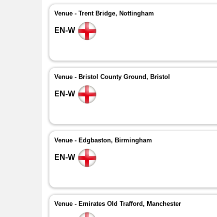
Venue - Trent Bridge, Nottingham
EN-W
Venue - Bristol County Ground, Bristol
EN-W
Venue - Edgbaston, Birmingham
EN-W
Venue - Emirates Old Trafford, Manchester