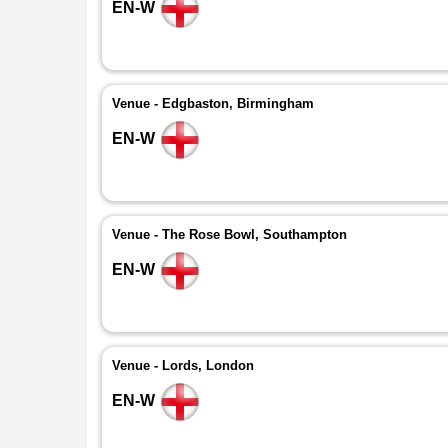
EN-W
Venue - Edgbaston, Birmingham
EN-W
Venue - The Rose Bowl, Southampton
EN-W
Venue - Lords, London
EN-W