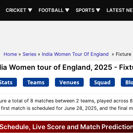
CRICKET ▼
FOOTBALL ▼
SPORTS ▼
LATEST N
Home
»
Series
»
India Women Tour Of England
» Fixture
dia Women tour of England, 2025 - Fixt
Stats
Teams
Venues
Squad
Bl
ure a total of 8 matches between 2 teams, played across 8
 first match is scheduled for June 28, 2025, and the final 
Schedule, Live Score and Match Predictio