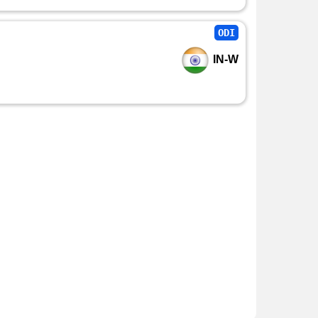
ODI
IN-W