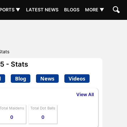
PORTS ▼
LATEST NEWS
BLOGS
MORE ▼
Stats
 - Stats
d
Blog
News
Videos
View All
Total Maidens
Total Dot Balls
0
0