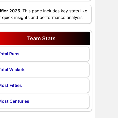
fier 2025
. This page includes key stats like
 quick insights and performance analysis.
Team Stats
otal Runs
otal Wickets
ost Fifties
Most Centuries