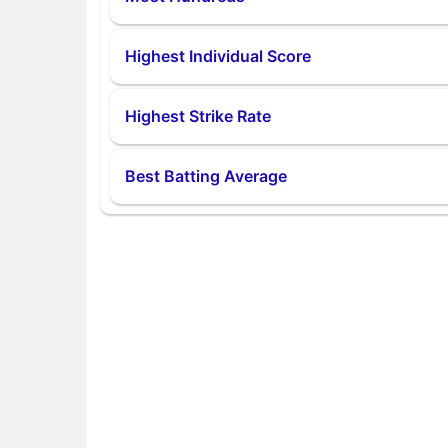
Highest Individual Score
Highest Strike Rate
Best Batting Average