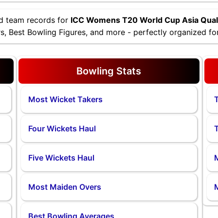
nd team records for
ICC Womens T20 World Cup Asia Quali
, Best Bowling Figures, and more - perfectly organized for
Bowling Stats
Most Wicket Takers
T
Four Wickets Haul
T
Five Wickets Haul
M
Most Maiden Overs
Best Bowling Averages