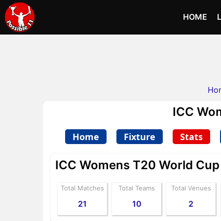
HOME
Ho
ICC Wom
Home
Fixture
Stats
ICC Womens T20 World Cup A
Total Matches
Total Teams
Total Venues
21
10
2