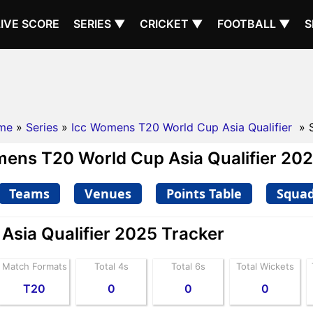
LIVE SCORE
SERIES ▼
CRICKET ▼
FOOTBALL ▼
S
me
»
Series
»
Icc Womens T20 World Cup Asia Qualifier
» 
ens T20 World Cup Asia Qualifier 2025
Teams
Venues
Points Table
Squa
sia Qualifier 2025 Tracker
Match Formats
Total 4s
Total 6s
Total Wickets
T20
0
0
0