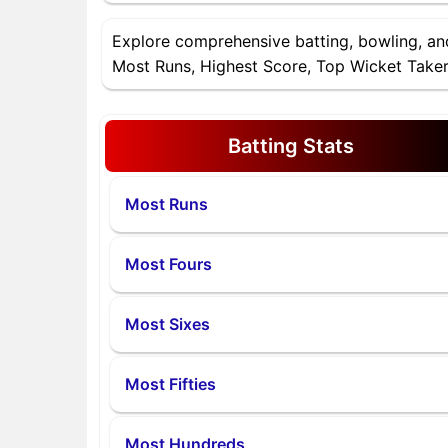
Explore comprehensive batting, bowling, a
Most Runs, Highest Score, Top Wicket Takers
Batting Stats
Most Runs
Most Fours
Most Sixes
Most Fifties
Most Hundreds