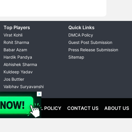
Top Players
Quick Links
Virat Kohli
DMCA Policy
Rohit Sharma
Guest Post Submission
Babar Azam
Press Release Submission
Hardik Pandya
Sitemap
Abhishek Sharma
Kuldeep Yadav
Jos Buttler
Vaibhav Suryavanshi
Cristiano Ronaldo
OLICY
EDITORIAL POLICY
CONTACT US
ABOUT US