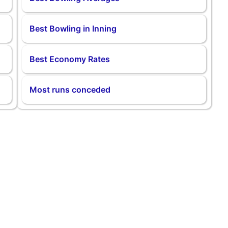
Best Bowling in Inning
Best Economy Rates
Most runs conceded