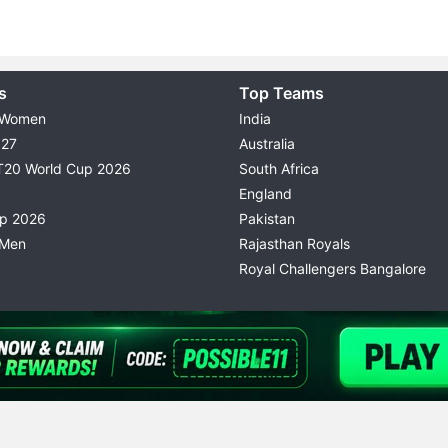
s
Top Teams
 Women
India
027
Australia
T20 World Cup 2026
South Africa
England
up 2026
Pakistan
 Men
Rajasthan Royals
Royal Challengers Bangalore
© 2026 Possible11
TERMS & CONDITIONS
PRIVACY P
All rights reserved