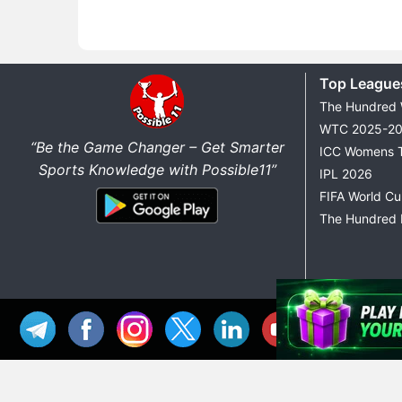
Top League
The Hundred
WTC 2025-2
“Be the Game Changer – Get Smarter
ICC Womens 
Sports Knowledge with Possible11”
IPL 2026
FIFA World C
The Hundred