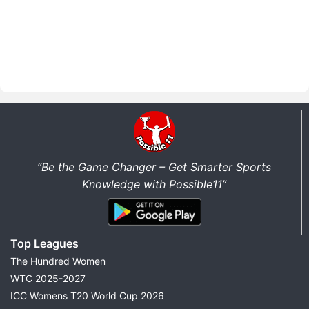
“Be the Game Changer – Get Smarter Sports
Knowledge with Possible11”
Top Leagues
The Hundred Women
WTC 2025-2027
ICC Womens T20 World Cup 2026