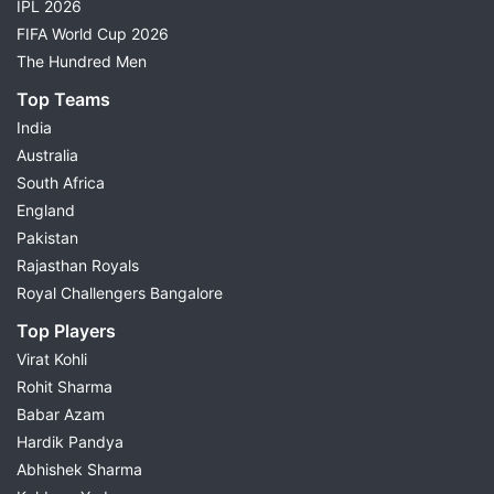
IPL 2026
FIFA World Cup 2026
The Hundred Men
Top Teams
India
Australia
South Africa
England
Pakistan
Rajasthan Royals
Royal Challengers Bangalore
Top Players
Virat Kohli
Rohit Sharma
Babar Azam
Hardik Pandya
Abhishek Sharma