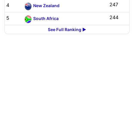
247
4
New Zealand
244
5
South Africa
See Full Ranking ▶