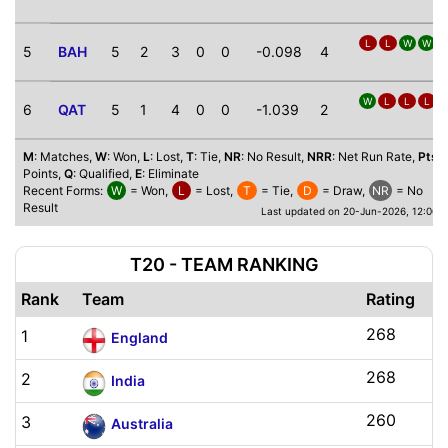
L
L
W
W
5
BAH
5
2
3
0
0
-0.098
4
W
L
L
L
6
QAT
5
1
4
0
0
-1.039
2
M
: Matches,
W
: Won,
L
: Lost,
T
: Tie,
NR
: No Result,
NRR
: Net Run Rate,
Pts
:
Points,
Q
: Qualified,
E
: Eliminate
Recent Forms:
W
= Won,
L
= Lost,
T
= Tie,
D
= Draw,
NR
= No
Result
Last updated on 20-Jun-2026, 12:00 
T20 - TEAM RANKING
Rank
Team
Rating
268
1
England
268
2
India
260
3
Australia