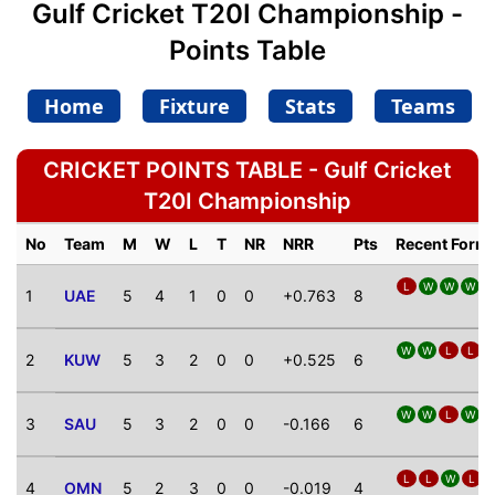
Gulf Cricket T20I Championship -
Points Table
Home
Fixture
Stats
Teams
CRICKET POINTS TABLE - Gulf Cricket
T20I Championship
No
Team
M
W
L
T
NR
NRR
Pts
Recent Form
L
W
W
W
1
UAE
5
4
1
0
0
+0.763
8
W
W
L
L
2
KUW
5
3
2
0
0
+0.525
6
W
W
L
W
L
3
SAU
5
3
2
0
0
-0.166
6
L
L
W
L
4
OMN
5
2
3
0
0
-0.019
4