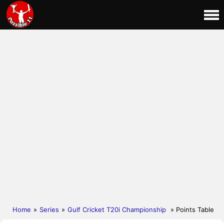
Home
»
Series
»
Gulf Cricket T20i Championship
» Points Table