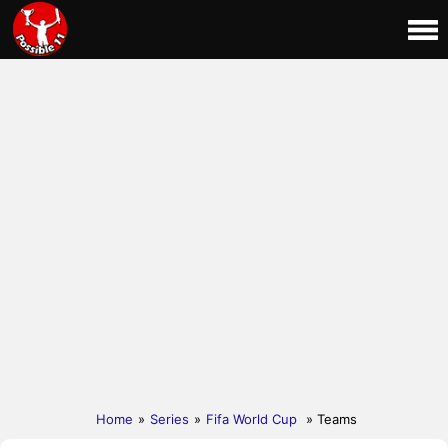
Home
»
Series
»
Fifa World Cup
» Teams