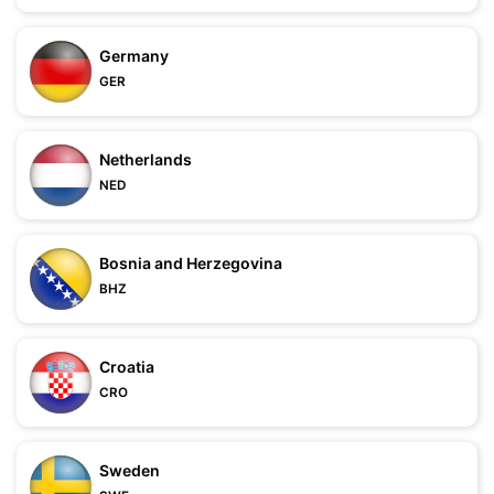
Germany
GER
Netherlands
NED
Bosnia and Herzegovina
BHZ
Croatia
CRO
Sweden