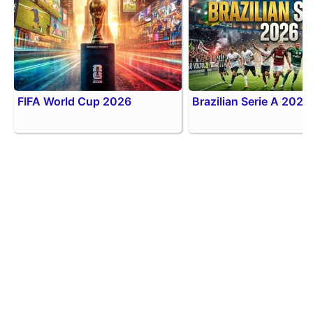
FIFA World Cup 2026
Brazilian Serie A 2026