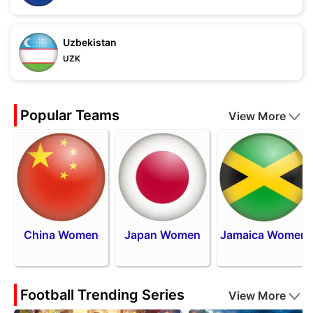
Uzbekistan
UZK
Popular Teams
View More
China Women
Japan Women
Jamaica Women
Football Trending Series
View More