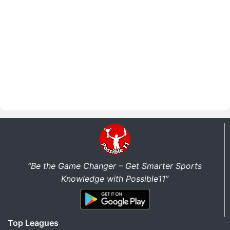
“Be the Game Changer – Get Smarter Sports
Knowledge with Possible11”
Top Leagues