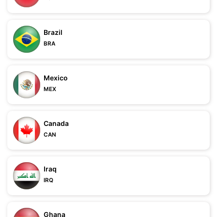
Brazil
BRA
Mexico
MEX
Canada
CAN
Iraq
IRQ
Ghana