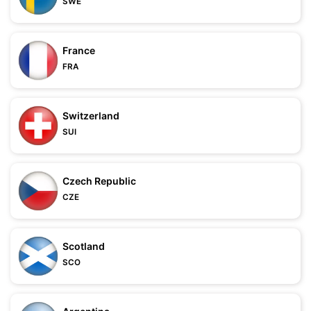
SWE
France
FRA
Switzerland
SUI
Czech Republic
CZE
Scotland
SCO