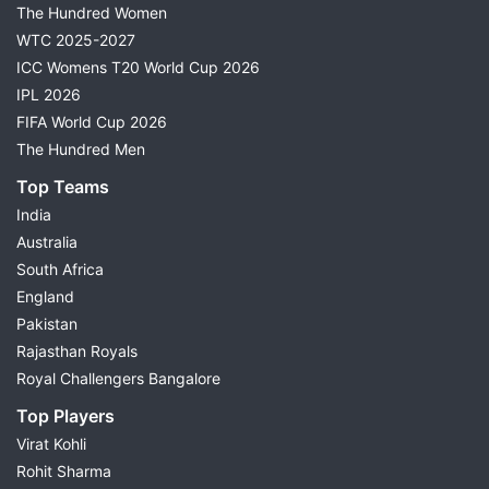
The Hundred Women
WTC 2025-2027
ICC Womens T20 World Cup 2026
IPL 2026
FIFA World Cup 2026
The Hundred Men
Top Teams
India
Australia
South Africa
England
Pakistan
Rajasthan Royals
Royal Challengers Bangalore
Top Players
Virat Kohli
Rohit Sharma