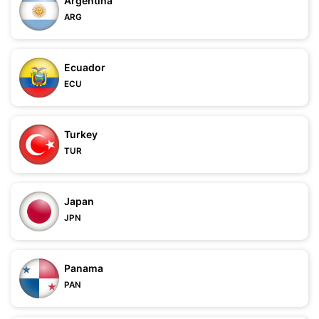
Argentina
ARG
Ecuador
ECU
Turkey
TUR
Japan
JPN
Panama
PAN