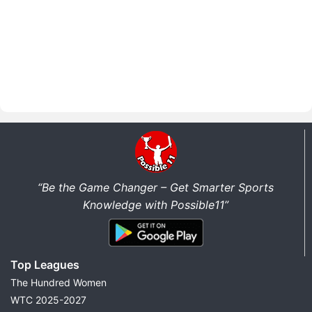
“Be the Game Changer – Get Smarter Sports
Knowledge with Possible11”
Top Leagues
The Hundred Women
WTC 2025-2027