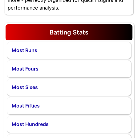
more - perfectly organized for quick insights and
performance analysis.
Batting Stats
Most Runs
Most Fours
Most Sixes
Most Fifties
Most Hundreds