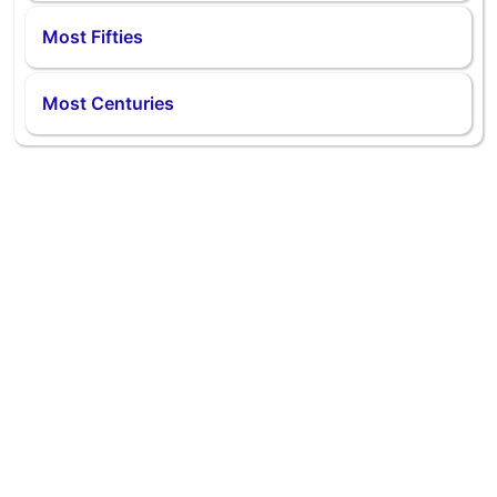
Most Fifties
Most Centuries