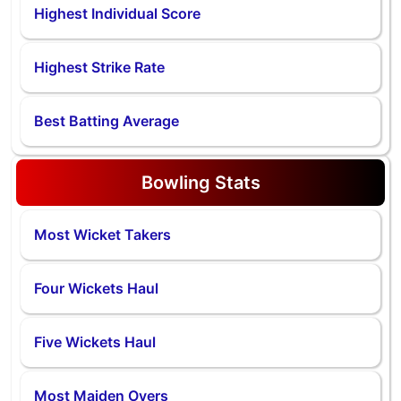
Highest Individual Score
Highest Strike Rate
Best Batting Average
Bowling Stats
Most Wicket Takers
Four Wickets Haul
Five Wickets Haul
Most Maiden Overs