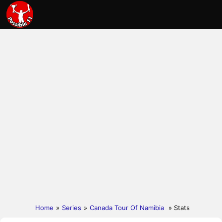
Home
»
Series
»
Canada Tour Of Namibia
» Stats