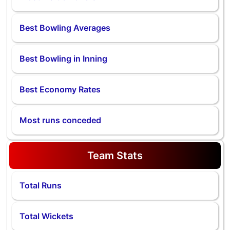
Best Bowling Averages
Best Bowling in Inning
Best Economy Rates
Most runs conceded
Team Stats
Total Runs
Total Wickets