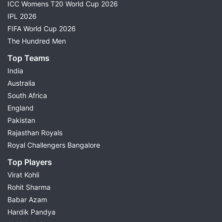
ICC Womens T20 World Cup 2026
IPL 2026
FIFA World Cup 2026
The Hundred Men
Top Teams
India
Australia
South Africa
England
Pakistan
Rajasthan Royals
Royal Challengers Bangalore
Top Players
Virat Kohli
Rohit Sharma
Babar Azam
Hardik Pandya