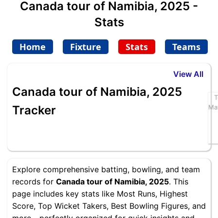
Canada tour of Namibia, 2025 -
Stats
Home
Fixture
Stats
Teams
View All
Canada tour of Namibia, 2025
T
Tracker
Ma
Explore comprehensive batting, bowling, and team
records for
Canada tour of Namibia, 2025
. This
page includes key stats like Most Runs, Highest
Score, Top Wicket Takers, Best Bowling Figures, and