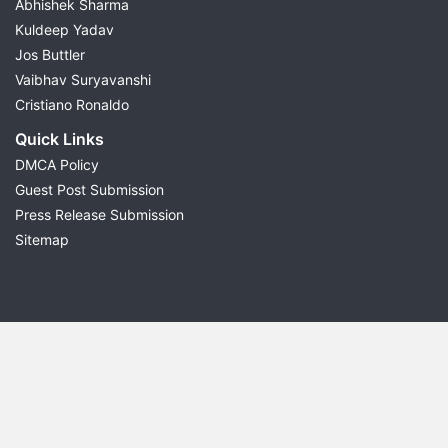
Abhishek Sharma
Kuldeep Yadav
Jos Buttler
Vaibhav Suryavanshi
Cristiano Ronaldo
Quick Links
DMCA Policy
Guest Post Submission
Press Release Submission
Sitemap