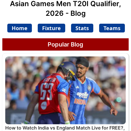
Asian Games Men T20I Qualifier,
2026 - Blog
Home
Fixture
Stats
Teams
Popular Blog
How to Watch India vs England Match Live for FREE?,