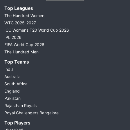
Top Leagues
The Hundred Women
WTC 2025-2027
ICC Womens T20 World Cup 2026
IPL 2026
FIFA World Cup 2026
The Hundred Men
Top Teams
India
Australia
South Africa
England
Pakistan
Rajasthan Royals
Royal Challengers Bangalore
Top Players