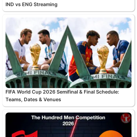
IND vs ENG Streaming
FIFA World Cup 2026 Semifinal & Final Schedule:
Teams, Dates & Venues