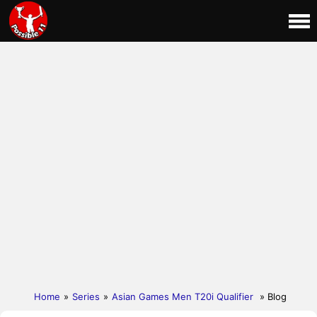
Home
»
Series
»
Asian Games Men T20i Qualifier
» Blog