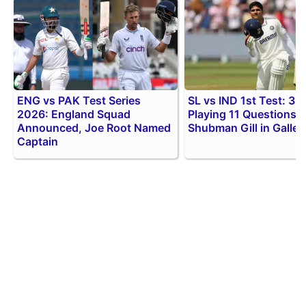
ENG vs PAK Test Series
SL vs IND 1st Test: 3 B
2026: England Squad
Playing 11 Questions f
Announced, Joe Root Named
Shubman Gill in Galle
Captain