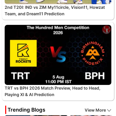
2nd T20I: IND vs ZIM My11circle, Vision11, Howzat
Team, and Dream11 Prediction
TRT vs BPH 2026 Match Preview, Head to Head,
Playing XI & AI Prediction
Trending Blogs
View More