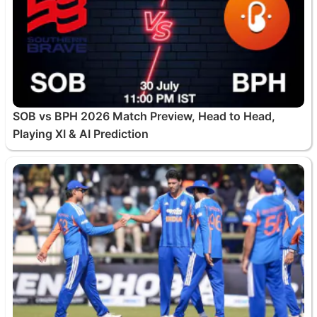
SOB vs BPH 2026 Match Preview, Head to Head,
Playing XI & AI Prediction