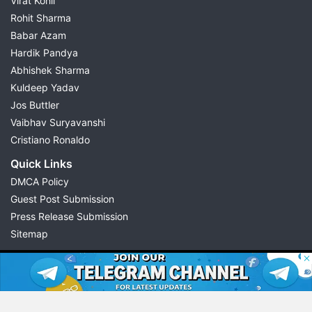
Virat Kohli
Rohit Sharma
Babar Azam
Hardik Pandya
Abhishek Sharma
Kuldeep Yadav
Jos Buttler
Vaibhav Suryavanshi
Cristiano Ronaldo
Quick Links
DMCA Policy
Guest Post Submission
Press Release Submission
Sitemap
© 2026 Possible11
All rights reserved