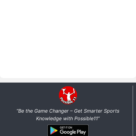
“Be the Game Changer – Get Smarter Sports
Knowledge with Possible11”