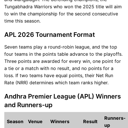
Tungabhadra Warriors who won the 2025 title will aim
to win the championship for the second consecutive
time this season.
APL 2026 Tournament Format
Seven teams play a round-robin league, and the top
four teams in the points table advance to the playoffs.
Three points are awarded for every win, one point for
a tie or a match with no result, and no points for a
loss. If two teams have equal points, their Net Run
Rate (NRR) determines which team ranks higher.
Andhra Premier League (APL) Winners
and Runners-up
Runners-
Season
Venue
Winners
Result
up