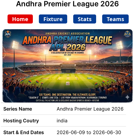
Andhra Premier League 2026
Home
Fixture
Stats
Teams
Series Name
Andhra Premier League 2026
Hosting Coutry
india
Start & End Dates
2026-06-09 to 2026-06-30