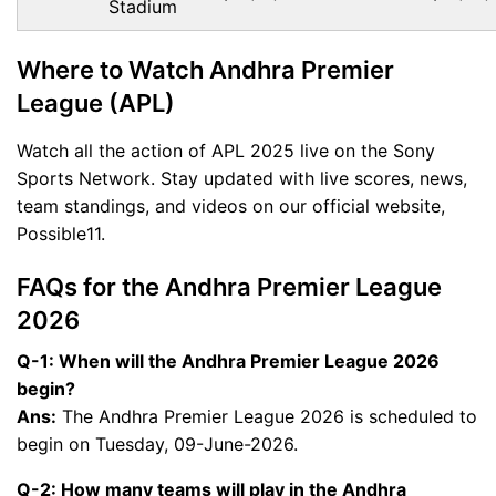
Stadium
Where to Watch Andhra Premier
League (APL)
Watch all the action of APL 2025 live on the Sony
Sports Network. Stay updated with live scores, news,
team standings, and videos on our official website,
Possible11.
FAQs for the Andhra Premier League
2026
Q-1: When will the Andhra Premier League 2026
begin?
Ans:
The Andhra Premier League 2026 is scheduled to
begin on Tuesday, 09-June-2026.
Q-2: How many teams will play in the Andhra