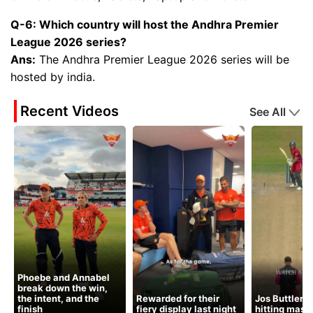
Q-6: Which country will host the Andhra Premier
League 2026 series?
Ans:
The Andhra Premier League 2026 series will be
hosted by india.
Recent Videos
See All
Phoebe and Annabel
break down the win,
the intent, and the
Rewarded for their
Jos Buttler’s
finish
fiery display last night
hitting mast