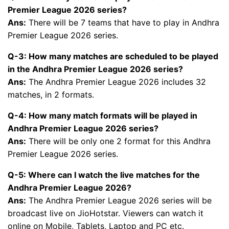
Premier League 2026 series?
Ans:
There will be 7 teams that have to play in Andhra
Premier League 2026 series.
Q-3: How many matches are scheduled to be played
in the Andhra Premier League 2026 series?
Ans:
The Andhra Premier League 2026 includes 32
matches, in 2 formats.
Q-4: How many match formats will be played in
Andhra Premier League 2026 series?
Ans:
There will be only one 2 format for this Andhra
Premier League 2026 series.
Q-5: Where can I watch the live matches for the
Andhra Premier League 2026?
Ans:
The Andhra Premier League 2026 series will be
broadcast live on JioHotstar. Viewers can watch it
online on Mobile, Tablets, Laptop and PC etc.