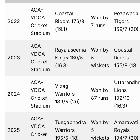
ACA–
Coastal
Bezawada
VDCA
Won by
2022
Riders 176/8
Tigers
Cricket
7 runs
(19.1)
169/7 (20)
Stadium
ACA–
Rayalaseema
Won by
Coastal
VDCA
2023
Kings 160/5
5
Riders
Cricket
(16.3)
wickets
155/8 (18)
Stadium
ACA–
Uttarandhr
Vizag
VDCA
Won by
Lions
2024
Warriors
Cricket
87 runs
102/10
189/5 (20)
Stadium
(16.3)
ACA–
Tungabhadra
Won by
Amaravati
VDCA
2025
Warriors
5
Royals
Cricket
195/5 (18)
wickets
194/7 (20)