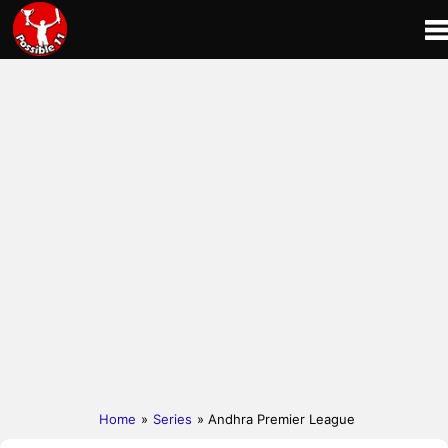
Home
»
Series
» Andhra Premier League