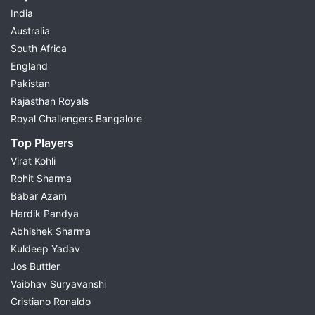
India
Australia
South Africa
England
Pakistan
Rajasthan Royals
Royal Challengers Bangalore
Top Players
Virat Kohli
Rohit Sharma
Babar Azam
Hardik Pandya
Abhishek Sharma
Kuldeep Yadav
Jos Buttler
Vaibhav Suryavanshi
Cristiano Ronaldo