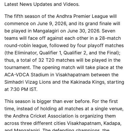
Latest News Updates and Videos.
The fifth season of the Andhra Premier League will
commence on June 9, 2026, and its grand finale will
be played in Mangalagiri on June 30, 2026. Seven
teams will face off against each other in a 28-match
round-robin league, followed by four playoff matches
(the Eliminator, Qualifier 1, Qualifier 2, and the Final);
thus, a total of 32 T20 matches will be played in the
tournament. The opening match will take place at the
ACA-VDCA Stadium in Visakhapatnam between the
Simhadri Vizag Lions and the Kakinada Kings, starting
at 7:30 PM IST.
This season is bigger than ever before. For the first
time, instead of holding all matches at a single venue,
the Andhra Cricket Association is organizing them
across three different cities Visakhapatnam, Kadapa,
and Mangalagiri. The defending champions, the