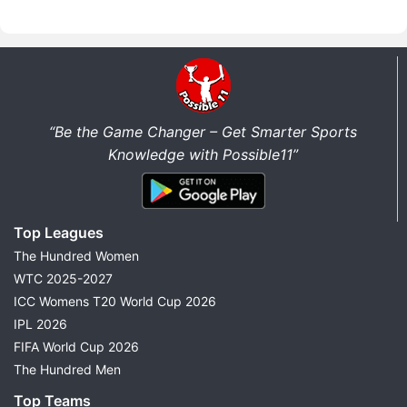
“Be the Game Changer – Get Smarter Sports
Knowledge with Possible11”
Top Leagues
The Hundred Women
WTC 2025-2027
ICC Womens T20 World Cup 2026
IPL 2026
FIFA World Cup 2026
The Hundred Men
Top Teams