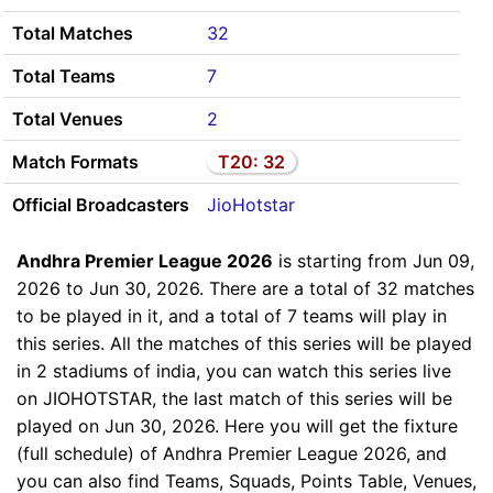
Total Matches
32
Total Teams
7
Total Venues
2
Match Formats
T20: 32
Official Broadcasters
JioHotstar
Andhra Premier League 2026
is starting from Jun 09,
2026 to Jun 30, 2026. There are a total of 32 matches
to be played in it, and a total of 7 teams will play in
this series. All the matches of this series will be played
in 2 stadiums of india, you can watch this series live
on JIOHOTSTAR, the last match of this series will be
played on Jun 30, 2026. Here you will get the fixture
(full schedule) of Andhra Premier League 2026, and
you can also find Teams, Squads, Points Table, Venues,