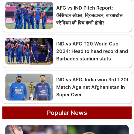
AFG vs IND Pitch Report:
केंसिंग्टन ओवल, ब्रिजटाउन, बारबाडोस
स्टेडियम की पिच कैसी होगी?
IND vs AFG T20 World Cup
2024: Head to head record and
Barbados stadium stats
IND vs AFG: India won 3rd T20I
Match Against Afghanistan in
Super Over
Popular News