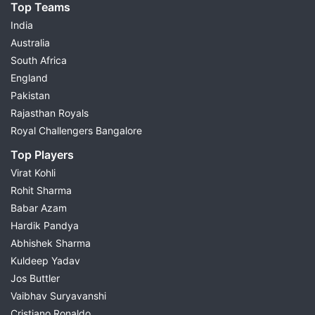
Top Teams
India
Australia
South Africa
England
Pakistan
Rajasthan Royals
Royal Challengers Bangalore
Top Players
Virat Kohli
Rohit Sharma
Babar Azam
Hardik Pandya
Abhishek Sharma
Kuldeep Yadav
Jos Buttler
Vaibhav Suryavanshi
Cristiano Ronaldo