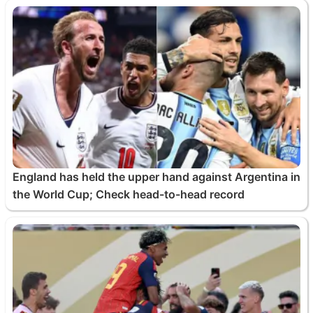
England has held the upper hand against Argentina in
the World Cup; Check head-to-head record