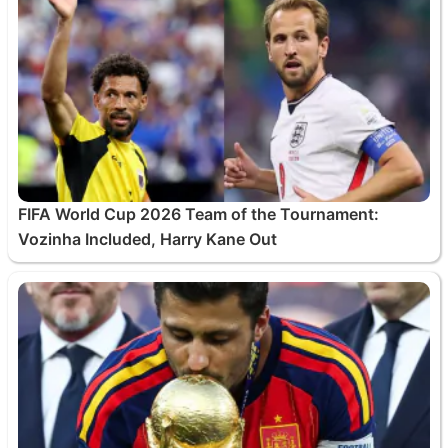
FIFA World Cup 2026 Team of the Tournament:
Vozinha Included, Harry Kane Out