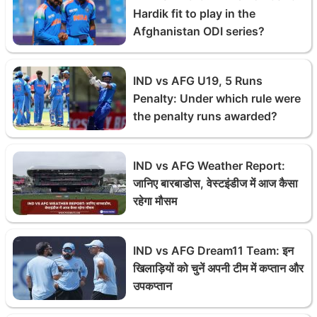
Hardik fit to play in the
Afghanistan ODI series?
IND vs AFG U19, 5 Runs
Penalty: Under which rule were
the penalty runs awarded?
IND vs AFG Weather Report:
जानिए बारबाडोस, वेस्टइंडीज में आज कैसा
रहेगा मौसम
IND vs AFG Dream11 Team: इन
खिलाड़ियों को चुनें अपनी टीम में कप्तान और
उपकप्तान