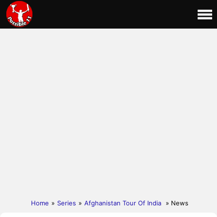
Home
»
Series
»
Afghanistan Tour Of India
» News