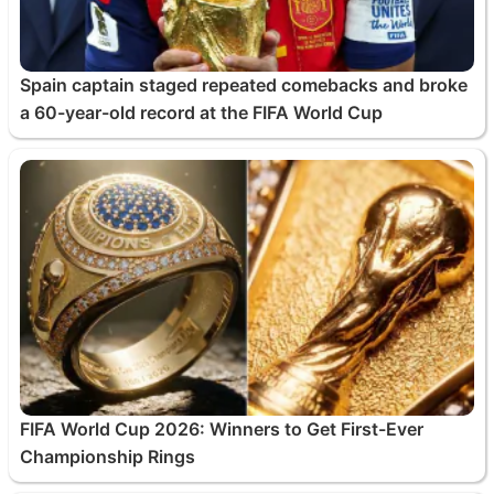
Spain captain staged repeated comebacks and broke
a 60-year-old record at the FIFA World Cup
FIFA World Cup 2026: Winners to Get First-Ever
Championship Rings