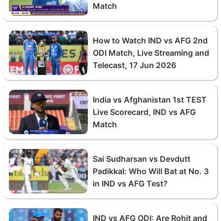
Match
How to Watch IND vs AFG 2nd
ODI Match, Live Streaming and
Telecast, 17 Jun 2026
India vs Afghanistan 1st TEST
Live Scorecard, IND vs AFG
Match
Sai Sudharsan vs Devdutt
Padikkal: Who Will Bat at No. 3
in IND vs AFG Test?
IND vs AFG ODI: Are Rohit and