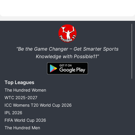
“Be the Game Changer – Get Smarter Sports
Knowledge with Possible11”
Top Leagues
The Hundred Women
WTC 2025-2027
ICC Womens T20 World Cup 2026
IPL 2026
FIFA World Cup 2026
The Hundred Men