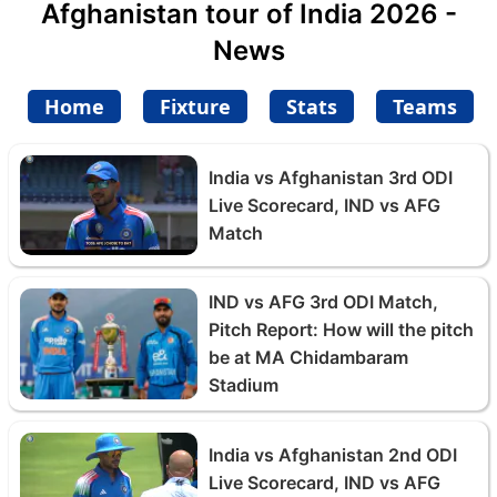
Afghanistan tour of India 2026 -
News
Home
Fixture
Stats
Teams
India vs Afghanistan 3rd ODI
Live Scorecard, IND vs AFG
Match
IND vs AFG 3rd ODI Match,
Pitch Report: How will the pitch
be at MA Chidambaram
Stadium
India vs Afghanistan 2nd ODI
Live Scorecard, IND vs AFG