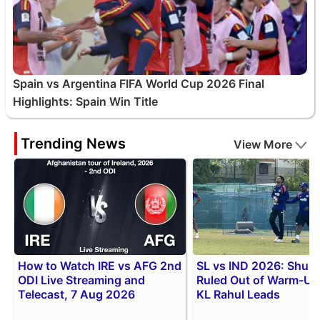
Spain vs Argentina FIFA World Cup 2026 Final
Highlights: Spain Win Title
Trending News
View More
How to Watch IRE vs AFG 2nd
SL vs IND 2026: Shubm
ODI Live Streaming and
Ruled Out of Warm-Up 
Telecast, 7 Aug 2026
KL Rahul Leads