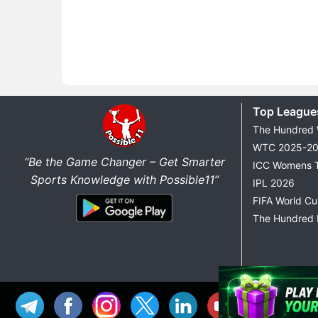
Top League
The Hundred
WTC 2025-2
“Be the Game Changer – Get Smarter
ICC Womens 
Sports Knowledge with Possible11”
IPL 2026
FIFA World C
The Hundred