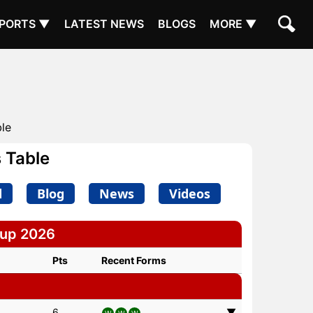
PORTS ▼
LATEST NEWS
BLOGS
MORE ▼
ble
 Table
d
Blog
News
Videos
Cup 2026
Pts
Recent Forms
6
▼