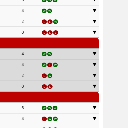
W
W
W
4
▼
W
W
2
▼
L
L
W
0
▼
L
L
L
4
▼
W
W
4
▼
W
L
W
2
▼
L
W
0
▼
L
L
6
▼
W
W
W
4
▼
L
W
W