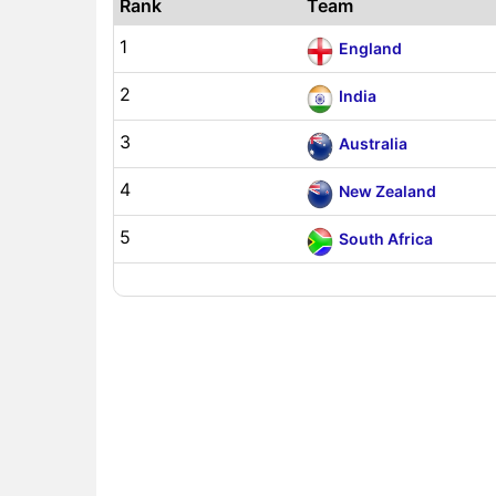
Rank
Team
1
England
2
India
3
Australia
4
New Zealand
5
South Africa