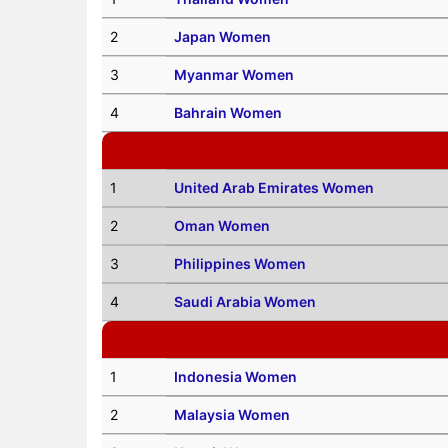
2
Japan Women
3
Myanmar Women
4
Bahrain Women
1
United Arab Emirates Women
2
Oman Women
3
Philippines Women
4
Saudi Arabia Women
1
Indonesia Women
2
Malaysia Women