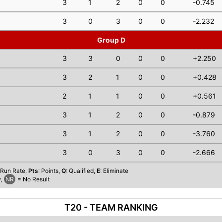
3
1
2
0
0
-0.745
3
0
3
0
0
-2.232
Group D
3
3
0
0
0
+2.250
3
2
1
0
0
+0.428
2
1
1
0
0
+0.561
3
1
2
0
0
-0.879
3
1
2
0
0
-3.760
3
0
3
0
0
-2.666
 Run Rate,
Pts
: Points,
Q
: Qualified,
E
: Eliminate
,
NR
= No Result
T20 - TEAM RANKING