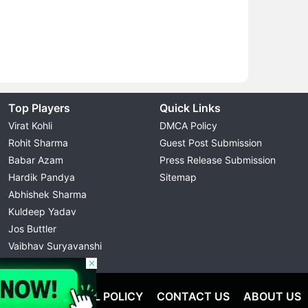
Top Players
Quick Links
Virat Kohli
DMCA Policy
Rohit Sharma
Guest Post Submission
Babar Azam
Press Release Submission
Hardik Pandya
Sitemap
Abhishek Sharma
Kuldeep Yadav
Jos Buttler
Vaibhav Suryavanshi
Cristiano Ronaldo
OLICY
EDITORIAL POLICY
CONTACT US
ABOUT US