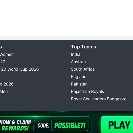
s
Top Teams
 Women
India
027
Australia
T20 World Cup 2026
South Africa
England
up 2026
Pakistan
 Men
Rajasthan Royals
Royal Challengers Bangalore
© 2026 Possible11
TERMS & CONDITIONS
PRIVACY P
All rights reserved