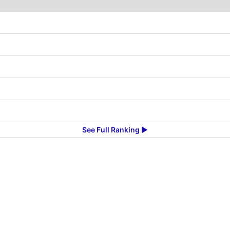
See Full Ranking ▶