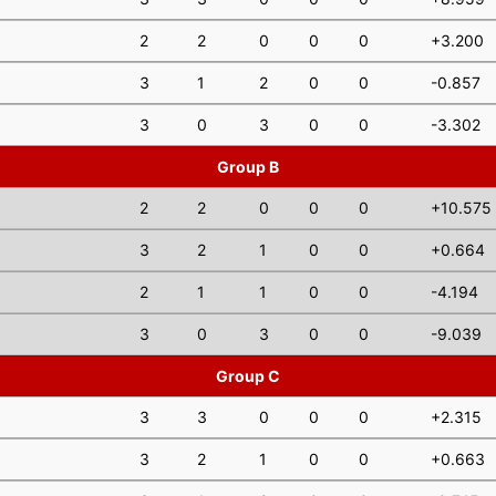
2
2
0
0
0
+3.200
3
1
2
0
0
-0.857
3
0
3
0
0
-3.302
Group B
2
2
0
0
0
+10.575
3
2
1
0
0
+0.664
2
1
1
0
0
-4.194
3
0
3
0
0
-9.039
Group C
3
3
0
0
0
+2.315
3
2
1
0
0
+0.663