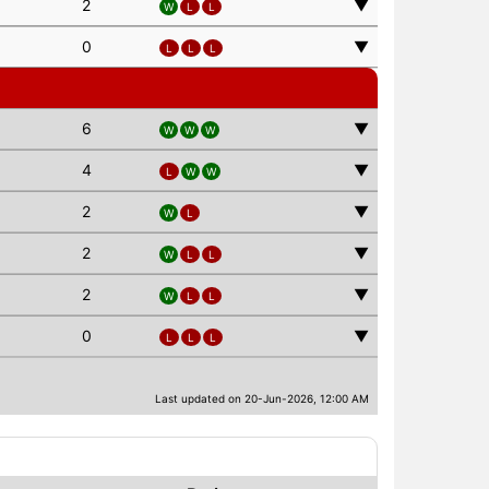
2
▼
W
L
L
0
▼
L
L
L
6
▼
W
W
W
4
▼
L
W
W
2
▼
W
L
2
▼
W
L
L
2
▼
W
L
L
0
▼
L
L
L
Last updated on 20-Jun-2026, 12:00 AM