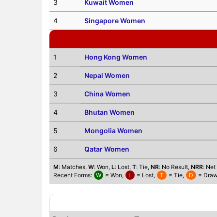
3
Kuwait Women
4
Singapore Women
1
Hong Kong Women
2
Nepal Women
3
China Women
4
Bhutan Women
5
Mongolia Women
6
Qatar Women
M
: Matches,
W
: Won,
L
: Lost,
T
: Tie,
NR
: No Result,
NRR
: Net
Recent Forms:
W
= Won,
L
= Lost,
T
= Tie,
D
= Draw