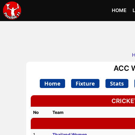
HOME
ACC W
Home
Fixture
Stats
CRICKET
No
Team
1
Thailand Women