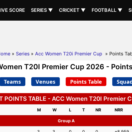
LIVE SCORE
SERIES ▼
CRICKET ▼
FOOTBALL ▼
S
Home
»
Series
»
Acc Women T20i Premier Cup
» Points Ta
omen T20I Premier Cup 2026 - Points
Teams
Venues
Points Table
Squa
 POINTS TABLE - ACC Women T20I Premier 
M
W
L
T
NR
NRR
Group A
3
3
0
0
0
+8.959