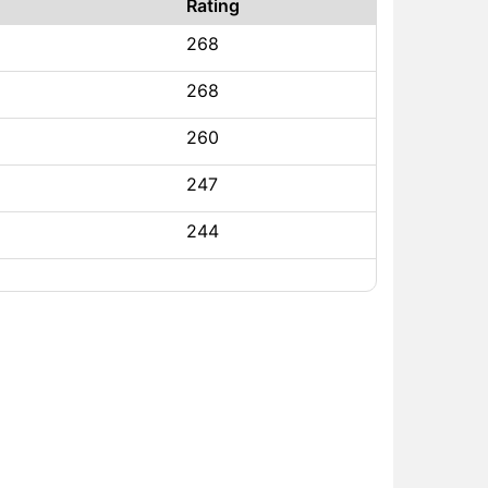
Rating
268
268
260
247
244