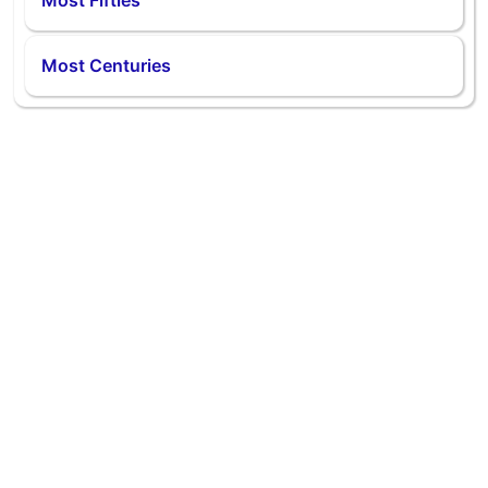
Most Fifties
Most Centuries