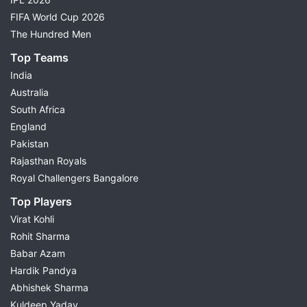
FIFA World Cup 2026
The Hundred Men
Top Teams
India
Australia
South Africa
England
Pakistan
Rajasthan Royals
Royal Challengers Bangalore
Top Players
Virat Kohli
Rohit Sharma
Babar Azam
Hardik Pandya
Abhishek Sharma
Kuldeep Yadav