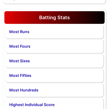
Batting Stats
Most Runs
Most Fours
Most Sixes
Most Fifties
Most Hundreds
Highest Individual Score