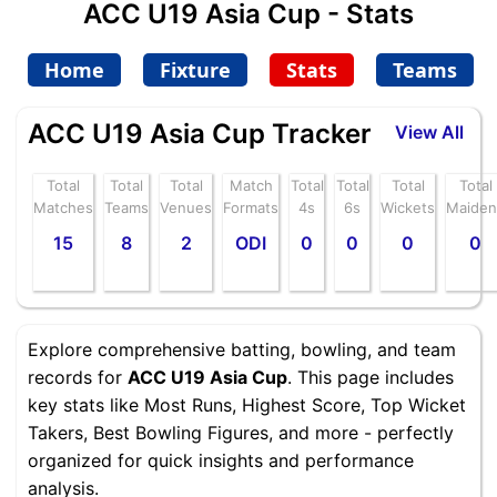
ACC U19 Asia Cup - Stats
Home
Fixture
Stats
Teams
ACC U19 Asia Cup Tracker
View All
Total
Total
Total
Match
Total
Total
Total
Total
Matches
Teams
Venues
Formats
4s
6s
Wickets
Maiden
15
8
2
ODI
0
0
0
0
Explore comprehensive batting, bowling, and team
records for
ACC U19 Asia Cup
. This page includes
key stats like Most Runs, Highest Score, Top Wicket
Takers, Best Bowling Figures, and more - perfectly
organized for quick insights and performance
analysis.