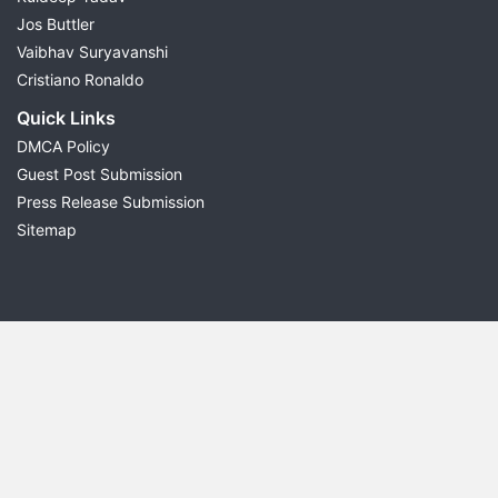
Jos Buttler
Vaibhav Suryavanshi
Cristiano Ronaldo
Quick Links
DMCA Policy
Guest Post Submission
Press Release Submission
Sitemap