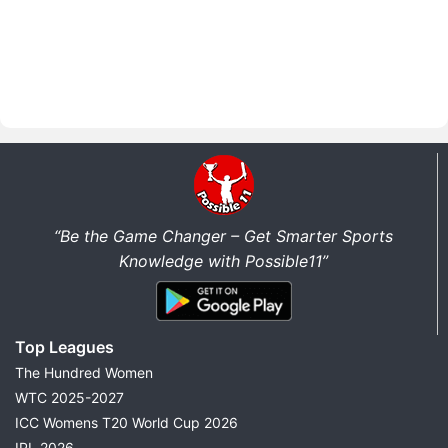
“Be the Game Changer – Get Smarter Sports
Knowledge with Possible11”
Top Leagues
The Hundred Women
WTC 2025-2027
ICC Womens T20 World Cup 2026
IPL 2026