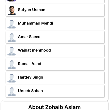
Sufyan Usman
Muhammad Mehdi
Amar Saeed
Wajhat mehmood
Romail Asad
Hardev Singh
Uneeb Sabah
About Zohaib Aslam