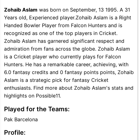
Zohaib Aslam
was born on September, 13 1995. A 31
Years old, Experienced player.Zohaib Aslam is a Right
Handed Bowler Player from Falcon Hunters and is
recognized as one of the top players in Cricket.
Zohaib Aslam has garnered significant respect and
admiration from fans across the globe. Zohaib Aslam
is a Cricket player who currently plays for Falcon
Hunters. He has a remarkable career, achieving, with
6.0 fantasy credits and 0 fantasy points points, Zohaib
Aslam is a strategic pick for fantasy Cricket
enthusiasts. Find more about Zohaib Aslam's stats and
highlights on Possible11.
Played for the Teams:
Pak Barcelona
Profile: