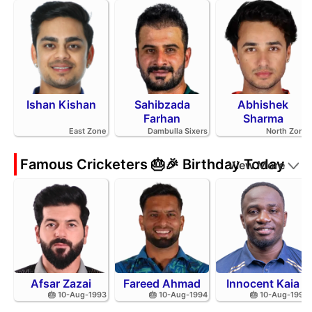
Ishan Kishan
Sahibzada
Abhishek
Farhan
Sharma
East Zone
Dambulla Sixers
North Zone
Famous Cricketers 🎂🎉 Birthday Today
View More
Afsar Zazai
Fareed Ahmad
Innocent Kaia
🎂 10-Aug-1993
🎂 10-Aug-1994
🎂 10-Aug-1992