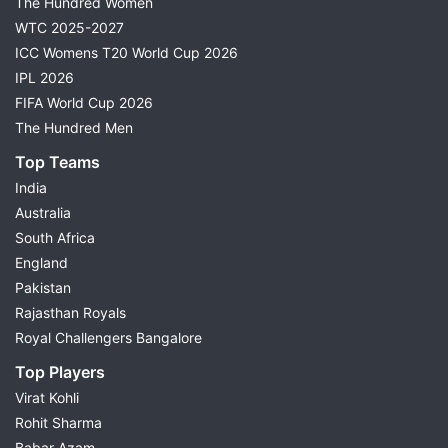
The Hundred Women
WTC 2025-2027
ICC Womens T20 World Cup 2026
IPL 2026
FIFA World Cup 2026
The Hundred Men
Top Teams
India
Australia
South Africa
England
Pakistan
Rajasthan Royals
Royal Challengers Bangalore
Top Players
Virat Kohli
Rohit Sharma
Babar Azam