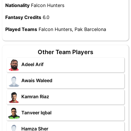
Nationality
Falcon Hunters
Fantasy Credits
6.0
Played Teams
Falcon Hunters, Pak Barcelona
Other Team Players
Adeel Arif
Awais Waleed
Kamran Riaz
Tanveer Iqbal
Hamza Sher