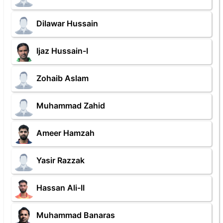
Dilawar Hussain
Ijaz Hussain-I
Zohaib Aslam
Muhammad Zahid
Ameer Hamzah
Yasir Razzak
Hassan Ali-II
Muhammad Banaras