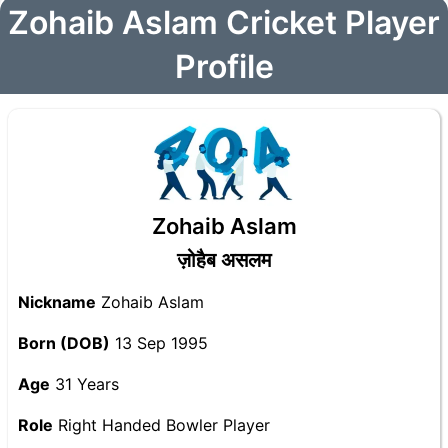
Zohaib Aslam Cricket Player
Profile
Zohaib Aslam
ज़ोहैब असलम
Nickname
Zohaib Aslam
Born (DOB)
13 Sep 1995
Age
31 Years
Role
Right Handed Bowler Player