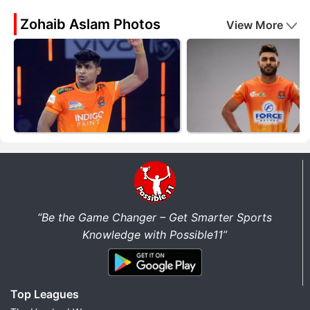
Zohaib Aslam Photos
View More
“Be the Game Changer – Get Smarter Sports
Knowledge with Possible11”
Top Leagues