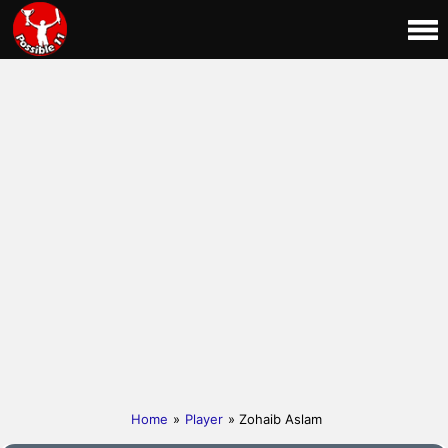
Home
»
Player
» Zohaib Aslam