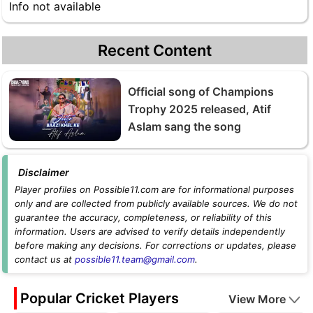
Info not available
Recent Content
Official song of Champions
Trophy 2025 released, Atif
Aslam sang the song
Disclaimer
Player profiles on Possible11.com are for informational purposes
only and are collected from publicly available sources. We do not
guarantee the accuracy, completeness, or reliability of this
information. Users are advised to verify details independently
before making any decisions. For corrections or updates, please
contact us at
possible11.team@gmail.com
.
Popular Cricket Players
View More