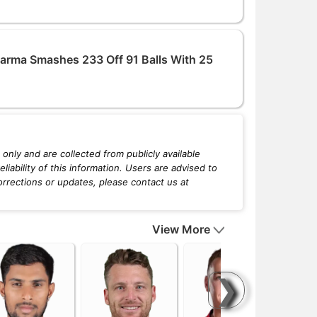
arma Smashes 233 Off 91 Balls With 25
only and are collected from publicly available
iability of this information. Users are advised to
orrections or updates, please contact us at
View More
❯