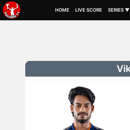
HOME
LIVE SCORE
SERIES ▼
Vik