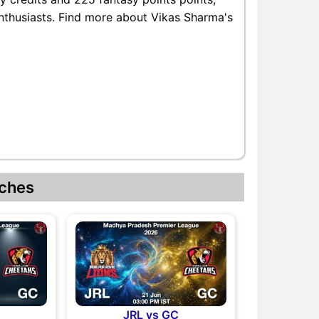
enthusiasts. Find more about Vikas Sharma's
ches
JRL vs GC