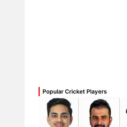
Popular Cricket Players