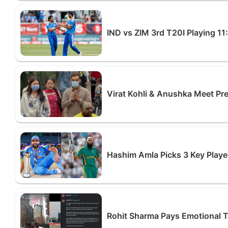
IND vs ZIM 3rd T20I Playing 11
Virat Kohli & Anushka Meet P
Hashim Amla Picks 3 Key Playe
Rohit Sharma Pays Emotional Tri