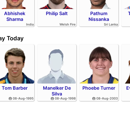
Abhishek
Philip Salt
Pathum
Sharma
Nissanka
India
Welsh Fire
Sri Lanka
day Today
Tom Barber
Manelker De
Phoebe Turner
E
Silva
🎂 08-Aug-1995
🎂 08-Aug-1998
🎂 08-Aug-2003