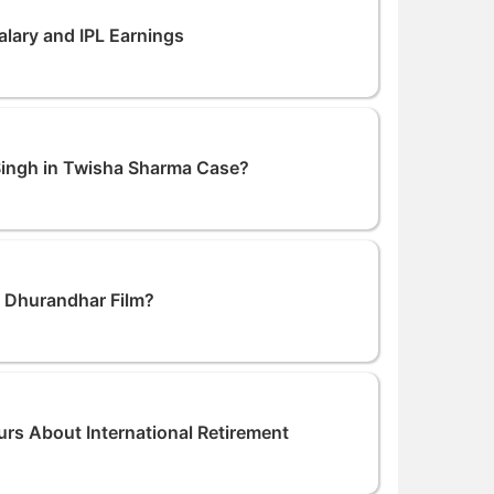
lary and IPL Earnings
ingh in Twisha Sharma Case?
n Dhurandhar Film?
s About International Retirement