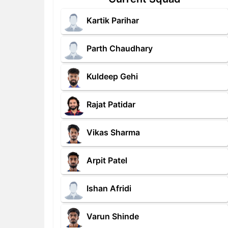
Kartik Parihar
Parth Chaudhary
Kuldeep Gehi
Rajat Patidar
Vikas Sharma
Arpit Patel
Ishan Afridi
Varun Shinde