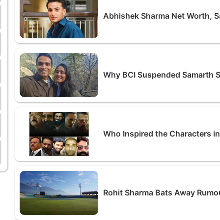
Abhishek Sharma Net Worth, Sa
Why BCI Suspended Samarth S
Who Inspired the Characters i
Rohit Sharma Bats Away Rumour