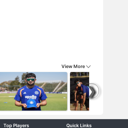
View More
❯
Top Players
Quick Links