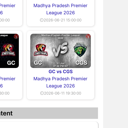
Premier
Madhya Pradesh Premier
26
League 2026
00:00
⏲2026-06-21 15:00:00
C
GC vs CGS
Premier
Madhya Pradesh Premier
26
League 2026
30:00
⏲2026-06-11 19:30:00
tent