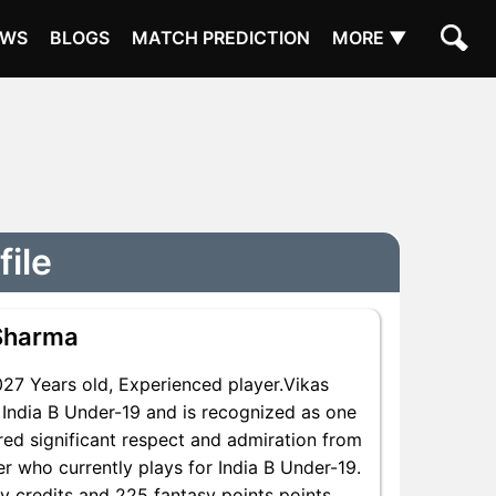
EWS
BLOGS
MATCH PREDICTION
MORE ▼
file
Sharma
7 Years old, Experienced player.Vikas
India B Under-19 and is recognized as one
red significant respect and admiration from
er who currently plays for India B Under-19.
sy credits and 225 fantasy points points,