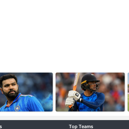
s
Top Teams