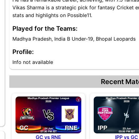
Vikas Sharma is a strategic pick for fantasy Cricket 
stats and highlights on Possible11.
Played for the Teams:
Madhya Pradesh, India B Under-19, Bhopal Leopards
Profile:
Info not available
Recent Mat
GC vs RNE
IPP vs GC