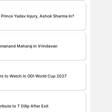
: Prince Yadav Injury, Ashok Sharma In?
remanand Maharaj in Vrindavan
rs to Watch in ODI World Cup 2027
bute to T Dilip After Exit