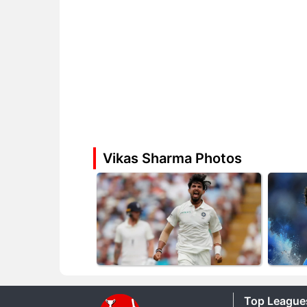
Vikas Sharma Photos
Top League