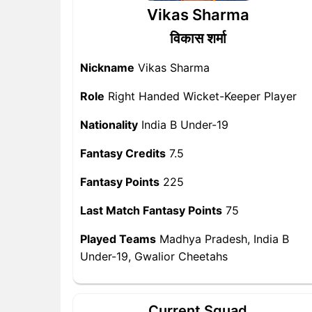
Vikas Sharma
विकास शर्मा
Nickname
Vikas Sharma
Role
Right Handed Wicket-Keeper Player
Nationality
India B Under-19
Fantasy Credits
7.5
Fantasy Points
225
Last Match Fantasy Points
75
Played Teams
Madhya Pradesh, India B
Under-19, Gwalior Cheetahs
Current Squad