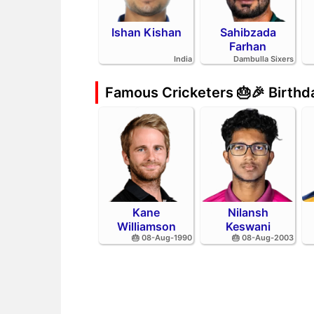
Ishan Kishan
Sahibzada
Farhan
India
Dambulla Sixers
Famous Cricketers 🎂🎉 Birth
Kane
Nilansh
Williamson
Keswani
🎂 08-Aug-1990
🎂 08-Aug-2003