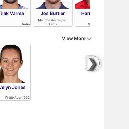
Tilak Varma
Jos Buttler
Harry Brook
Mit
Manchester Super
India
Giants
Sunrisers Leeds
View More
❯
velyn Jones
🎂 08-Aug-1992