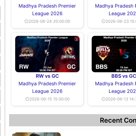
Madhya Pradesh Premier
Madhya Pradesh 
League 2026
League 20
⏲2026-06-24 20:00:00
⏲2026-06-23 15:
RW vs GC
BBS vs G
Madhya Pradesh Premier
Madhya Pradesh 
League 2026
League 20
⏲2026-06-15 15:00:00
⏲2026-06-13 14:
Recent Con