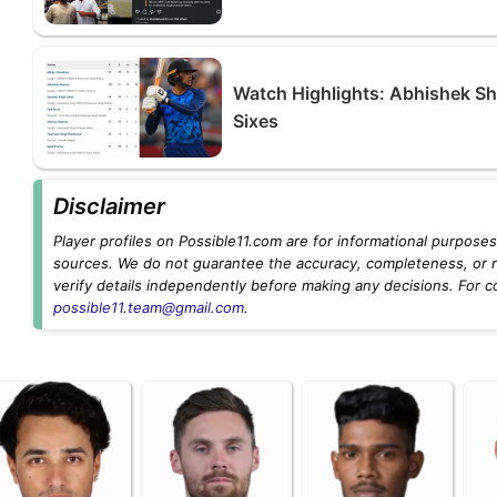
Watch Highlights: Abhishek Sh
Sixes
Disclaimer
Player profiles on Possible11.com are for informational purposes 
sources. We do not guarantee the accuracy, completeness, or rel
verify details independently before making any decisions. For c
possible11.team@gmail.com
.