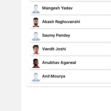
Mangesh Yadav
Akash Raghuvanshi
Saumy Pandey
Vandit Joshi
Anubhav Agarwal
Anil Mourya