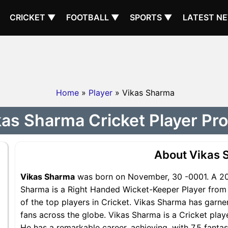
CRICKET ▼
FOOTBALL ▼
SPORTS ▼
LATEST N
Home
»
Player
» Vikas Sharma
as Sharma Cricket Player Pro
About Vikas 
Vikas Sharma
was born on November, 30 -0001. A 202
Sharma is a Right Handed Wicket-Keeper Player from 
of the top players in Cricket. Vikas Sharma has garne
fans across the globe. Vikas Sharma is a Cricket play
He has a remarkable career, achieving, with 7.5 fanta