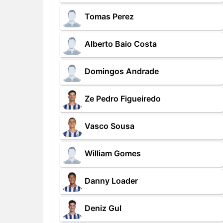
Tomas Perez
Alberto Baio Costa
Domingos Andrade
Ze Pedro Figueiredo
Vasco Sousa
William Gomes
Danny Loader
Deniz Gul