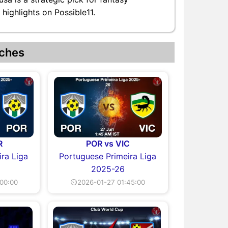
highlights on Possible11.
ches
R
POR vs VIC
ra Liga
Portuguese Primeira Liga
2025-26
00:00
⏲2026-01-27 01:45:00