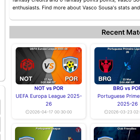
enthusiasts. Find more about Vasco Sousa's stats and 
Recent Mat
NOT vs POR
BRG vs PO
UEFA Europa League 2025-
Portuguese Primei
26
2025-26
⏲2026-04-17 00:30:00
⏲2026-03-23 02: