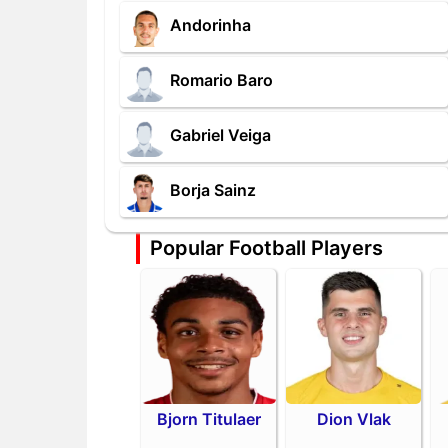
Andorinha
Romario Baro
Gabriel Veiga
Borja Sainz
Popular Football Players
Bjorn Titulaer
Dion Vlak