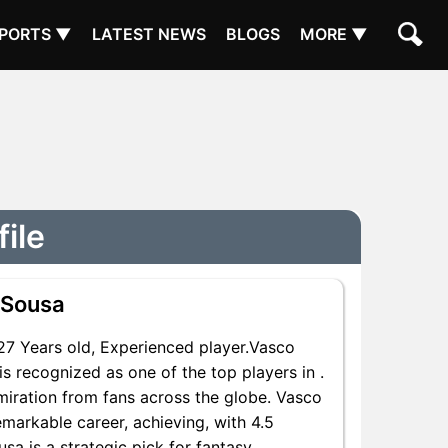
PORTS ▼
LATEST NEWS
BLOGS
MORE ▼
ile
 Sousa
7 Years old, Experienced player.Vasco
s recognized as one of the top players in .
miration from fans across the globe. Vasco
emarkable career, achieving, with 4.5
sa is a strategic pick for fantasy