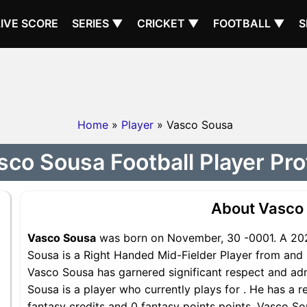
LIVE SCORE
SERIES ▼
CRICKET ▼
FOOTBALL ▼
S
Home
»
Player
» Vasco Sousa
sco Sousa Football Player Prof
About Vasco
Vasco Sousa
was born on November, 30 -0001. A 202
Sousa is a Right Handed Mid-Fielder Player from and i
Vasco Sousa has garnered significant respect and ad
Sousa is a player who currently plays for . He has a r
fantasy credits and 0 fantasy points points, Vasco Sou