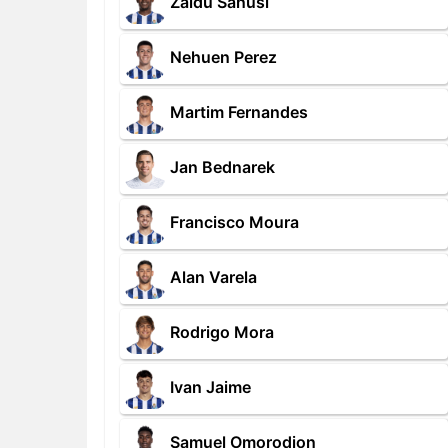
Zaidu Sanusi
Nehuen Perez
Martim Fernandes
Jan Bednarek
Francisco Moura
Alan Varela
Rodrigo Mora
Ivan Jaime
Samuel Omorodion