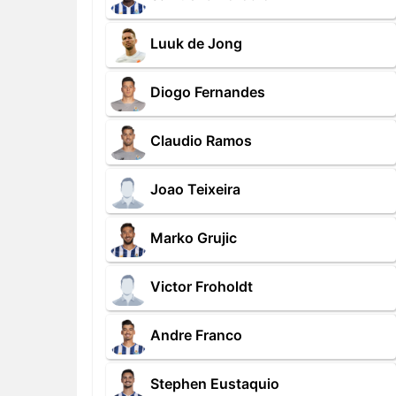
Luuk de Jong
Diogo Fernandes
Claudio Ramos
Joao Teixeira
Marko Grujic
Victor Froholdt
Andre Franco
Stephen Eustaquio