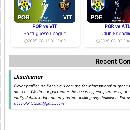
POR vs VIT
POR vs AT
Portuguese League
Club Friendli
⏲2025-08-12 01:15:00
⏲2025-08-03 23:
Recent Con
Disclaimer
Player profiles on Possible11.com are for informational purposes 
sources. We do not guarantee the accuracy, completeness, or rel
verify details independently before making any decisions. For c
possible11.team@gmail.com
.