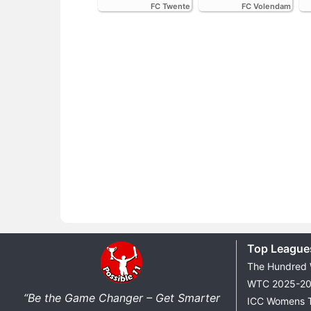
FC Twente
FC Volendam
Top League
The Hundred
WTC 2025-2
“Be the Game Changer – Get Smarter
ICC Womens 