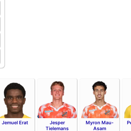
Jemuel Erat
Jesper
Myron Mau-
P
Tielemans
Asam