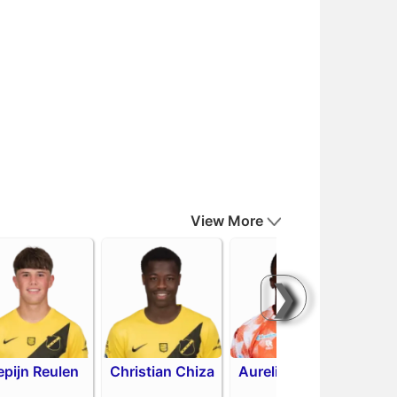
View More
❯
epijn Reulen
Christian Chiza
Aurelio Oehlers
R