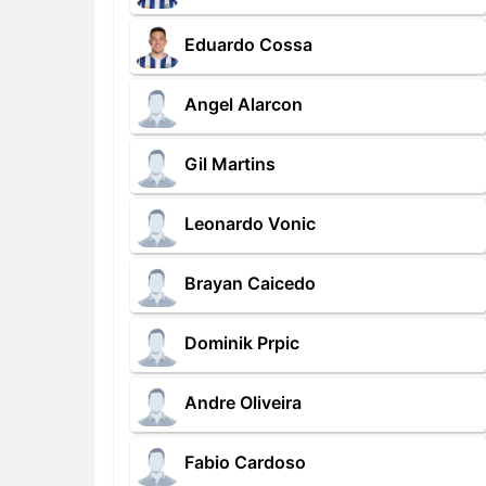
Eduardo Cossa
Angel Alarcon
Gil Martins
Leonardo Vonic
Brayan Caicedo
Dominik Prpic
Andre Oliveira
Fabio Cardoso