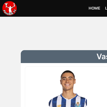
HOME
Va