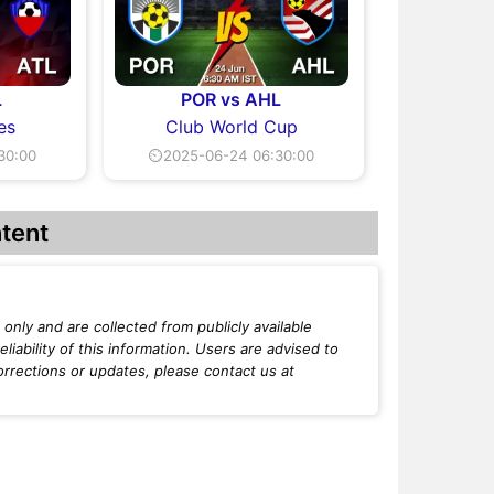
L
POR vs AHL
es
Club World Cup
30:00
⏲2025-06-24 06:30:00
tent
only and are collected from publicly available
iability of this information. Users are advised to
orrections or updates, please contact us at