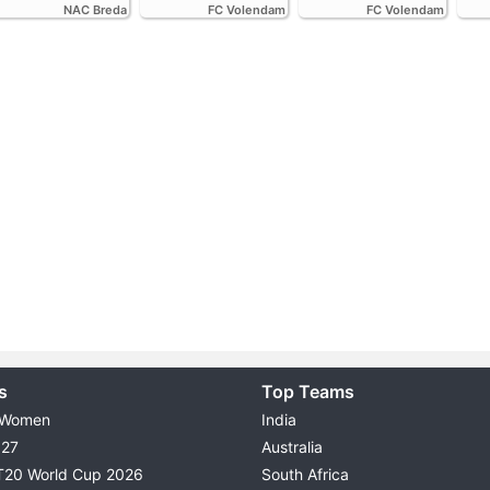
NAC Breda
FC Volendam
FC Volendam
s
Top Teams
 Women
India
027
Australia
T20 World Cup 2026
South Africa