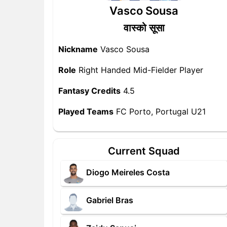
Vasco Sousa
वास्को सूसा
Nickname
Vasco Sousa
Role
Right Handed Mid-Fielder Player
Fantasy Credits
4.5
Played Teams
FC Porto, Portugal U21
Current Squad
Diogo Meireles Costa
Gabriel Bras