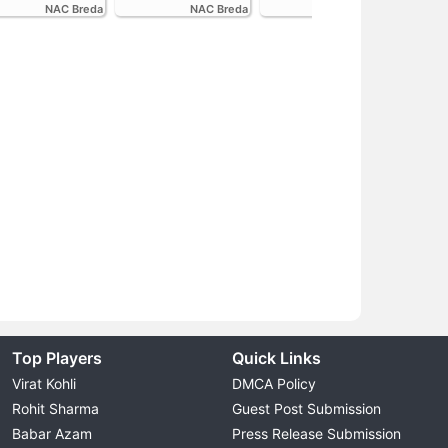
NAC Breda
NAC Breda
FC Volendam
Top Players
Quick Links
Virat Kohli
DMCA Policy
Rohit Sharma
Guest Post Submission
Babar Azam
Press Release Submission