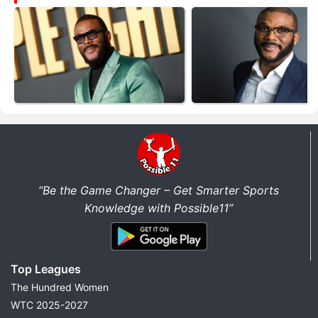
“Be the Game Changer – Get Smarter Sports
Knowledge with Possible11”
Top Leagues
The Hundred Women
WTC 2025-2027