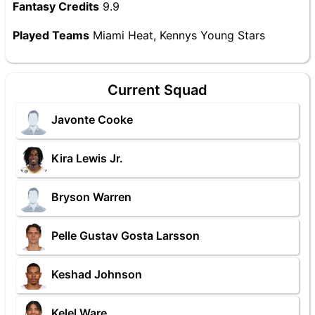
Fantasy Credits
9.9
Played Teams
Miami Heat, Kennys Young Stars
Current Squad
Javonte Cooke
Kira Lewis Jr.
Bryson Warren
Pelle Gustav Gosta Larsson
Keshad Johnson
Kelel Ware