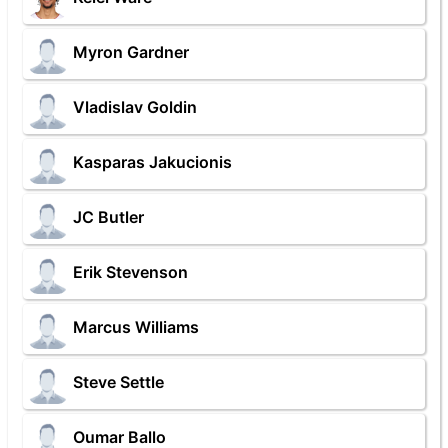
Myron Gardner
Vladislav Goldin
Kasparas Jakucionis
JC Butler
Erik Stevenson
Marcus Williams
Steve Settle
Oumar Ballo