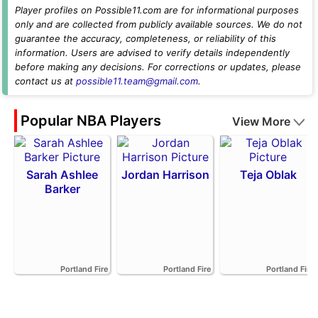
Player profiles on Possible11.com are for informational purposes
only and are collected from publicly available sources. We do not
guarantee the accuracy, completeness, or reliability of this
information. Users are advised to verify details independently
before making any decisions. For corrections or updates, please
contact us at
possible11.team@gmail.com
.
Popular NBA Players
View More
Sarah Ashlee
Jordan Harrison
Teja Oblak
Barker
Portland Fire
Portland Fire
Portland Fire