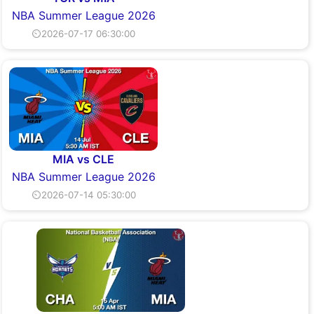
NBA Summer League 2026
⏲2026-07-17 06:30:00
MIA vs CLE
NBA Summer League 2026
⏲2026-07-14 05:30:00