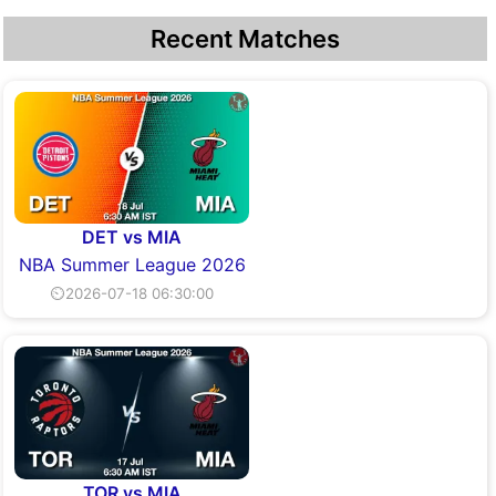
Recent Matches
DET vs MIA
NBA Summer League 2026
⏲2026-07-18 06:30:00
TOR vs MIA