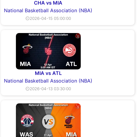
CHA vs MIA
National Basketball Association (NBA)
⏲2026-04-15 05:00:00
MIA vs ATL
National Basketball Association (NBA)
⏲2026-04-13 03:30:00