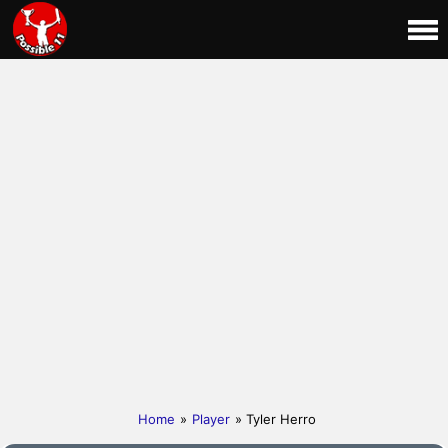
Home
»
Player
» Tyler Herro