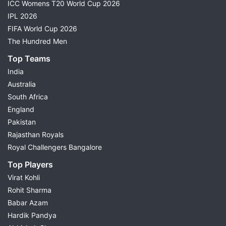
ICC Womens T20 World Cup 2026
IPL 2026
FIFA World Cup 2026
The Hundred Men
Top Teams
India
Australia
South Africa
England
Pakistan
Rajasthan Royals
Royal Challengers Bangalore
Top Players
Virat Kohli
Rohit Sharma
Babar Azam
Hardik Pandya