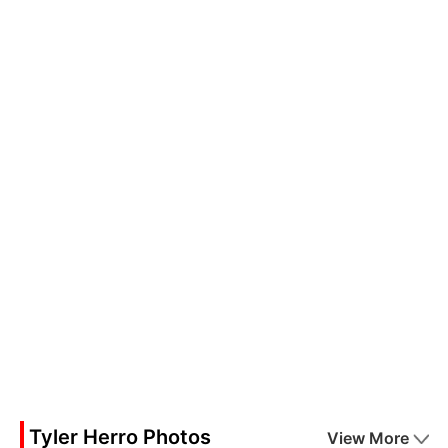
Tyler Herro Photos
View More