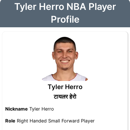
Tyler Herro NBA Player
Profile
Tyler Herro
टायलर हेरो
Nickname
Tyler Herro
Role
Right Handed Small Forward Player