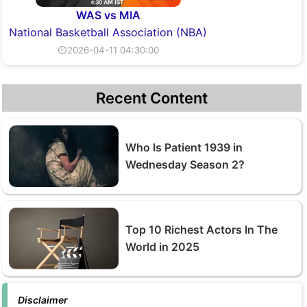
WAS vs MIA
National Basketball Association (NBA)
⏲2026-04-11 04:30:00
Recent Content
Who Is Patient 1939 in
Wednesday Season 2?
Top 10 Richest Actors In The
World in 2025
Disclaimer