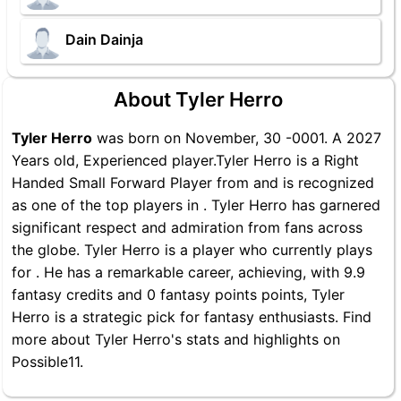
Dain Dainja
About Tyler Herro
Tyler Herro
was born on November, 30 -0001. A 2027
Years old, Experienced player.Tyler Herro is a Right
Handed Small Forward Player from and is recognized
as one of the top players in . Tyler Herro has garnered
significant respect and admiration from fans across
the globe. Tyler Herro is a player who currently plays
for . He has a remarkable career, achieving, with 9.9
fantasy credits and 0 fantasy points points, Tyler
Herro is a strategic pick for fantasy enthusiasts. Find
more about Tyler Herro's stats and highlights on
Possible11.