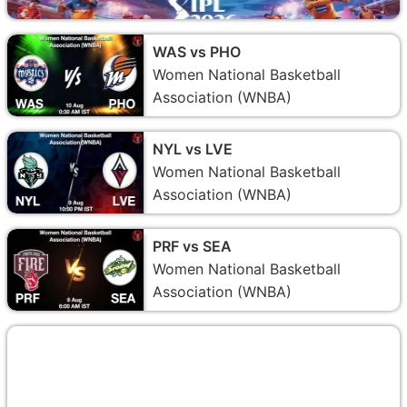
WAS vs PHO
Women National Basketball
Association (WNBA)
NYL vs LVE
Women National Basketball
Association (WNBA)
PRF vs SEA
Women National Basketball
Association (WNBA)