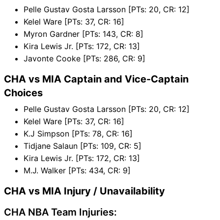
Pelle Gustav Gosta Larsson [PTs: 20, CR: 12]
Kelel Ware [PTs: 37, CR: 16]
Myron Gardner [PTs: 143, CR: 8]
Kira Lewis Jr. [PTs: 172, CR: 13]
Javonte Cooke [PTs: 286, CR: 9]
CHA vs MIA Captain and Vice-Captain
Choices
Pelle Gustav Gosta Larsson [PTs: 20, CR: 12]
Kelel Ware [PTs: 37, CR: 16]
K.J Simpson [PTs: 78, CR: 16]
Tidjane Salaun [PTs: 109, CR: 5]
Kira Lewis Jr. [PTs: 172, CR: 13]
M.J. Walker [PTs: 434, CR: 9]
CHA vs MIA Injury / Unavailability
CHA NBA Team Injuries: