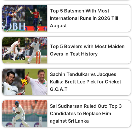
Top 5 Batsmen With Most
International Runs in 2026 Till
August
Top 5 Bowlers with Most Maiden
Overs in Test History
Sachin Tendulkar vs Jacques
Kallis: Brett Lee Pick for Cricket
G.O.A.T
Sai Sudharsan Ruled Out: Top 3
Candidates to Replace Him
against Sri Lanka