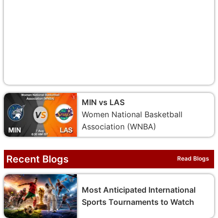
MIN vs LAS
Women National Basketball
Association (WNBA)
Recent Blogs
Read Blogs
Most Anticipated International
Sports Tournaments to Watch