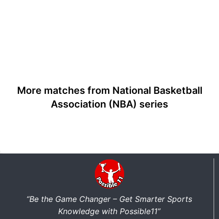
More matches from National Basketball
Association (NBA) series
“Be the Game Changer – Get Smarter Sports
Knowledge with Possible11”