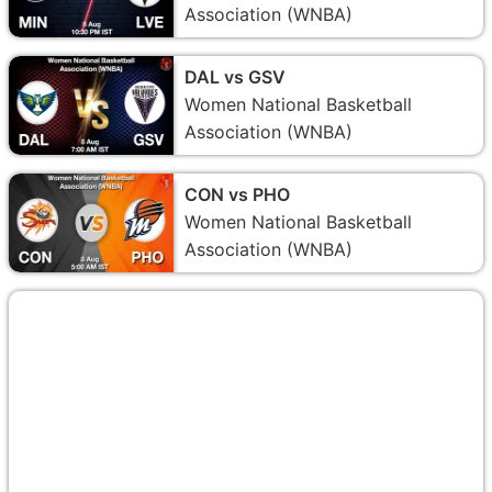
Association (WNBA)
DAL vs GSV
Women National Basketball
Association (WNBA)
CON vs PHO
Women National Basketball
Association (WNBA)