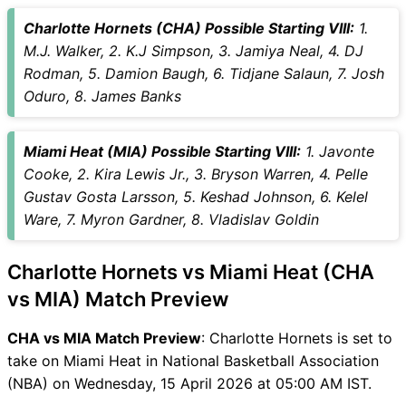
Vice-Captain Choices
Charlotte Hornets (CHA) Possible Starting VIII:
1.
CHA vs MIA Live Score
M.J. Walker, 2. K.J Simpson, 3. Jamiya Neal, 4. DJ
National Basketball
Rodman, 5. Damion Baugh, 6. Tidjane Salaun, 7. Josh
Association (NBA) Points
Oduro, 8. James Banks
Table
CHA vs MIA Injury updates
Miami Heat (MIA) Possible Starting VIII:
1. Javonte
unavailability
Cooke, 2. Kira Lewis Jr., 3. Bryson Warren, 4. Pelle
CHA vs MIA Match Prediction
Gustav Gosta Larsson, 5. Keshad Johnson, 6. Kelel
Video in Hindi
Ware, 7. Myron Gardner, 8. Vladislav Goldin
Where can I see CHA vs MIA
Live Score
Charlotte Hornets vs Miami Heat (CHA
CHA vs MIA Highlights
CHA vs MIA Squads
vs MIA) Match Preview
SL & GT Teams for CHA vs
CHA vs MIA Match Preview
: Charlotte Hornets is set to
MIA Match
take on Miami Heat in National Basketball Association
CHA vs MIA FAQ
(NBA) on Wednesday, 15 April 2026 at 05:00 AM IST.