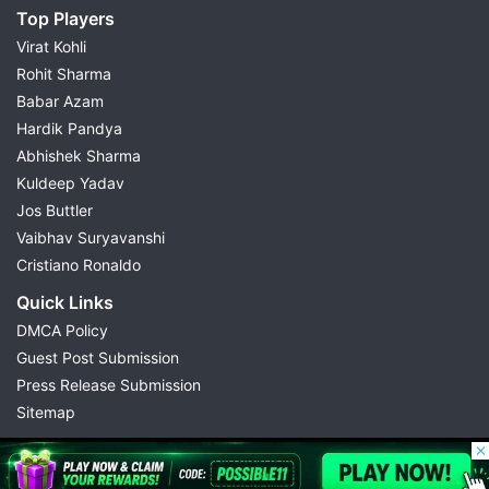
Top Players
Virat Kohli
Rohit Sharma
Babar Azam
Hardik Pandya
Abhishek Sharma
Kuldeep Yadav
Jos Buttler
Vaibhav Suryavanshi
Cristiano Ronaldo
Quick Links
DMCA Policy
Guest Post Submission
Press Release Submission
Sitemap
© 2026 Possible11
All rights reserved