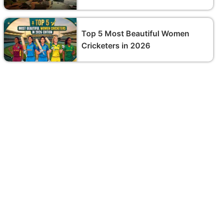
Top 5 Most Beautiful Women
Cricketers in 2026