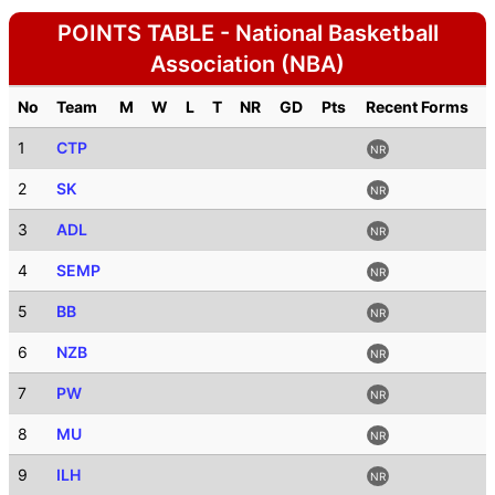
POINTS TABLE - National Basketball
Association (NBA)
No
Team
M
W
L
T
NR
GD
Pts
Recent Forms
1
CTP
NR
2
SK
NR
3
ADL
NR
4
SEMP
NR
5
BB
NR
6
NZB
NR
7
PW
NR
8
MU
NR
9
ILH
NR