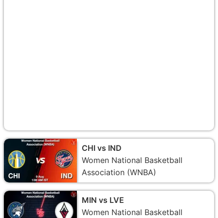
CHI vs IND
Women National Basketball
Association (WNBA)
MIN vs LVE
Women National Basketball