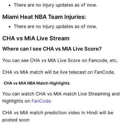
There are no injury updates as of now.
Miami Heat NBA Team Injuries:
There are no injury updates as of now.
CHA vs MIA Live Stream
Where can I see CHA vs MIA Live Score?
You can see CHA vs MIA Live Score on Fancode, etc.
CHA vs MIA match will be live telecast on FanCode.
CHA vs MIA NBA Match Highlights
You can watch CHA vs MIA match Live Streaming and
highlights on
FanCode
CHA vs MIA match prediction video in Hindi will be
posted soon