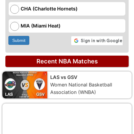
CHA (Charlotte Hornets)
MIA (Miami Heat)
Submit
Recent NBA Matches
LAS vs GSV
Women National Basketball
Association (WNBA)