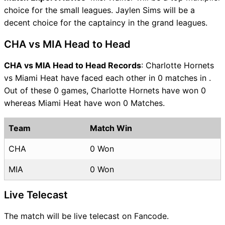
choice for the small leagues. Jaylen Sims will be a
decent choice for the captaincy in the grand leagues.
CHA vs MIA Head to Head
CHA vs MIA Head to Head Records
: Charlotte Hornets
vs Miami Heat have faced each other in 0 matches in .
Out of these 0 games, Charlotte Hornets have won 0
whereas Miami Heat have won 0 Matches.
Team
Match Win
CHA
0 Won
MIA
0 Won
Live Telecast
The match will be live telecast on Fancode.