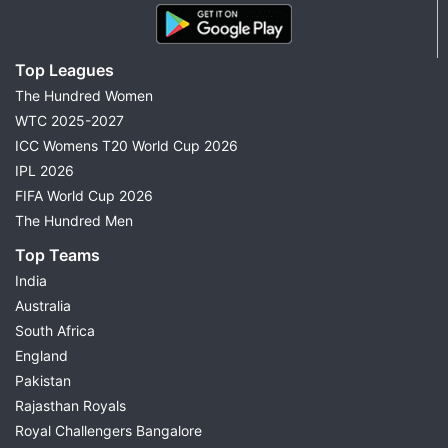
Top Leagues
The Hundred Women
WTC 2025-2027
ICC Womens T20 World Cup 2026
IPL 2026
FIFA World Cup 2026
The Hundred Men
Top Teams
India
Australia
South Africa
England
Pakistan
Rajasthan Royals
Royal Challengers Bangalore