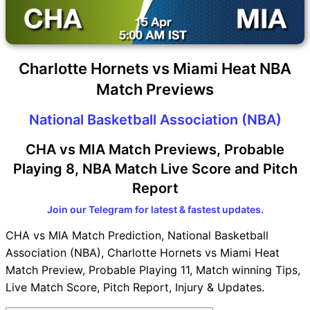
Charlotte Hornets vs Miami Heat NBA
Match Previews
National Basketball Association (NBA)
CHA vs MIA Match Previews, Probable
Playing 8, NBA Match Live Score and Pitch
Report
Join our Telegram for latest & fastest updates.
CHA vs MIA Match Prediction, National Basketball
Association (NBA), Charlotte Hornets vs Miami Heat
Match Preview, Probable Playing 11, Match winning Tips,
Live Match Score, Pitch Report, Injury & Updates.