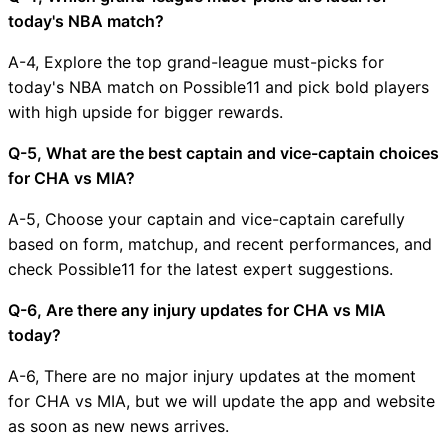
today's NBA match?
A-4, Explore the top grand-league must-picks for
today's NBA match on Possible11 and pick bold players
with high upside for bigger rewards.
Q-5, What are the best captain and vice-captain choices
for CHA vs MIA?
A-5, Choose your captain and vice-captain carefully
based on form, matchup, and recent performances, and
check Possible11 for the latest expert suggestions.
Q-6, Are there any injury updates for CHA vs MIA
today?
A-6, There are no major injury updates at the moment
for CHA vs MIA, but we will update the app and website
as soon as new news arrives.