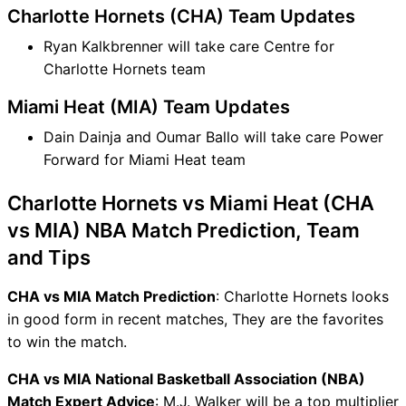
Charlotte Hornets (CHA) Team Updates
Ryan Kalkbrenner will take care Centre for
Charlotte Hornets team
Miami Heat (MIA) Team Updates
Dain Dainja and Oumar Ballo will take care Power
Forward for Miami Heat team
Charlotte Hornets vs Miami Heat (CHA
vs MIA) NBA Match Prediction, Team
and Tips
CHA vs MIA Match Prediction
: Charlotte Hornets looks
in good form in recent matches, They are the favorites
to win the match.
CHA vs MIA National Basketball Association (NBA)
Match Expert Advice
: M.J. Walker will be a top multiplier