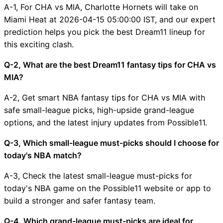
A-1, For CHA vs MIA, Charlotte Hornets will take on
Miami Heat at 2026-04-15 05:00:00 IST, and our expert
prediction helps you pick the best Dream11 lineup for
this exciting clash.
Q-2, What are the best Dream11 fantasy tips for CHA vs
MIA?
A-2, Get smart NBA fantasy tips for CHA vs MIA with
safe small-league picks, high-upside grand-league
options, and the latest injury updates from Possible11.
Q-3, Which small-league must-picks should I choose for
today's NBA match?
A-3, Check the latest small-league must-picks for
today's NBA game on the Possible11 website or app to
build a stronger and safer fantasy team.
Q-4, Which grand-league must-picks are ideal for