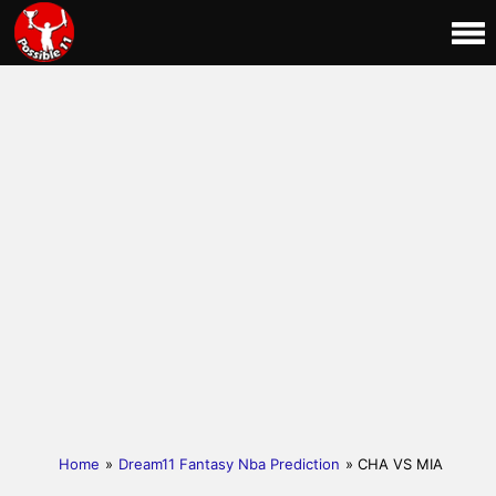
Home
»
Dream11 Fantasy Nba Prediction
» CHA VS MIA