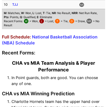
10
TJJ
NR
M
: Matches,
W
: Won,
L
: Lost,
T
: Tie,
NR
: No Result,
NRR
: Net Run Rate,
Pts
: Points,
Q
: Qualified,
E
: Eliminate
Recent Forms:
W
= Won,
L
= Lost,
T
= Tie,
D
= Draw,
NR
= No
Result
Full Schedule:
National Basketball Association
(NBA) Schedule
Recent Forms:
CHA vs MIA Team Analysis & Player
Performance
In Point guards, both are good. You can choose
any of one.
CHA vs MIA Winning Prediction
Charlotte Hornets team has the upper hand over