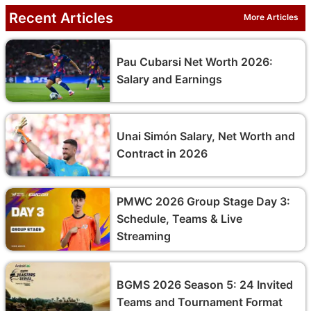
Recent Articles
More Articles
Pau Cubarsi Net Worth 2026:
Salary and Earnings
Unai Simón Salary, Net Worth and
Contract in 2026
PMWC 2026 Group Stage Day 3:
Schedule, Teams & Live
Streaming
BGMS 2026 Season 5: 24 Invited
Teams and Tournament Format