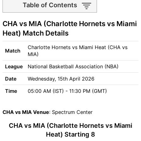
Table of Contents
CHA vs MIA Match time and
CHA vs MIA (Charlotte Hornets vs Miami
Venue
CHA vs MIA Pitch Report
Heat) Match Details
CHA vs MIA Weather Report
CHA vs MIA Possible
Charlotte Hornets vs Miami Heat (CHA vs
Match
Playing11
MIA)
CHA vs MIA Match Previews
League
National Basketball Association (NBA)
Charlotte Hornets (CHA)
Team Updates
Date
Wednesday, 15th April 2026
Miami Heat (MIA) Team
Time
05:00 AM (IST) - 11:30 PM (GMT)
Updates
CHA vs MIA Head to Head
CHA vs MIA Recent Forms
CHA vs MIA Venue
: Spectrum Center
CHA vs MIA Live Telecast
CHA vs MIA (Charlotte Hornets vs Miami
CHA Key Players
MIA Key Players
Heat) Starting 8
CHA vs MIA Captain and