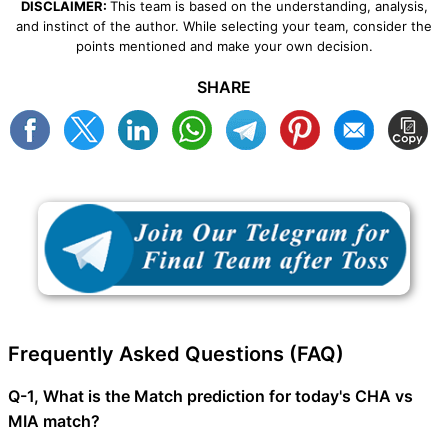
DISCLAIMER:
This team is based on the understanding, analysis,
and instinct of the author. While selecting your team, consider the
points mentioned and make your own decision.
SHARE
Frequently Asked Questions (FAQ)
Q-1, What is the Match prediction for today's CHA vs
MIA match?