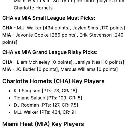
Miami Heat team. So try to pick more players from
Charlotte Hornets
CHA vs MIA Small League Must Picks:
CHA -
M.J. Walker [434 points], Jaylen Sims [170 points]
MIA -
Javonte Cooke [286 points], Erik Stevenson [240
points]
CHA vs MIA Grand League Risky Picks:
CHA -
Liam McNeeley [0 points], Jamiya Neal [0 points]
MIA -
JC Butler [0 points], Marcus Williams [0 points]
Charlotte Hornets (CHA) Key Players
K.J Simpson [PTs: 78, CR: 16]
Tidjane Salaun [PTs: 109, CR: 5]
DJ Rodman [PTs: 127, CR: 7.5]
M.J. Walker [PTs: 434, CR: 9]
Miami Heat (MIA) Key Players