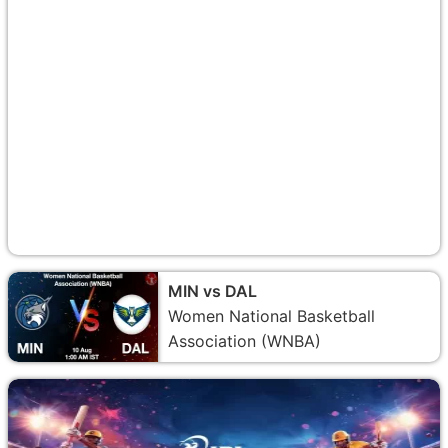
MIN vs DAL
Women National Basketball
Association (WNBA)