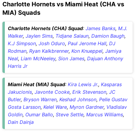
Charlotte Hornets vs Miami Heat (CHA vs
MIA) Squads
Charlotte Hornets (CHA) Squad
:
James Banks
,
M.J.
Walker
,
Jaylen Sims
,
Tidjane Salaun
,
Damion Baugh
,
K.J Simpson
,
Josh Oduro
,
Paul Jerome Hall
,
DJ
Rodman
,
Ryan Kalkbrenner
,
Kon Knueppel
,
Jamiya
Neal
,
Liam McNeeley
,
Sion James
,
Dajuan Anthony
Harris Jr
Miami Heat (MIA) Squad
:
Kira Lewis Jr.
,
Kasparas
Jakucionis
,
Javonte Cooke
,
Erik Stevenson
,
JC
Butler
,
Bryson Warren
,
Keshad Johnson
,
Pelle Gustav
Gosta Larsson
,
Kelel Ware
,
Myron Gardner
,
Vladislav
Goldin
,
Oumar Ballo
,
Steve Settle
,
Marcus Williams
,
Dain Dainja