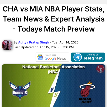
CHA vs MIA NBA Player Stats,
Team News & Expert Analysis
- Todays Match Preview
By
Aditya Pratap Singh
- Tue, Apr 14, 2026
Last Updated on Apr 15, 2026 03:36 PM