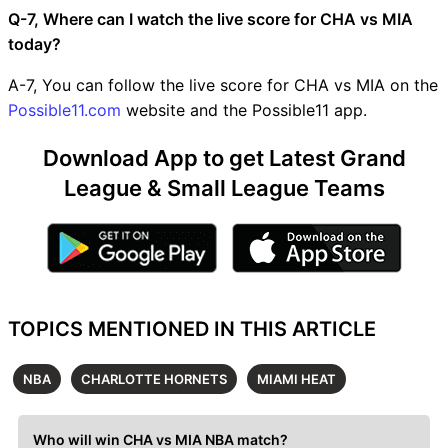
Q-7, Where can I watch the live score for CHA vs MIA
today?
A-7, You can follow the live score for CHA vs MIA on the
Possible11.com
website and the Possible11 app.
Download App to get Latest Grand
League & Small League Teams
TOPICS MENTIONED IN THIS ARTICLE
NBA
CHARLOTTE HORNETS
MIAMI HEAT
Who will win CHA vs MIA NBA match?