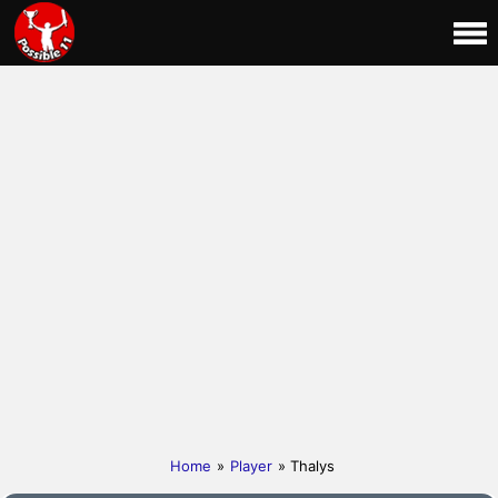
Home
»
Player
» Thalys