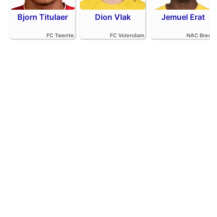
Bjorn Titulaer
Dion Vlak
Jemuel Erat
FC Twente
FC Volendam
NAC Breda