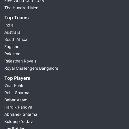
FIFA World Cup 2026
The Hundred Men
Top Teams
India
Australia
South Africa
England
Pakistan
Rajasthan Royals
Royal Challengers Bangalore
Top Players
Virat Kohli
Rohit Sharma
Babar Azam
Hardik Pandya
Abhishek Sharma
Kuldeep Yadav
Jos Buttler