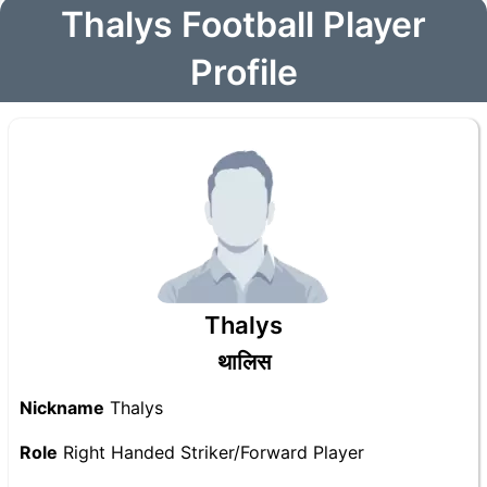
Thalys Football Player
Profile
Thalys
थालिस
Nickname
Thalys
Role
Right Handed Striker/Forward Player