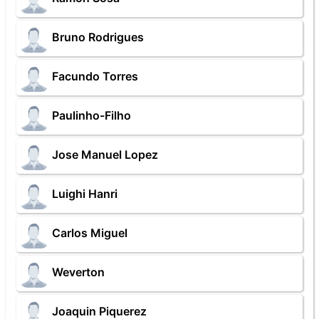
Bruno Rodrigues
Facundo Torres
Paulinho-Filho
Jose Manuel Lopez
Luighi Hanri
Carlos Miguel
Weverton
Joaquin Piquerez