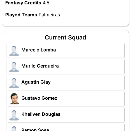
Fantasy Credits
4.5
Played Teams
Palmeiras
Current Squad
Marcelo Lomba
Murilo Cerqueira
Agustin Giay
Gustavo Gomez
Khellven Douglas
Ramon Sosa