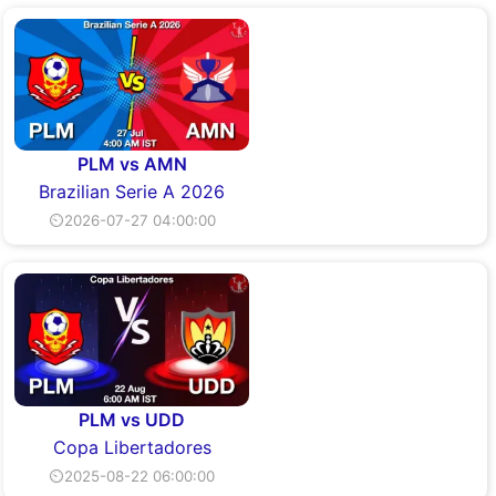
PLM vs AMN
Brazilian Serie A 2026
⏲2026-07-27 04:00:00
PLM vs UDD
Copa Libertadores
⏲2025-08-22 06:00:00