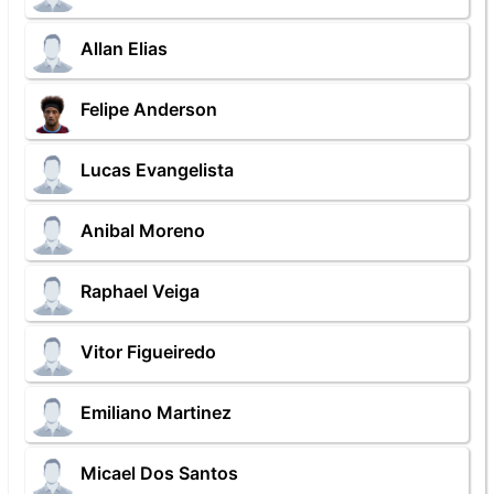
Allan Elias
Felipe Anderson
Lucas Evangelista
Anibal Moreno
Raphael Veiga
Vitor Figueiredo
Emiliano Martinez
Micael Dos Santos