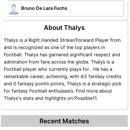
Bruno De Lara Fuchs
About Thalys
Thalys is a Right Handed Striker/Forward Player from
and is recognized as one of the top players in
Football. Thalys has garnered significant respect and
admiration from fans across the globe. Thalys is a
Football player who currently plays for . He has a
remarkable career, achieving, with 4.5 fantasy credits
and 0 fantasy points points, Thalys is a strategic pick
for fantasy Football enthusiasts. Find more about
Thalys's stats and highlights on Possible11.
Recent Matches