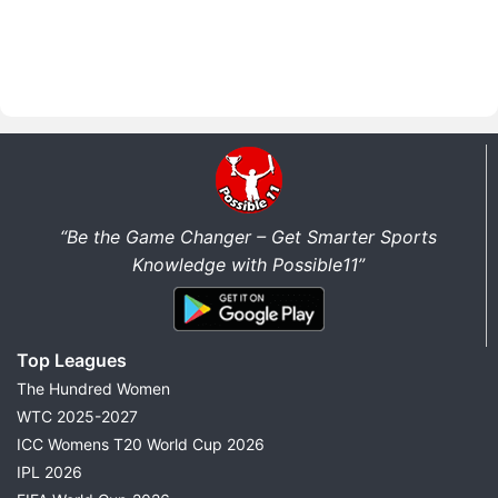
“Be the Game Changer – Get Smarter Sports
Knowledge with Possible11”
Top Leagues
The Hundred Women
WTC 2025-2027
ICC Womens T20 World Cup 2026
IPL 2026