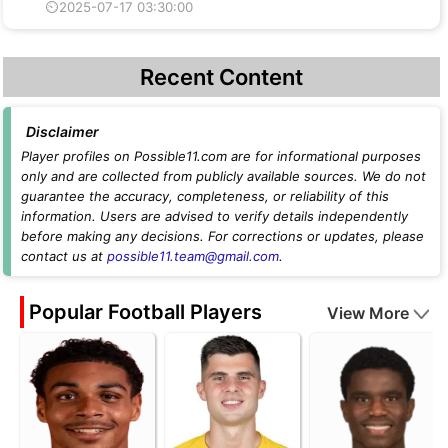
⏲2025-07-17 03:30:00
Recent Content
Disclaimer
Player profiles on Possible11.com are for informational purposes
only and are collected from publicly available sources. We do not
guarantee the accuracy, completeness, or reliability of this
information. Users are advised to verify details independently
before making any decisions. For corrections or updates, please
contact us at
possible11.team@gmail.com
.
Popular Football Players
View More