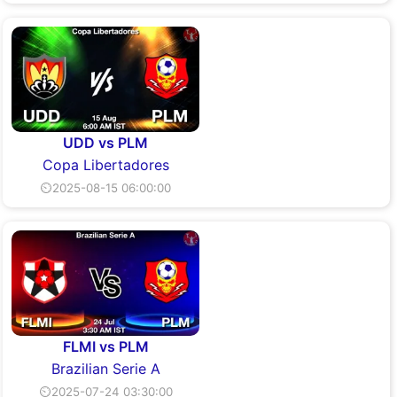
UDD vs PLM
Copa Libertadores
⏲2025-08-15 06:00:00
FLMI vs PLM
Brazilian Serie A
⏲2025-07-24 03:30:00