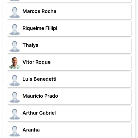
Marcos Rocha
Riquelme Fillipi
Thalys
Vitor Roque
Luis Benedetti
Mauricio Prado
Arthur Gabriel
Aranha