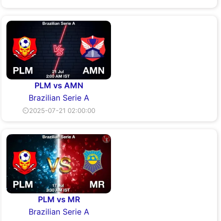
PLM vs AMN
Brazilian Serie A
⏲2025-07-21 02:00:00
PLM vs MR
Brazilian Serie A