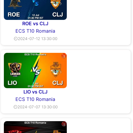
ROE vs CLJ
ECS T10 Romania
⏲2024-07-12 13:30:00
LIO vs CLJ
ECS T10 Romania
⏲2024-07-07 13:30:00