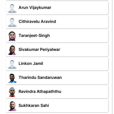
Arun Vijaykumar
Cithiravelu Aravind
Taranjeet-Singh
Sivakumar Periyalwar
Linkon Jamil
Tharindu Sandaruwan
Ravindra Athapaththu
Sukhkaran Sahi