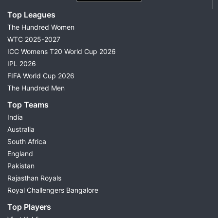
Top Leagues
The Hundred Women
WTC 2025-2027
ICC Womens T20 World Cup 2026
IPL 2026
FIFA World Cup 2026
The Hundred Men
Top Teams
India
Australia
South Africa
England
Pakistan
Rajasthan Royals
Royal Challengers Bangalore
Top Players