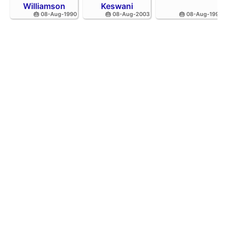
Williamson
Keswani
🎂 08-Aug-1990
🎂 08-Aug-2003
🎂 08-Aug-1995