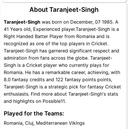
About Taranjeet-Singh
Taranjeet-Singh
was born on December, 07 1985. A
41 Years old, Experienced player.Taranjeet-Singh is a
Right Handed Batter Player from Romania and is
recognized as one of the top players in Cricket.
Taranjeet-Singh has garnered significant respect and
admiration from fans across the globe. Taranjeet-
Singh is a Cricket player who currently plays for
Romania. He has a remarkable career, achieving, with
8.0 fantasy credits and 122 fantasy points points,
Taranjeet-Singh is a strategic pick for fantasy Cricket
enthusiasts. Find more about Taranjeet-Singh's stats
and highlights on Possible11.
Played for the Teams:
Romania, Cluj, Mediterranean Vikings