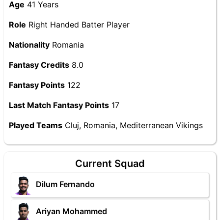
Age
41 Years
Role
Right Handed Batter Player
Nationality
Romania
Fantasy Credits
8.0
Fantasy Points
122
Last Match Fantasy Points
17
Played Teams
Cluj, Romania, Mediterranean Vikings
Current Squad
Dilum Fernando
Ariyan Mohammed