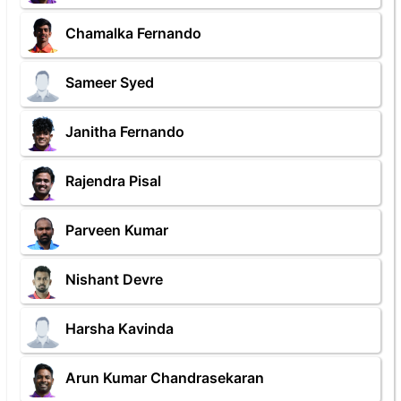
Chamalka Fernando
Sameer Syed
Janitha Fernando
Rajendra Pisal
Parveen Kumar
Nishant Devre
Harsha Kavinda
Arun Kumar Chandrasekaran