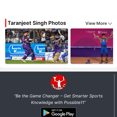
Taranjeet Singh Photos
View More
“Be the Game Changer – Get Smarter Sports
Knowledge with Possible11”