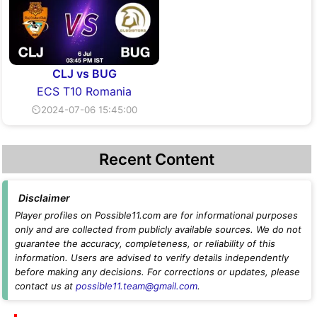
CLJ vs BUG
ECS T10 Romania
⏲2024-07-06 15:45:00
Recent Content
Disclaimer
Player profiles on Possible11.com are for informational purposes
only and are collected from publicly available sources. We do not
guarantee the accuracy, completeness, or reliability of this
information. Users are advised to verify details independently
before making any decisions. For corrections or updates, please
contact us at
possible11.team@gmail.com
.