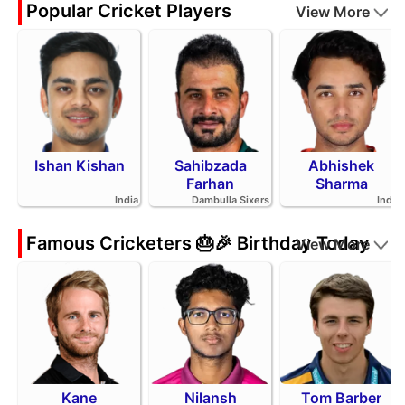
Popular Cricket Players
View More
Ishan Kishan
Sahibzada
Abhishek
Farhan
Sharma
India
Dambulla Sixers
India
Famous Cricketers 🎂🎉 Birthday Today
View More
Kane
Nilansh
Tom Barber