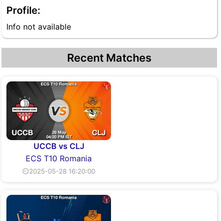
Profile:
Info not available
Recent Matches
UCCB vs CLJ
ECS T10 Romania
⏲2025-05-28 16:20:00