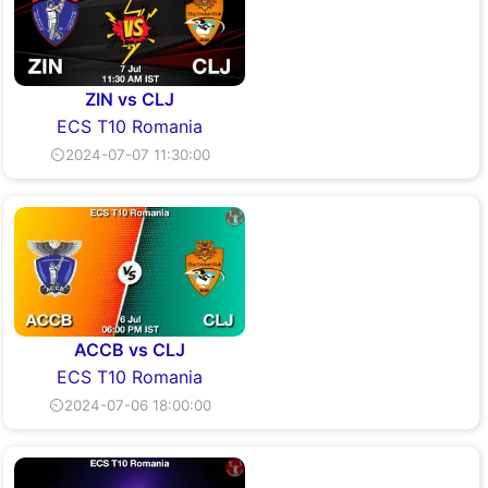
ZIN vs CLJ
ECS T10 Romania
⏲2024-07-07 11:30:00
ACCB vs CLJ
ECS T10 Romania
⏲2024-07-06 18:00:00