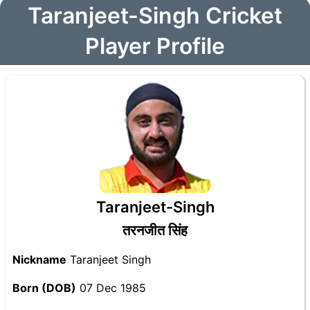
Taranjeet-Singh Cricket
Player Profile
Taranjeet-Singh
तरनजीत सिंह
Nickname
Taranjeet Singh
Born (DOB)
07 Dec 1985