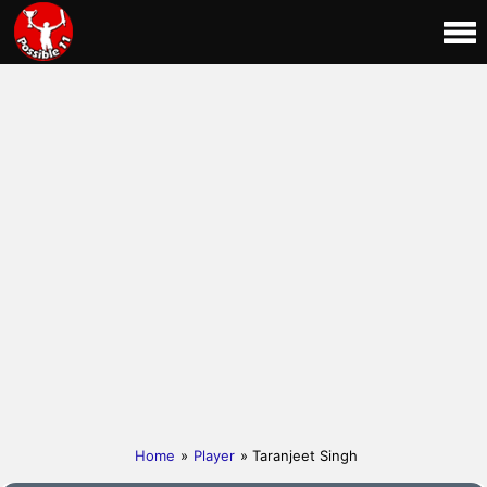
Home
»
Player
» Taranjeet Singh