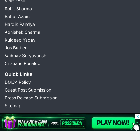
Virat Kohli
Rohit Sharma
Babar Azam
Hardik Pandya
Abhishek Sharma
Kuldeep Yadav
Jos Buttler
Vaibhav Suryavanshi
Cristiano Ronaldo
Quick Links
DMCA Policy
Guest Post Submission
Press Release Submission
Sitemap
© 2026 Possible11
All rights reserved