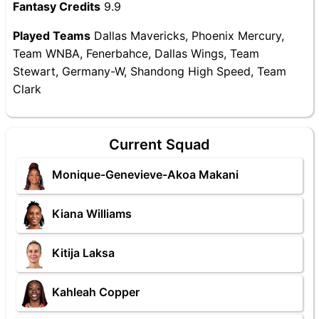
Fantasy Credits
9.9
Played Teams
Dallas Mavericks, Phoenix Mercury,
Team WNBA, Fenerbahce, Dallas Wings, Team
Stewart, Germany-W, Shandong High Speed, Team
Clark
Current Squad
Monique-Genevieve-Akoa Makani
Kiana Williams
Kitija Laksa
Kahleah Copper