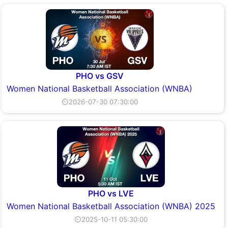
PHO vs GSV
Women National Basketball Association (WNBA)
⏲2026-07-30 07:30:00
PHO vs LVE
Women National Basketball Association (WNBA) 2025
⏲2025-10-11 05:30:00