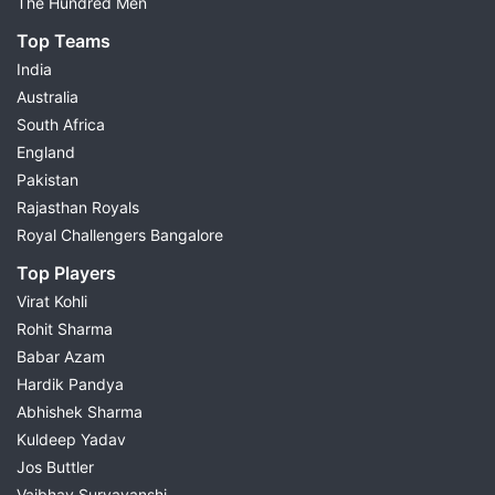
The Hundred Men
Top Teams
India
Australia
South Africa
England
Pakistan
Rajasthan Royals
Royal Challengers Bangalore
Top Players
Virat Kohli
Rohit Sharma
Babar Azam
Hardik Pandya
Abhishek Sharma
Kuldeep Yadav
Jos Buttler
Vaibhav Suryavanshi