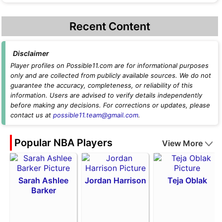
Recent Content
Disclaimer
Player profiles on Possible11.com are for informational purposes
only and are collected from publicly available sources. We do not
guarantee the accuracy, completeness, or reliability of this
information. Users are advised to verify details independently
before making any decisions. For corrections or updates, please
contact us at
possible11.team@gmail.com
.
Popular NBA Players
View More
Sarah Ashlee
Jordan Harrison
Teja Oblak
Barker