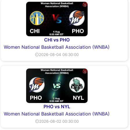
CHI vs PHO
Women National Basketball Association (WNBA)
⏲2026-08-04 06:30:00
PHO vs NYL
Women National Basketball Association (WNBA)
⏲2026-08-02 00:30:00