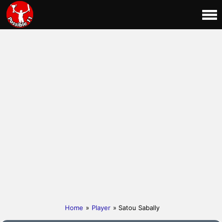
Home
»
Player
» Satou Sabally