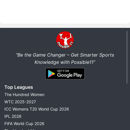
“Be the Game Changer – Get Smarter Sports
Knowledge with Possible11”
Top Leagues
The Hundred Women
WTC 2025-2027
ICC Womens T20 World Cup 2026
IPL 2026
FIFA World Cup 2026