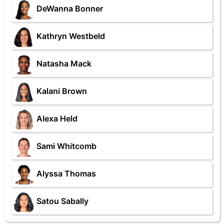
DeWanna Bonner
Kathryn Westbeld
Natasha Mack
Kalani Brown
Alexa Held
Sami Whitcomb
Alyssa Thomas
Satou Sabally