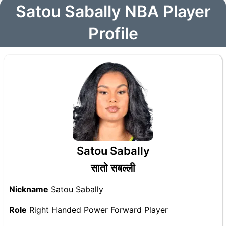
Satou Sabally NBA Player
Profile
Satou Sabally
सातो सबल्ली
Nickname
Satou Sabally
Role
Right Handed Power Forward Player