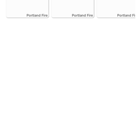
Portland Fire
Portland Fire
Portland Fire