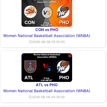
CON vs PHO
Women National Basketball Association (WNBA)
⏲2026-08-08 05:00:00
ATL vs PHO
Women National Basketball Association (WNBA)
⏲2026-08-06 04:30:00