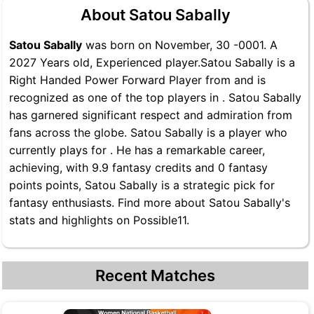
About Satou Sabally
Satou Sabally
was born on November, 30 -0001. A
2027 Years old, Experienced player.Satou Sabally is a
Right Handed Power Forward Player from and is
recognized as one of the top players in . Satou Sabally
has garnered significant respect and admiration from
fans across the globe. Satou Sabally is a player who
currently plays for . He has a remarkable career,
achieving, with 9.9 fantasy credits and 0 fantasy
points points, Satou Sabally is a strategic pick for
fantasy enthusiasts. Find more about Satou Sabally's
stats and highlights on Possible11.
Recent Matches