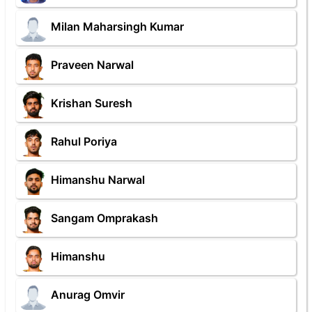
Milan Maharsingh Kumar
Praveen Narwal
Krishan Suresh
Rahul Poriya
Himanshu Narwal
Sangam Omprakash
Himanshu
Anurag Omvir