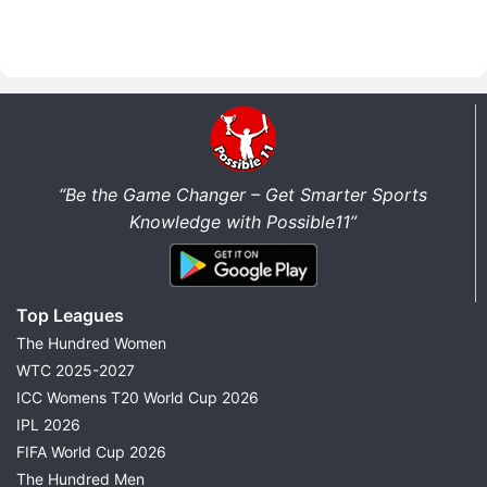
“Be the Game Changer – Get Smarter Sports
Knowledge with Possible11”
Top Leagues
The Hundred Women
WTC 2025-2027
ICC Womens T20 World Cup 2026
IPL 2026
FIFA World Cup 2026
The Hundred Men