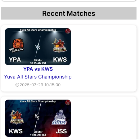
Recent Matches
YPA vs KWS
Yuva All Stars Championship
⏲2025-03-29 10:15:00