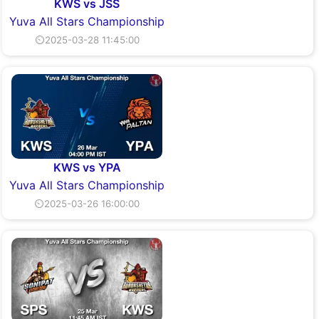
KWS vs JSS
Yuva All Stars Championship
⏲2025-03-28 11:45:00
KWS vs YPA
Yuva All Stars Championship
⏲2025-03-26 16:00:00