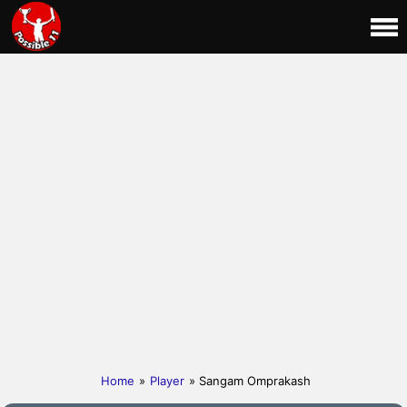
Home
»
Player
» Sangam Omprakash