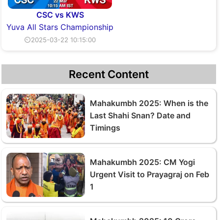
CSC vs KWS
Yuva All Stars Championship
⏲2025-03-22 10:15:00
Recent Content
Mahakumbh 2025: When is the
Last Shahi Snan? Date and
Timings
Mahakumbh 2025: CM Yogi
Urgent Visit to Prayagraj on Feb
1