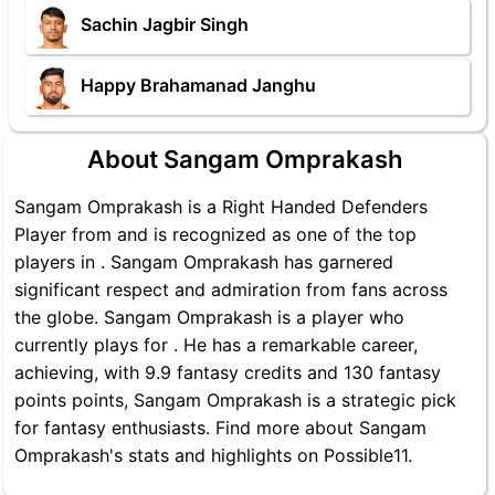
Sachin Jagbir Singh
Happy Brahamanad Janghu
About Sangam Omprakash
Sangam Omprakash is a Right Handed Defenders
Player from and is recognized as one of the top
players in . Sangam Omprakash has garnered
significant respect and admiration from fans across
the globe. Sangam Omprakash is a player who
currently plays for . He has a remarkable career,
achieving, with 9.9 fantasy credits and 130 fantasy
points points, Sangam Omprakash is a strategic pick
for fantasy enthusiasts. Find more about Sangam
Omprakash's stats and highlights on Possible11.