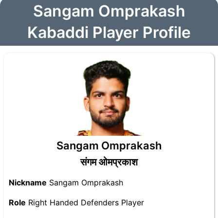
Sangam Omprakash
Kabaddi Player Profile
Sangam Omprakash
संगम ओमप्रकाश
Nickname
Sangam Omprakash
Role
Right Handed Defenders Player