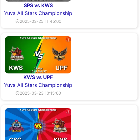
SPS vs KWS
Yuva All Stars Championship
⏲2025-03-25 11:45:00
KWS vs UPF
Yuva All Stars Championship
⏲2025-03-23 10:15:00