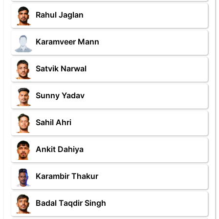
Rahul Jaglan
Karamveer Mann
Satvik Narwal
Sunny Yadav
Sahil Ahri
Ankit Dahiya
Karambir Thakur
Badal Taqdir Singh