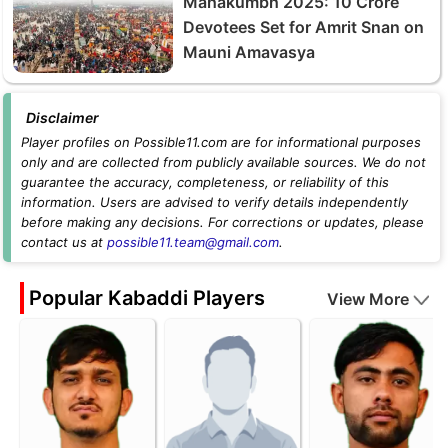
Mahakumbh 2025: 10 Crore
Devotees Set for Amrit Snan on
Mauni Amavasya
Disclaimer
Player profiles on Possible11.com are for informational purposes
only and are collected from publicly available sources. We do not
guarantee the accuracy, completeness, or reliability of this
information. Users are advised to verify details independently
before making any decisions. For corrections or updates, please
contact us at
possible11.team@gmail.com
.
Popular Kabaddi Players
View More