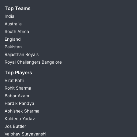
Top Teams
India
Australia
South Africa
England
Pakistan
Rajasthan Royals
Royal Challengers Bangalore
Top Players
Virat Kohli
Rohit Sharma
Babar Azam
Hardik Pandya
Abhishek Sharma
Kuldeep Yadav
Jos Buttler
Vaibhav Suryavanshi