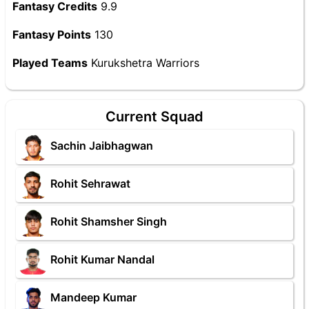
Fantasy Credits
9.9
Fantasy Points
130
Played Teams
Kurukshetra Warriors
Current Squad
Sachin Jaibhagwan
Rohit Sehrawat
Rohit Shamsher Singh
Rohit Kumar Nandal
Mandeep Kumar