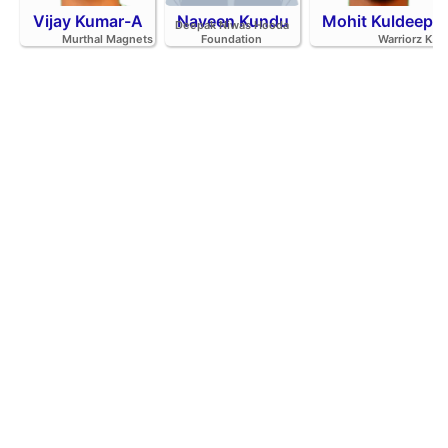
Vijay Kumar-A
Naveen Kundu
Mohit Kuldeep
Deepak Niwas Hooda
Murthal Magnets
Foundation
Warriorz K.C