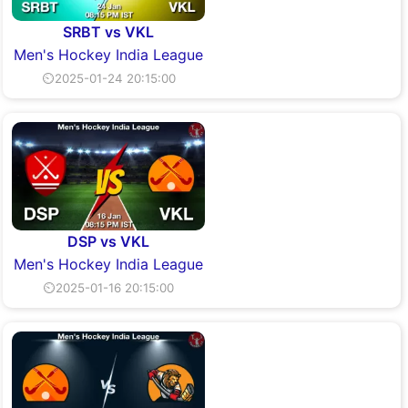
SRBT vs VKL
Men's Hockey India League
⏲2025-01-24 20:15:00
DSP vs VKL
Men's Hockey India League
⏲2025-01-16 20:15:00