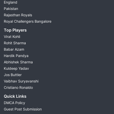
England
Pakistan
Rajasthan Royals
Royal Challengers Bangalore
Top Players
Virat Kohli
Rohit Sharma
Babar Azam
Hardik Pandya
Abhishek Sharma
Kuldeep Yadav
Jos Buttler
Vaibhav Suryavanshi
Cristiano Ronaldo
Quick Links
DMCA Policy
Guest Post Submission