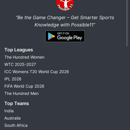
“Be the Game Changer – Get Smarter Sports
Knowledge with Possible11”
Top Leagues
The Hundred Women
WTC 2025-2027
ICC Womens T20 World Cup 2026
IPL 2026
FIFA World Cup 2026
The Hundred Men
Top Teams
India
Australia
South Africa