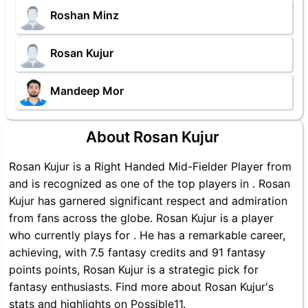
Roshan Minz
Rosan Kujur
Mandeep Mor
About Rosan Kujur
Rosan Kujur is a Right Handed Mid-Fielder Player from
and is recognized as one of the top players in . Rosan
Kujur has garnered significant respect and admiration
from fans across the globe. Rosan Kujur is a player
who currently plays for . He has a remarkable career,
achieving, with 7.5 fantasy credits and 91 fantasy
points points, Rosan Kujur is a strategic pick for
fantasy enthusiasts. Find more about Rosan Kujur's
stats and highlights on Possible11.