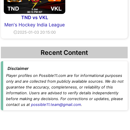
TND vs VKL
Men's Hockey India League
⏲2025-01-03 20:15:00
Recent Content
Disclaimer
Player profiles on Possible11.com are for informational purposes
only and are collected from publicly available sources. We do not
guarantee the accuracy, completeness, or reliability of this
information. Users are advised to verify details independently
before making any decisions. For corrections or updates, please
contact us at
possible11.team@gmail.com
.