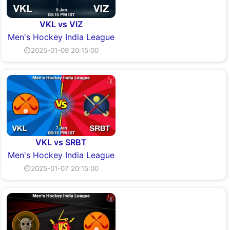
VKL vs VIZ
Men's Hockey India League
⏲2025-01-09 20:15:00
VKL vs SRBT
Men's Hockey India League
⏲2025-01-07 20:15:00