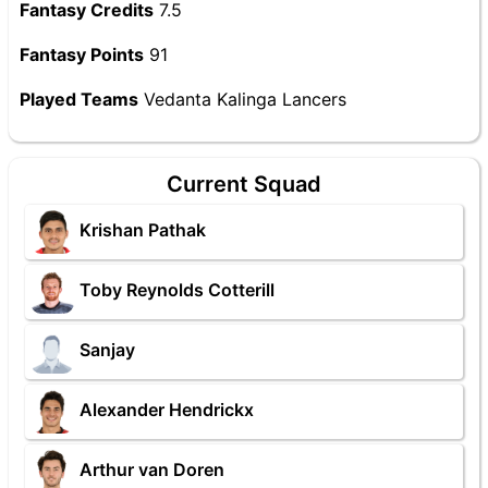
Fantasy Credits
7.5
Fantasy Points
91
Played Teams
Vedanta Kalinga Lancers
Current Squad
Krishan Pathak
Toby Reynolds Cotterill
Sanjay
Alexander Hendrickx
Arthur van Doren