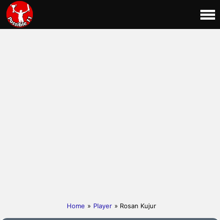
Home
»
Player
» Rosan Kujur