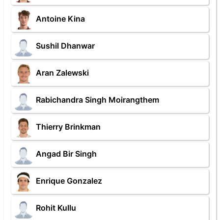
Antoine Kina
Sushil Dhanwar
Aran Zalewski
Rabichandra Singh Moirangthem
Thierry Brinkman
Angad Bir Singh
Enrique Gonzalez
Rohit Kullu