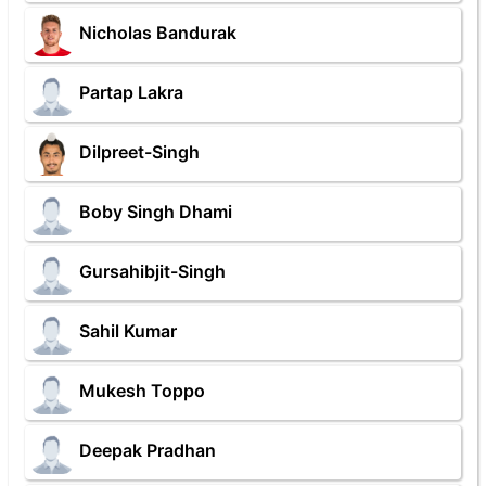
Nicholas Bandurak
Partap Lakra
Dilpreet-Singh
Boby Singh Dhami
Gursahibjit-Singh
Sahil Kumar
Mukesh Toppo
Deepak Pradhan