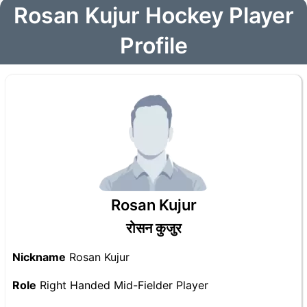
Rosan Kujur Hockey Player
Profile
Rosan Kujur
रोसन कुजुर
Nickname
Rosan Kujur
Role
Right Handed Mid-Fielder Player