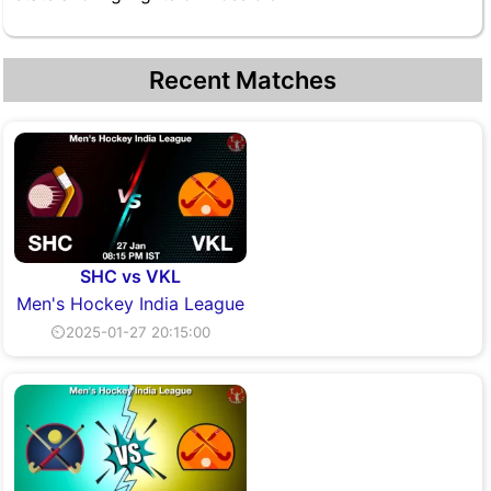
Recent Matches
SHC vs VKL
Men's Hockey India League
⏲2025-01-27 20:15:00