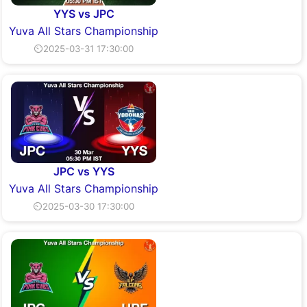
YYS vs JPC
Yuva All Stars Championship
⏲2025-03-31 17:30:00
JPC vs YYS
Yuva All Stars Championship
⏲2025-03-30 17:30:00