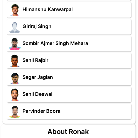
Himanshu Kanwarpal
Giriraj Singh
Sombir Ajmer Singh Mehara
Sahil Rajbir
Sagar Jaglan
Sahil Deswal
Parvinder Boora
About Ronak