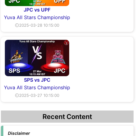
JPC vs UPF
Yuva All Stars Championship
⏲2025-03-28 10:15:00
SPS vs JPC
Yuva All Stars Championship
⏲2025-03-27 10:15:00
Recent Content
Disclaimer