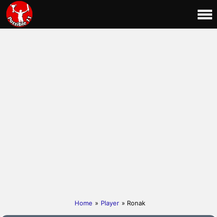
Home
»
Player
» Ronak