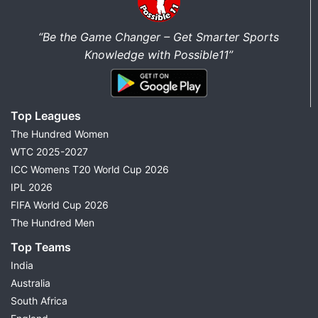
“Be the Game Changer – Get Smarter Sports
Knowledge with Possible11”
Top Leagues
The Hundred Women
WTC 2025-2027
ICC Womens T20 World Cup 2026
IPL 2026
FIFA World Cup 2026
The Hundred Men
Top Teams
India
Australia
South Africa