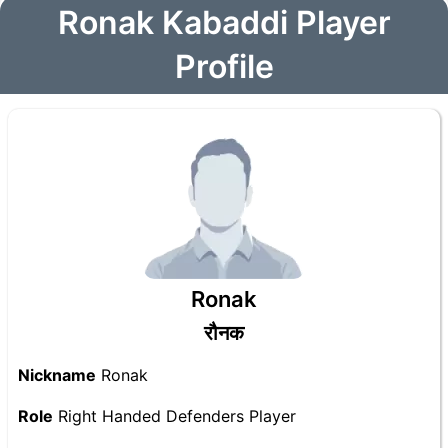
Ronak Kabaddi Player
Profile
Ronak
रौनक
Nickname
Ronak
Role
Right Handed Defenders Player