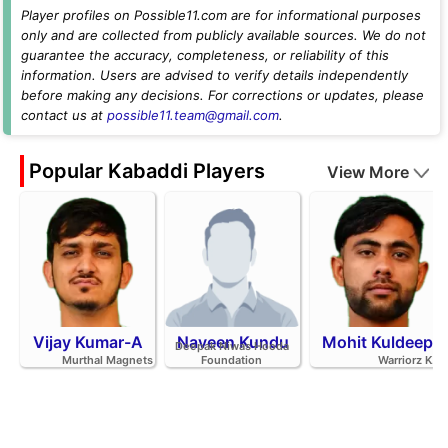
Player profiles on Possible11.com are for informational purposes
only and are collected from publicly available sources. We do not
guarantee the accuracy, completeness, or reliability of this
information. Users are advised to verify details independently
before making any decisions. For corrections or updates, please
contact us at
possible11.team@gmail.com
.
Popular Kabaddi Players
View More
Vijay Kumar-A
Naveen Kundu
Mohit Kuldeep
Deepak Niwas Hooda
Murthal Magnets
Foundation
Warriorz K.C