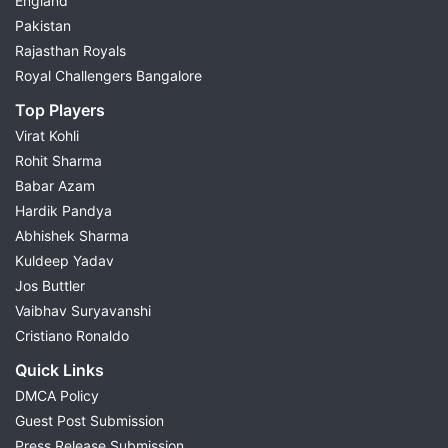
England
Pakistan
Rajasthan Royals
Royal Challengers Bangalore
Top Players
Virat Kohli
Rohit Sharma
Babar Azam
Hardik Pandya
Abhishek Sharma
Kuldeep Yadav
Jos Buttler
Vaibhav Suryavanshi
Cristiano Ronaldo
Quick Links
DMCA Policy
Guest Post Submission
Press Release Submission