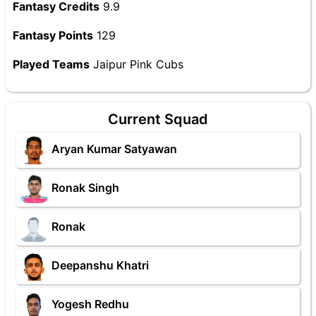
Fantasy Credits
9.9
Fantasy Points
129
Played Teams
Jaipur Pink Cubs
Current Squad
Aryan Kumar Satyawan
Ronak Singh
Ronak
Deepanshu Khatri
Yogesh Redhu