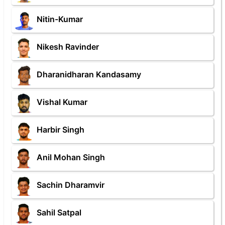
Nitin-Kumar
Nikesh Ravinder
Dharanidharan Kandasamy
Vishal Kumar
Harbir Singh
Anil Mohan Singh
Sachin Dharamvir
Sahil Satpal