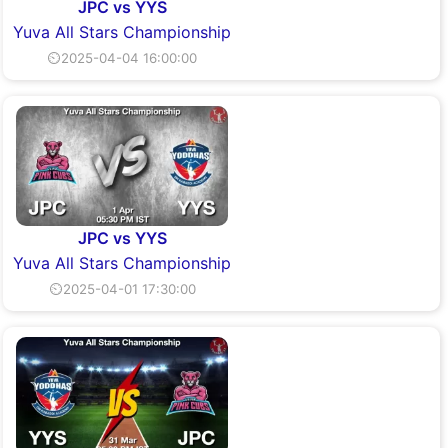
JPC vs YYS
Yuva All Stars Championship
⏲2025-04-04 16:00:00
JPC vs YYS
Yuva All Stars Championship
⏲2025-04-01 17:30:00