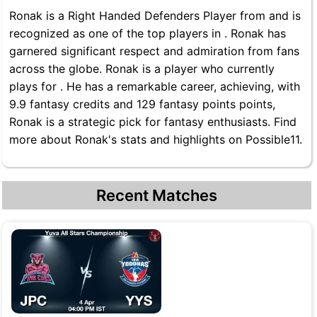
Ronak is a Right Handed Defenders Player from and is
recognized as one of the top players in . Ronak has
garnered significant respect and admiration from fans
across the globe. Ronak is a player who currently
plays for . He has a remarkable career, achieving, with
9.9 fantasy credits and 129 fantasy points points,
Ronak is a strategic pick for fantasy enthusiasts. Find
more about Ronak's stats and highlights on Possible11.
Recent Matches