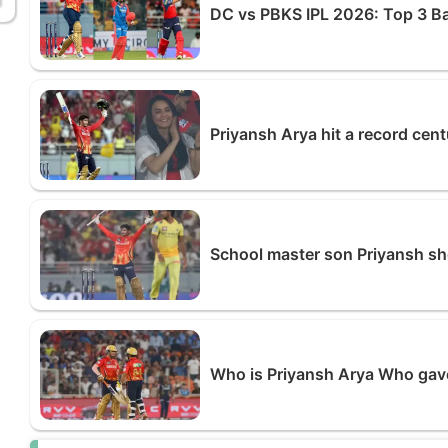
DC vs PBKS IPL 2026: Top 3 B
Priyansh Arya hit a record cen
School master son Priyansh s
Who is Priyansh Arya Who gave