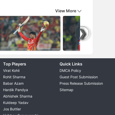
View More
❯
Top Players
Quick Links
Virat Kohli
DMCA Policy
Rohit Sharma
Guest Post Submission
Babar Azam
Press Release Submission
Hardik Pandya
Sitemap
Abhishek Sharma
Kuldeep Yadav
Jos Buttler