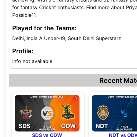
for fantasy Cricket enthusiasts. Find more about Priy
Possible11.
Played for the Teams:
Delhi, India A Under-19, South Delhi Superstarz
Profile:
Info not available
Recent Mat
SDS vs ODW
NDT vs OD