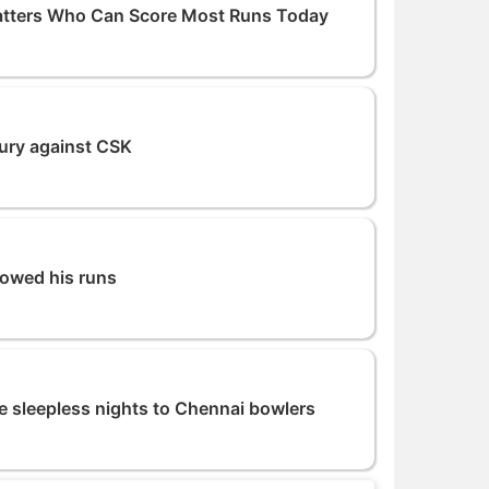
atters Who Can Score Most Runs Today
tury against CSK
howed his runs
 sleepless nights to Chennai bowlers