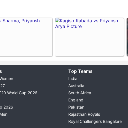
s
Top Teams
 Women
India
027
Australia
T20 World Cup 2026
South Africa
England
up 2026
Pakistan
 Men
Rajasthan Royals
Royal Challengers Bangalore