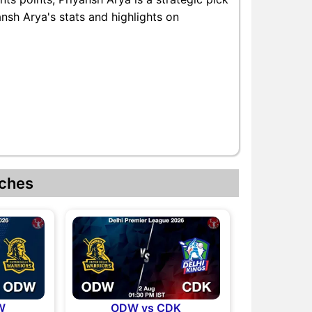
ansh Arya's stats and highlights on
ches
W
ODW vs CDK