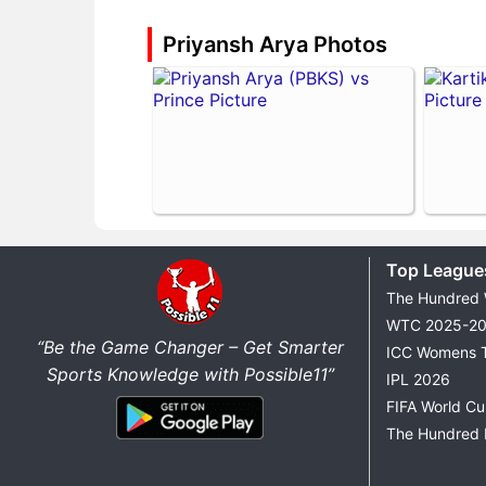
Priyansh Arya Photos
Top League
The Hundred
WTC 2025-2
“Be the Game Changer – Get Smarter
ICC Womens 
Sports Knowledge with Possible11”
IPL 2026
FIFA World C
The Hundred