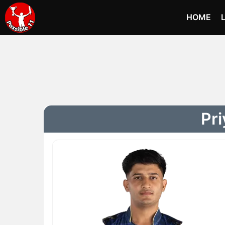
HOME
Pri