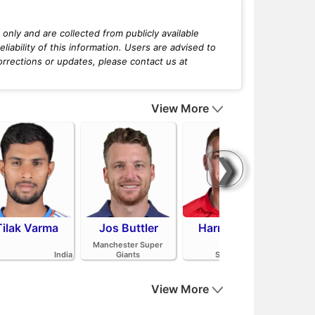
only and are collected from publicly available
iability of this information. Users are advised to
orrections or updates, please contact us at
View More
❯
Tilak Varma
Jos Buttler
Harry Brook
Mit
Manchester Super
India
Giants
Sunrisers Leeds
View More