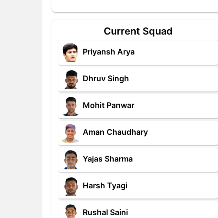
Current Squad
Priyansh Arya
Dhruv Singh
Mohit Panwar
Aman Chaudhary
Yajas Sharma
Harsh Tyagi
Rushal Saini