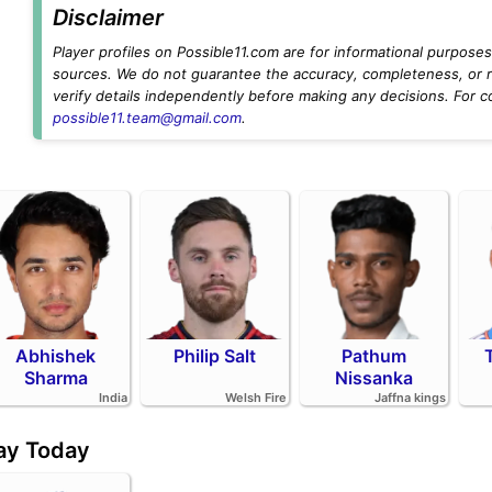
Disclaimer
Player profiles on Possible11.com are for informational purposes 
sources. We do not guarantee the accuracy, completeness, or rel
verify details independently before making any decisions. For c
possible11.team@gmail.com
.
Abhishek
Philip Salt
Pathum
Sharma
Nissanka
India
Welsh Fire
Jaffna kings
day Today