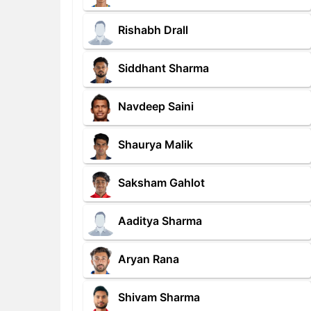
Rishabh Drall
Siddhant Sharma
Navdeep Saini
Shaurya Malik
Saksham Gahlot
Aaditya Sharma
Aryan Rana
Shivam Sharma