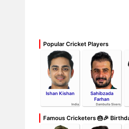
Popular Cricket Players
Ishan Kishan
Sahibzada
Farhan
India
Dambulla Sixers
Famous Cricketers 🎂🎉 Birth