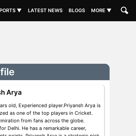
PORTS ▼
LATEST NEWS
BLOGS
MORE ▼
file
sh Arya
rs old, Experienced player.Priyansh Arya is
zed as one of the top players in Cricket.
dmiration from fans across the globe.
for Delhi. He has a remarkable career,
nts points, Priyansh Arya is a strategic pick