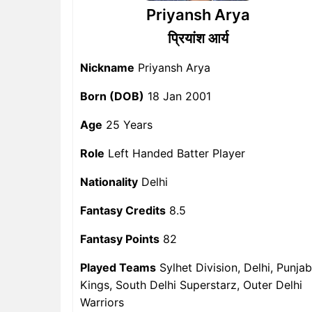
Priyansh Arya
प्रियांश आर्य
Nickname
Priyansh Arya
Born (DOB)
18 Jan 2001
Age
25 Years
Role
Left Handed Batter Player
Nationality
Delhi
Fantasy Credits
8.5
Fantasy Points
82
Played Teams
Sylhet Division, Delhi, Punjab
Kings, South Delhi Superstarz, Outer Delhi
Warriors