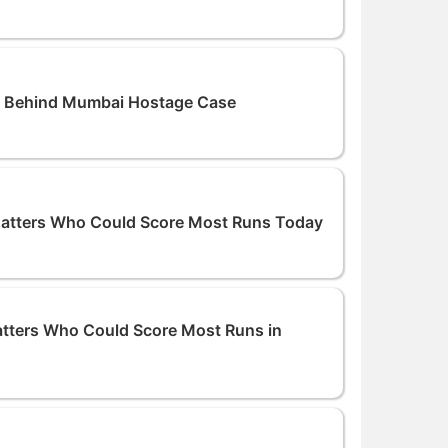
 Behind Mumbai Hostage Case
Batters Who Could Score Most Runs Today
atters Who Could Score Most Runs in