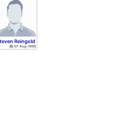
teven Reingold
🎂 07-Aug-1998