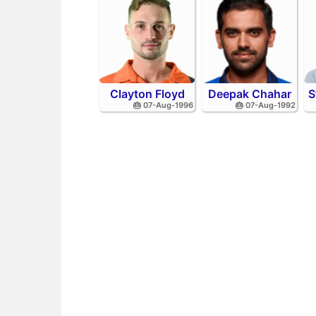
Clayton Floyd
Deepak Chahar
S
🎂 07-Aug-1996
🎂 07-Aug-1992