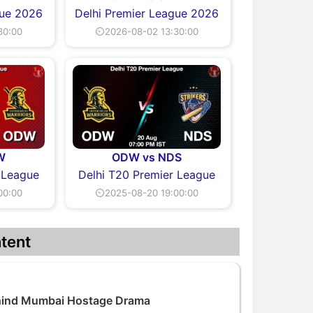
gue 2026
Delhi Premier League 2026
30:00
⏲2026-08-02 13:30:00
W
ODW vs NDS
 League
Delhi T20 Premier League
00:00
⏲2025-08-20 19:00:00
tent
ehind Mumbai Hostage Drama