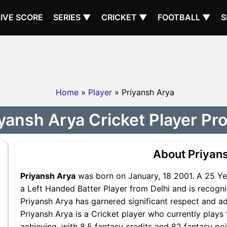
LIVE SCORE
SERIES ▼
CRICKET ▼
FOOTBALL ▼
S
Home
»
Player
» Priyansh Arya
yansh Arya Cricket Player Pro
About Priyan
Priyansh Arya
was born on January, 18 2001. A 25 Yea
a Left Handed Batter Player from Delhi and is recogni
Priyansh Arya has garnered significant respect and a
Priyansh Arya is a Cricket player who currently plays 
achieving, with 8.5 fantasy credits and 82 fantasy poi