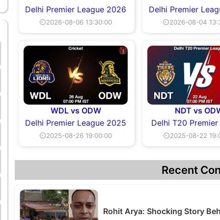
Delhi Premier League 2026
Delhi Premier Lea
⏲2026-08-06 13:30:00
⏲2026-08-04 13:
WDL vs ODW
NDT vs OD
Delhi Premier League 2025
Delhi T20 Premier
⏲2025-08-26 19:00:00
⏲2025-08-22 19:
Recent Con
Rohit Arya: Shocking Story B