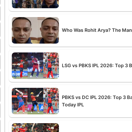
Who Was Rohit Arya? The Man
LSG vs PBKS IPL 2026: Top 3 
PBKS vs DC IPL 2026: Top 3 B
Today IPL