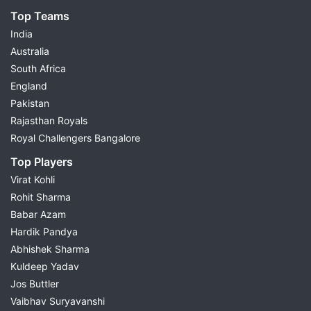
Top Teams
India
Australia
South Africa
England
Pakistan
Rajasthan Royals
Royal Challengers Bangalore
Top Players
Virat Kohli
Rohit Sharma
Babar Azam
Hardik Pandya
Abhishek Sharma
Kuldeep Yadav
Jos Buttler
Vaibhav Suryavanshi