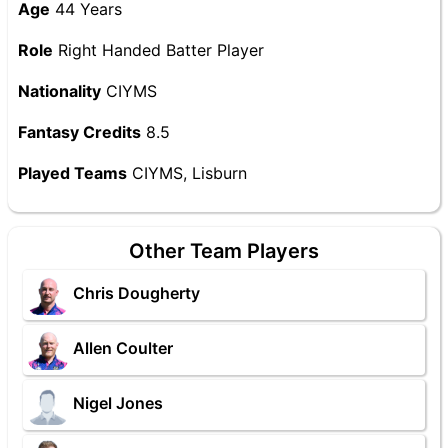
Age
44 Years
Role
Right Handed Batter Player
Nationality
CIYMS
Fantasy Credits
8.5
Played Teams
CIYMS, Lisburn
Other Team Players
Chris Dougherty
Allen Coulter
Nigel Jones