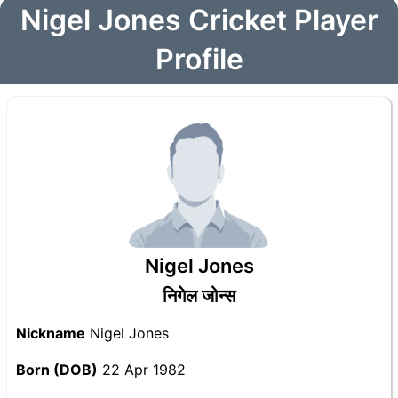
Nigel Jones Cricket Player
Profile
Nigel Jones
निगेल जोन्स
Nickname
Nigel Jones
Born (DOB)
22 Apr 1982