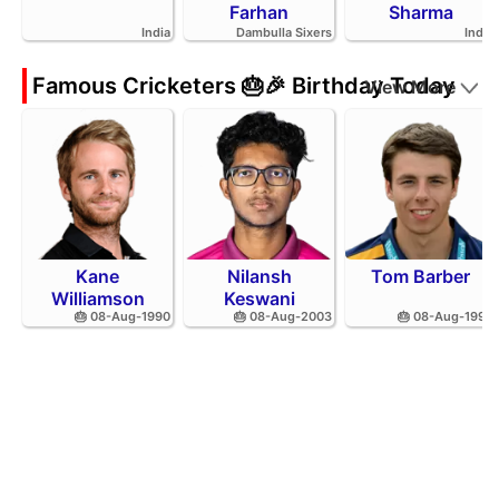
Farhan
Sharma
India
Dambulla Sixers
India
Famous Cricketers 🎂🎉 Birthday Today
View More
Kane
Nilansh
Tom Barber
Williamson
Keswani
🎂 08-Aug-1990
🎂 08-Aug-2003
🎂 08-Aug-1995