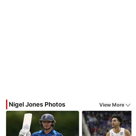
Nigel Jones Photos
View More