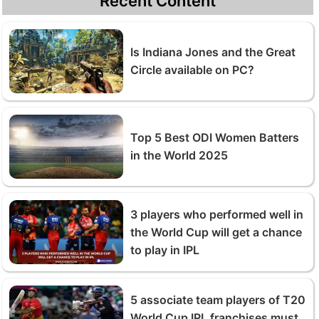
Recent Content
Is Indiana Jones and the Great
Circle available on PC?
Top 5 Best ODI Women Batters
in the World 2025
3 players who performed well in
the World Cup will get a chance
to play in IPL
5 associate team players of T20
World Cup IPL franchises must