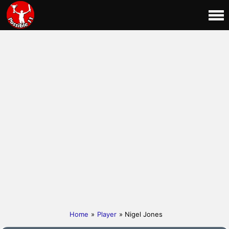
Home
»
Player
» Nigel Jones