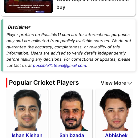
buy
Disclaimer
Player profiles on Possible11.com are for informational purposes
only and are collected from publicly available sources. We do not
guarantee the accuracy, completeness, or reliability of this
information. Users are advised to verify details independently
before making any decisions. For corrections or updates, please
contact us at
possible11.team@gmail.com
.
Popular Cricket Players
View More
Ishan Kishan
Sahibzada
Abhishek