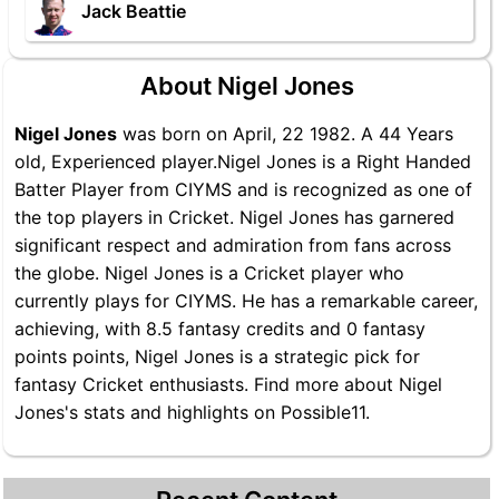
Jack Beattie
About Nigel Jones
Nigel Jones
was born on April, 22 1982. A 44 Years
old, Experienced player.Nigel Jones is a Right Handed
Batter Player from CIYMS and is recognized as one of
the top players in Cricket. Nigel Jones has garnered
significant respect and admiration from fans across
the globe. Nigel Jones is a Cricket player who
currently plays for CIYMS. He has a remarkable career,
achieving, with 8.5 fantasy credits and 0 fantasy
points points, Nigel Jones is a strategic pick for
fantasy Cricket enthusiasts. Find more about Nigel
Jones's stats and highlights on Possible11.