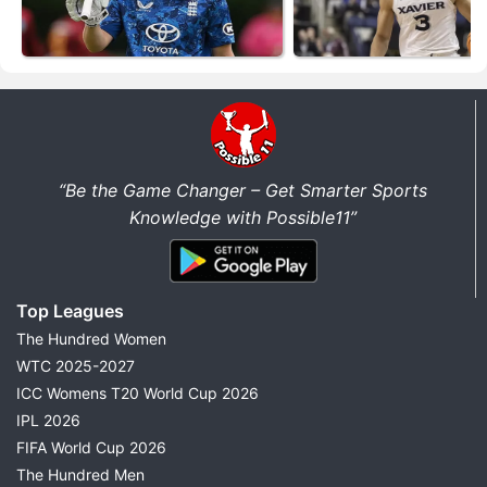
“Be the Game Changer – Get Smarter Sports
Knowledge with Possible11”
Top Leagues
The Hundred Women
WTC 2025-2027
ICC Womens T20 World Cup 2026
IPL 2026
FIFA World Cup 2026
The Hundred Men