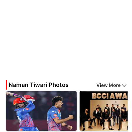
Naman Tiwari Photos
View More