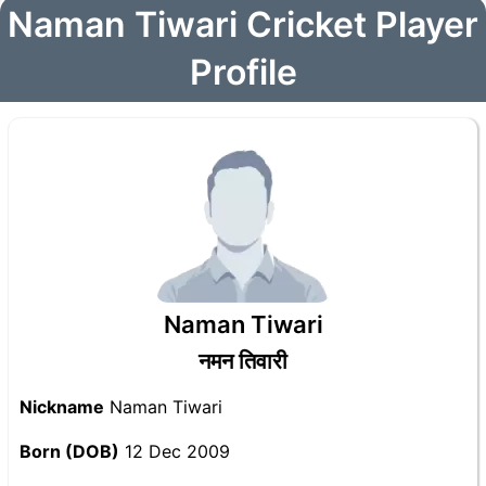
Naman Tiwari Cricket Player
Profile
Naman Tiwari
नमन तिवारी
Nickname
Naman Tiwari
Born (DOB)
12 Dec 2009