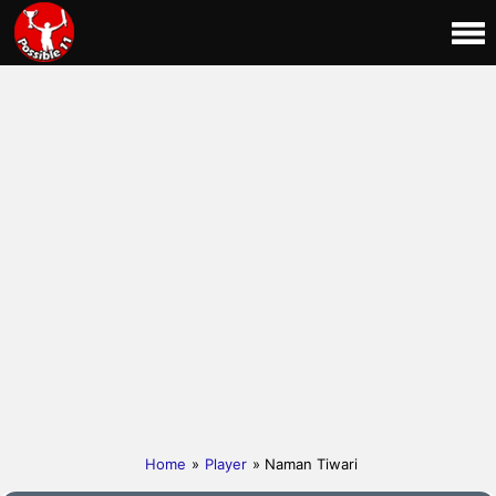
Home
»
Player
» Naman Tiwari