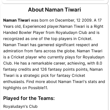
About Naman Tiwari
Naman Tiwari
was born on December, 12 2009. A 17
Years old, Experienced player.Naman Tiwari is a Right
Handed Bowler Player from Royaludayn Club and is
recognized as one of the top players in Cricket.
Naman Tiwari has garnered significant respect and
admiration from fans across the globe. Naman Tiwari
is a Cricket player who currently plays for Royaludayn
Club. He has a remarkable career, achieving, with 8.0
fantasy credits and 126 fantasy points points, Naman
Tiwari is a strategic pick for fantasy Cricket
enthusiasts. Find more about Naman Tiwari's stats and
highlights on Possible11.
Played for the Teams:
Royaludayn's Club