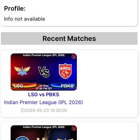
Profile:
Info not available
Recent Matches
LSG vs PBKS
Indian Premier League (IPL 2026)
⏲2026-05-23 19:30:00