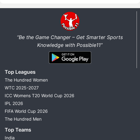
“Be the Game Changer – Get Smarter Sports
Knowledge with Possible11”
Top Leagues
The Hundred Women
WTC 2025-2027
ICC Womens T20 World Cup 2026
IPL 2026
FIFA World Cup 2026
The Hundred Men
Top Teams
India