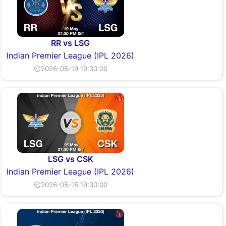
RR vs LSG
Indian Premier League (IPL 2026)
⏲2026-05-19 19:30:00
LSG vs CSK
Indian Premier League (IPL 2026)
⏲2026-05-15 19:30:00