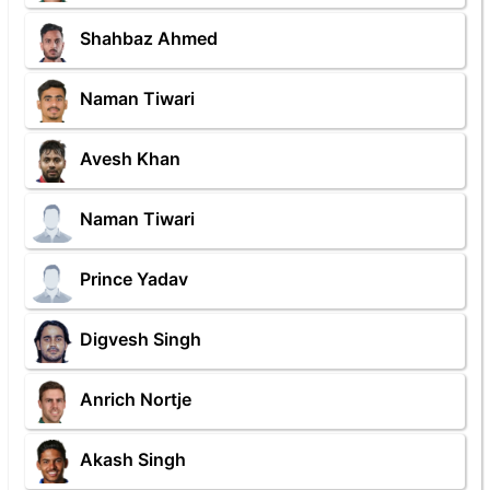
Shahbaz Ahmed
Naman Tiwari
Avesh Khan
Naman Tiwari
Prince Yadav
Digvesh Singh
Anrich Nortje
Akash Singh