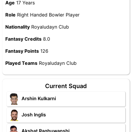
Age
17 Years
Role
Right Handed Bowler Player
Nationality
Royaludayn Club
Fantasy Credits
8.0
Fantasy Points
126
Played Teams
Royaludayn Club
Current Squad
Arshin Kulkarni
Josh Inglis
Akshat Raghuwanshi