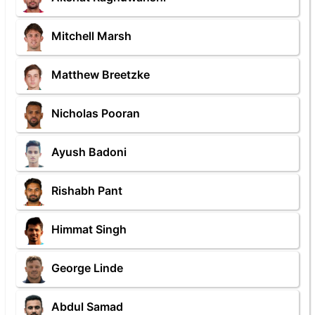
Mitchell Marsh
Matthew Breetzke
Nicholas Pooran
Ayush Badoni
Rishabh Pant
Himmat Singh
George Linde
Abdul Samad