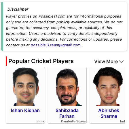
Disclaimer
Player profiles on Possible11.com are for informational purposes
only and are collected from publicly available sources. We do not
guarantee the accuracy, completeness, or reliability of this
information. Users are advised to verify details independently
before making any decisions. For corrections or updates, please
contact us at
possible11.team@gmail.com
.
Popular Cricket Players
View More
Ishan Kishan
Sahibzada
Abhishek
Farhan
Sharma
India
Dambulla Sixers
India