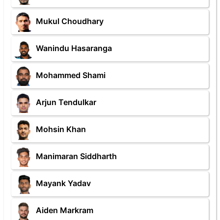
Mukul Choudhary
Wanindu Hasaranga
Mohammed Shami
Arjun Tendulkar
Mohsin Khan
Manimaran Siddharth
Mayank Yadav
Aiden Markram