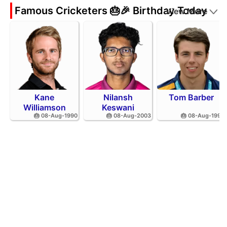
Famous Cricketers 🎂🎉 Birthday Today
View More
Kane
Nilansh
Tom Barber
Williamson
Keswani
🎂 08-Aug-1990
🎂 08-Aug-2003
🎂 08-Aug-1995