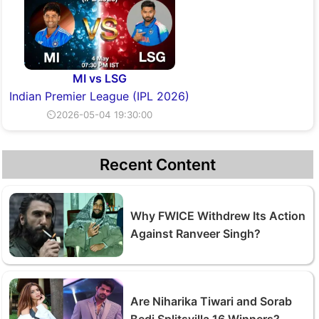
MI vs LSG
Indian Premier League (IPL 2026)
⏲2026-05-04 19:30:00
Recent Content
Why FWICE Withdrew Its Action
Against Ranveer Singh?
Are Niharika Tiwari and Sorab
Bedi Splitsvilla 16 Winners?