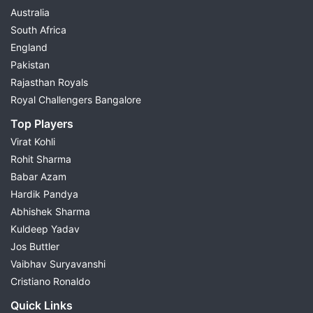
Australia
South Africa
England
Pakistan
Rajasthan Royals
Royal Challengers Bangalore
Top Players
Virat Kohli
Rohit Sharma
Babar Azam
Hardik Pandya
Abhishek Sharma
Kuldeep Yadav
Jos Buttler
Vaibhav Suryavanshi
Cristiano Ronaldo
Quick Links