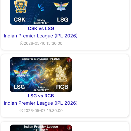
CSK vs LSG
Indian Premier League (IPL 2026)
⏲2026-05-10 15:30:00
LSG vs RCB
Indian Premier League (IPL 2026)
⏲2026-05-07 19:30:00