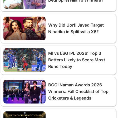
Why Did Uorfi Javed Target
Niharika in Splitsvilla X6?
MI vs LSG IPL 2026: Top 3
Batters Likely to Score Most
Runs Today
BCCI Naman Awards 2026
Winners: Full Checklist of Top
Cricketers & Legends