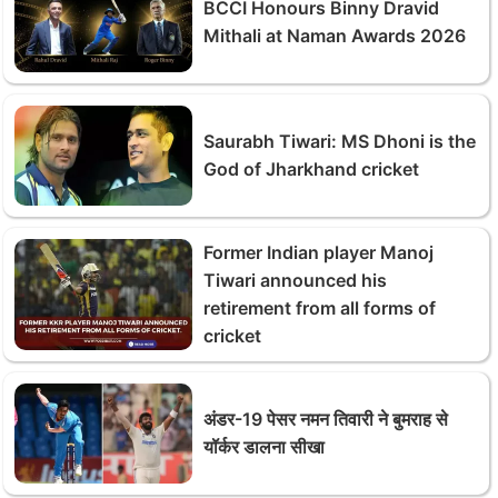
BCCI Honours Binny Dravid
Mithali at Naman Awards 2026
Saurabh Tiwari: MS Dhoni is the
God of Jharkhand cricket
Former Indian player Manoj
Tiwari announced his
retirement from all forms of
cricket
अंडर-19 पेसर नमन तिवारी ने बुमराह से
यॉर्कर डालना सीखा