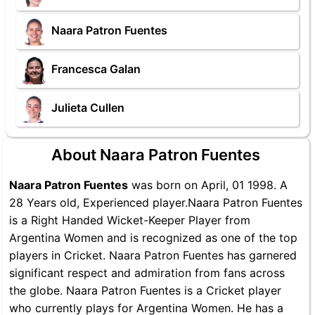
Naara Patron Fuentes
Francesca Galan
Julieta Cullen
About Naara Patron Fuentes
Naara Patron Fuentes
was born on April, 01 1998. A
28 Years old, Experienced player.Naara Patron Fuentes
is a Right Handed Wicket-Keeper Player from
Argentina Women and is recognized as one of the top
players in Cricket. Naara Patron Fuentes has garnered
significant respect and admiration from fans across
the globe. Naara Patron Fuentes is a Cricket player
who currently plays for Argentina Women. He has a