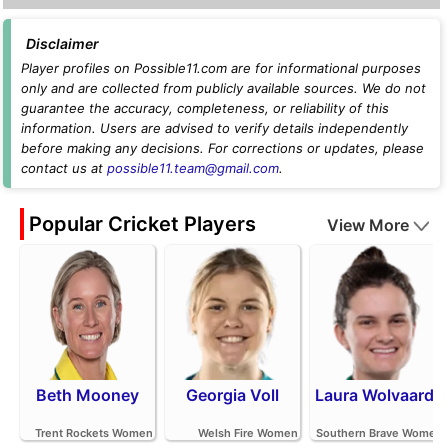
Disclaimer
Player profiles on Possible11.com are for informational purposes
only and are collected from publicly available sources. We do not
guarantee the accuracy, completeness, or reliability of this
information. Users are advised to verify details independently
before making any decisions. For corrections or updates, please
contact us at
possible11.team@gmail.com
.
Popular Cricket Players
View More
Beth Mooney
Georgia Voll
Laura Wolvaardt
Trent Rockets Women
Welsh Fire Women
Southern Brave Women