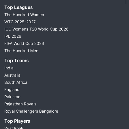
Top Leagues
The Hundred Women
WTC 2025-2027
ICC Womens T20 World Cup 2026
IPL 2026
FIFA World Cup 2026
The Hundred Men
Top Teams
India
Australia
South Africa
England
Pakistan
Rajasthan Royals
Royal Challengers Bangalore
Top Players
Virat Kohli