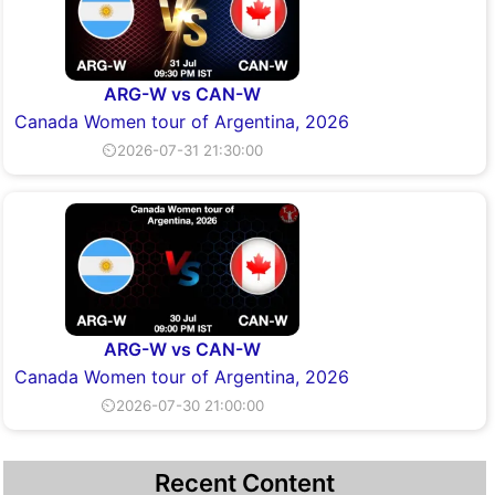
ARG-W vs CAN-W
Canada Women tour of Argentina, 2026
⏲2026-07-31 21:30:00
ARG-W vs CAN-W
Canada Women tour of Argentina, 2026
⏲2026-07-30 21:00:00
Recent Content