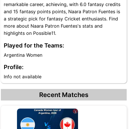
remarkable career, achieving, with 6.0 fantasy credits
and 15 fantasy points points, Naara Patron Fuentes is
a strategic pick for fantasy Cricket enthusiasts. Find
more about Naara Patron Fuentes's stats and
highlights on Possible11.
Played for the Teams:
Argentina Women
Profile:
Info not available
Recent Matches