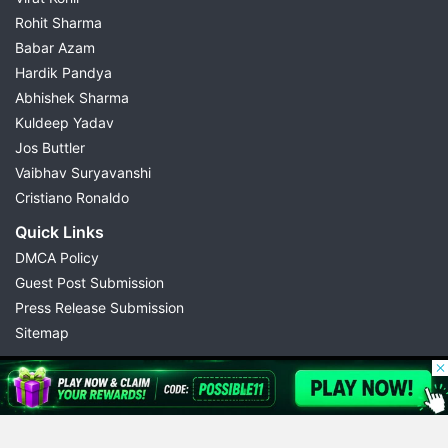
Rohit Sharma
Babar Azam
Hardik Pandya
Abhishek Sharma
Kuldeep Yadav
Jos Buttler
Vaibhav Suryavanshi
Cristiano Ronaldo
Quick Links
DMCA Policy
Guest Post Submission
Press Release Submission
Sitemap
© 2026 Possible11
All rights reserved