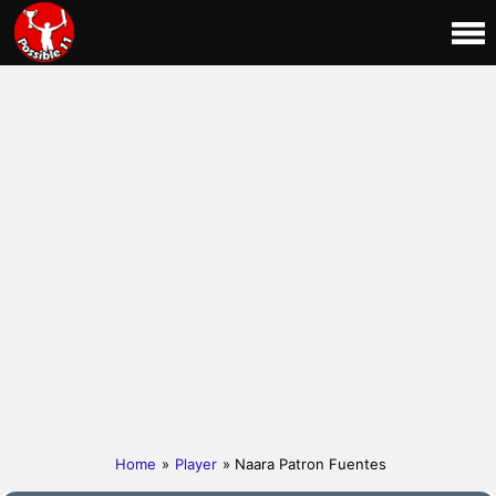
Home
»
Player
» Naara Patron Fuentes