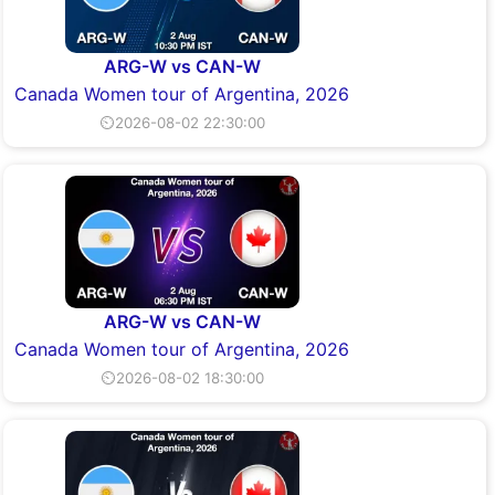
ARG-W vs CAN-W
Canada Women tour of Argentina, 2026
⏲2026-08-02 22:30:00
ARG-W vs CAN-W
Canada Women tour of Argentina, 2026
⏲2026-08-02 18:30:00