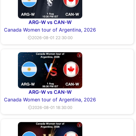
ARG-W vs CAN-W
Canada Women tour of Argentina, 2026
⏲2026-08-01 22:30:00
ARG-W vs CAN-W
Canada Women tour of Argentina, 2026
⏲2026-08-01 18:30:00