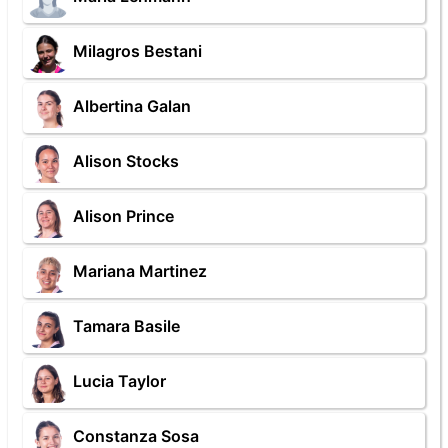
Milagros Bestani
Albertina Galan
Alison Stocks
Alison Prince
Mariana Martinez
Tamara Basile
Lucia Taylor
Constanza Sosa