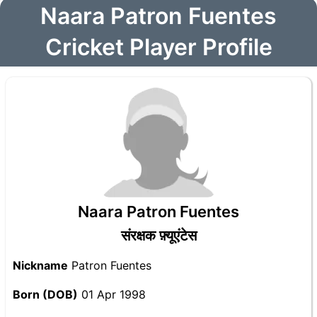
Naara Patron Fuentes
Cricket Player Profile
Naara Patron Fuentes
संरक्षक फ़्यूएंटेस
Nickname
Patron Fuentes
Born (DOB)
01 Apr 1998