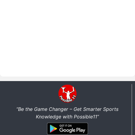
“Be the Game Changer – Get Smarter Sports
Knowledge with Possible11”