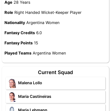
Age
28 Years
Role
Right Handed Wicket-Keeper Player
Nationality
Argentina Women
Fantasy Credits
6.0
Fantasy Points
15
Played Teams
Argentina Women
Current Squad
Malena Lollo
Maria Castineiras
Maria Lehmann