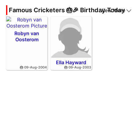
Famous Cricketers 🎂🎉 Birthday Today
View More
Robyn van
Oosterom
Ella Hayward
🎂 09-Aug-2004
🎂 09-Aug-2003