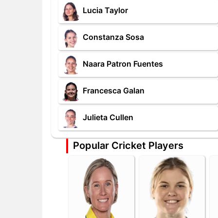
Lucia Taylor
Constanza Sosa
Naara Patron Fuentes
Francesca Galan
Julieta Cullen
Popular Cricket Players