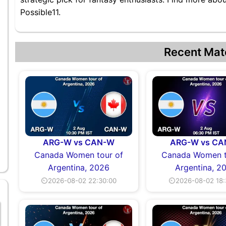
Possible11.
Recent Mat
ARG-W vs CAN-W
ARG-W vs C
Canada Women tour of
Canada Women t
Argentina, 2026
Argentina, 2
⏲2026-08-02 22:30:00
⏲2026-08-02 18: