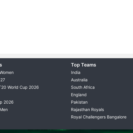
s
Top Teams
 Women
India
027
Australia
T20 World Cup 2026
South Africa
England
up 2026
Pakistan
 Men
Rajasthan Royals
Royal Challengers Bangalore