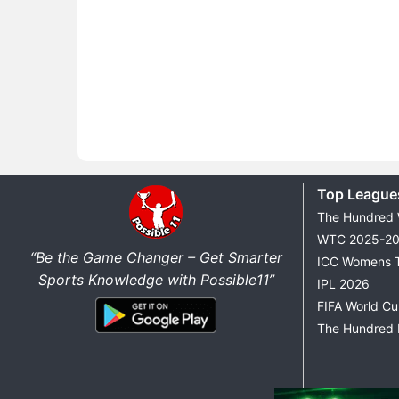
Top League
The Hundred
WTC 2025-2
“Be the Game Changer – Get Smarter
ICC Womens 
Sports Knowledge with Possible11”
IPL 2026
FIFA World C
The Hundred