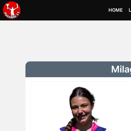
HOME
Mila