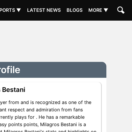
PORTS ▼
LATEST NEWS
BLOGS
MORE ▼
ofile
 Bestani
yer from and is recognized as one of the
icant respect and admiration from fans
rently plays for . He has a remarkable
asy points points, Milagros Bestani is a
t Milagros Bestani's stats and highlights on