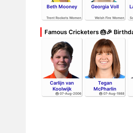
Beth Mooney
Georgia Voll
L
Trent Rockets Women
Welsh Fire Women
S
Famous Cricketers 🎂🎉 Birth
Carlijn van
Tegan
Koolwijk
McPharlin
🎂 07-Aug-2006
🎂 07-Aug-1988