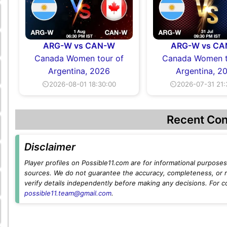
ARG-W vs CAN-W
ARG-W vs C
Canada Women tour of
Canada Women t
Argentina, 2026
Argentina, 2
⏲2026-08-01 18:30:00
⏲2026-07-31 21:
Recent Con
Disclaimer
Player profiles on Possible11.com are for informational purposes 
sources. We do not guarantee the accuracy, completeness, or rel
verify details independently before making any decisions. For c
possible11.team@gmail.com
.