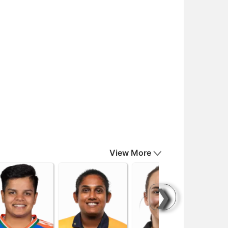
View More
❯