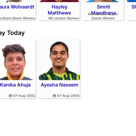
aura Wolvaardt
Hayley
Smriti
S
Matthews
Mandhana
Manchester Super
outhern Brave Women
MI London Women
Giants Women
day Today
Kanika Ahuja
Ayesha Naseem
🎂 07-Aug-2002
🎂 07-Aug-2004