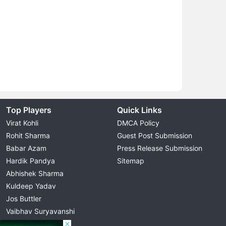
Top Players
Quick Links
Virat Kohli
DMCA Policy
Rohit Sharma
Guest Post Submission
Babar Azam
Press Release Submission
Hardik Pandya
Sitemap
Abhishek Sharma
Kuldeep Yadav
Jos Buttler
Vaibhav Suryavanshi
Cristiano Ronaldo