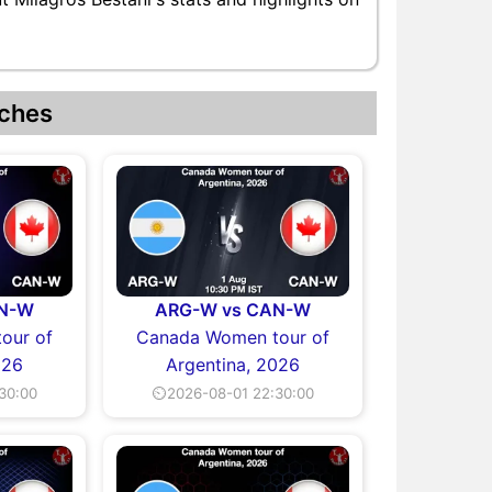
ches
AN-W
ARG-W vs CAN-W
our of
Canada Women tour of
026
Argentina, 2026
30:00
⏲2026-08-01 22:30:00