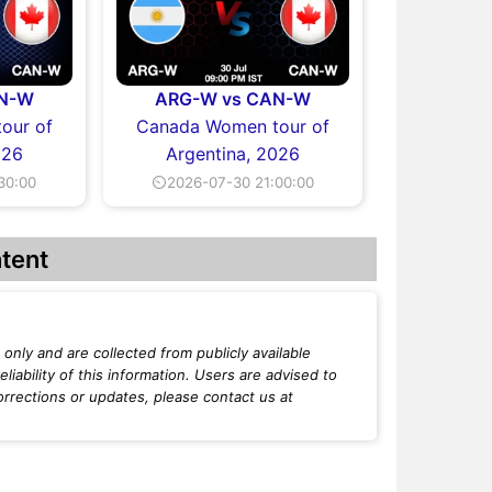
AN-W
ARG-W vs CAN-W
our of
Canada Women tour of
026
Argentina, 2026
30:00
⏲2026-07-30 21:00:00
tent
only and are collected from publicly available
iability of this information. Users are advised to
orrections or updates, please contact us at