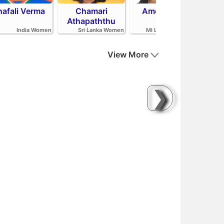
hafali Verma
Chamari
Amelia Kerr
Tahl
Athapaththu
India Women
Sri Lanka Women
MI London Women
View More
❯