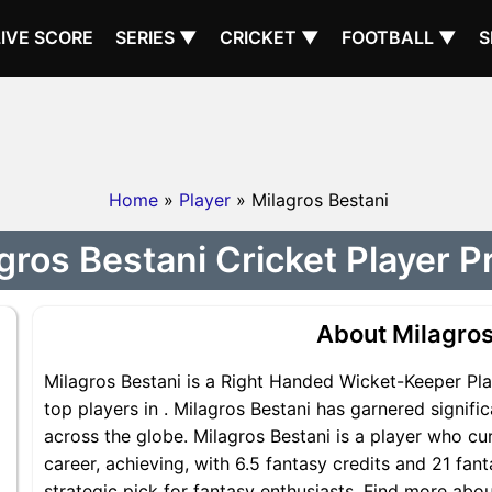
LIVE SCORE
SERIES ▼
CRICKET ▼
FOOTBALL ▼
S
Home
»
Player
» Milagros Bestani
gros Bestani Cricket Player Pr
About Milagros
Milagros Bestani is a Right Handed Wicket-Keeper Pla
top players in . Milagros Bestani has garnered signif
across the globe. Milagros Bestani is a player who cur
career, achieving, with 6.5 fantasy credits and 21 fant
strategic pick for fantasy enthusiasts. Find more abou