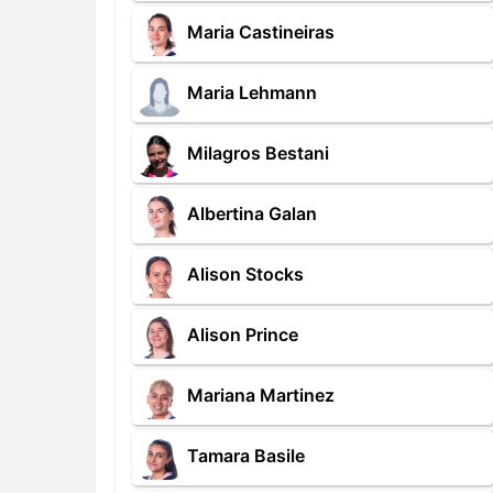
Maria Castineiras
Maria Lehmann
Milagros Bestani
Albertina Galan
Alison Stocks
Alison Prince
Mariana Martinez
Tamara Basile