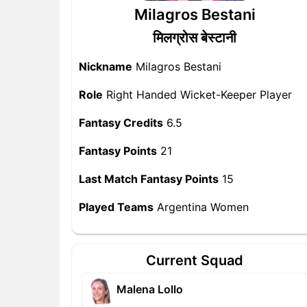
Milagros Bestani
मिलग्रोस बेस्टानी
Nickname
Milagros Bestani
Role
Right Handed Wicket-Keeper Player
Fantasy Credits
6.5
Fantasy Points
21
Last Match Fantasy Points
15
Played Teams
Argentina Women
Current Squad
Malena Lollo