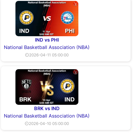
IND vs PHI
National Basketball Association (NBA)
⏲2026-04-11 05:00:00
BRK vs IND
National Basketball Association (NBA)
⏲2026-04-10 05:00:00