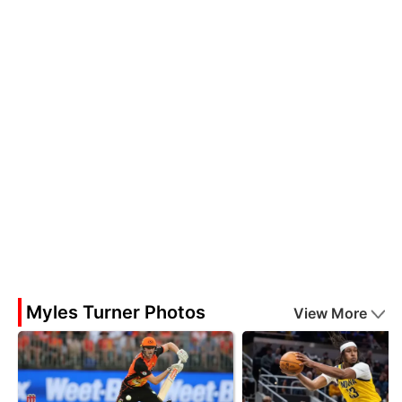
Myles Turner Photos
View More