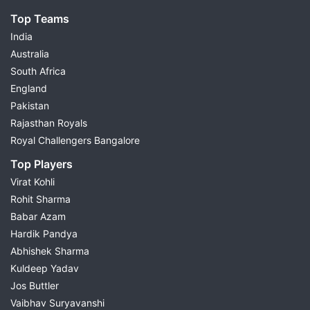
Top Teams
India
Australia
South Africa
England
Pakistan
Rajasthan Royals
Royal Challengers Bangalore
Top Players
Virat Kohli
Rohit Sharma
Babar Azam
Hardik Pandya
Abhishek Sharma
Kuldeep Yadav
Jos Buttler
Vaibhav Suryavanshi