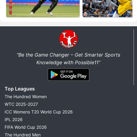
“Be the Game Changer – Get Smarter Sports
Knowledge with Possible11”
Top Leagues
The Hundred Women
WTC 2025-2027
ICC Womens T20 World Cup 2026
IPL 2026
FIFA World Cup 2026
The Hundred Men