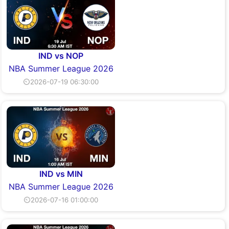
IND vs NOP
NBA Summer League 2026
⏲2026-07-19 06:30:00
IND vs MIN
NBA Summer League 2026
⏲2026-07-16 01:00:00