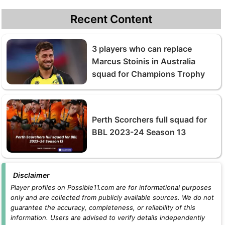
Recent Content
3 players who can replace
Marcus Stoinis in Australia
squad for Champions Trophy
Perth Scorchers full squad for
BBL 2023-24 Season 13
Disclaimer
Player profiles on Possible11.com are for informational purposes
only and are collected from publicly available sources. We do not
guarantee the accuracy, completeness, or reliability of this
information. Users are advised to verify details independently