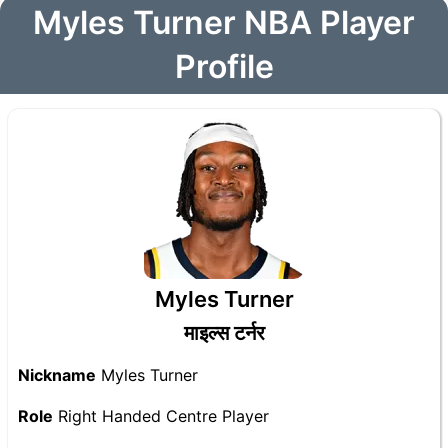
Myles Turner NBA Player
Profile
Myles Turner
माइल्स टर्नर
Nickname
Myles Turner
Role
Right Handed Centre Player