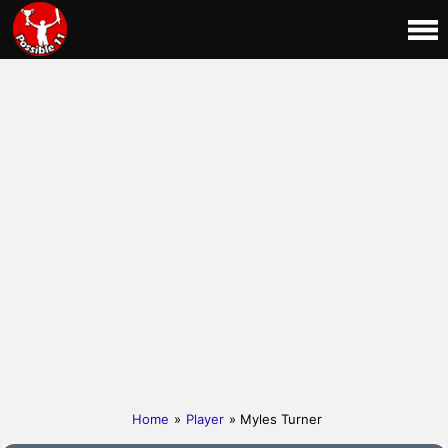
Home
»
Player
» Myles Turner