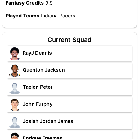
Fantasy Credits
9.9
Played Teams
Indiana Pacers
Current Squad
RayJ Dennis
Quenton Jackson
Taelon Peter
John Furphy
Josiah Jordan James
Enrique Freeman