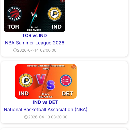
TOR vs IND
NBA Summer League 2026
⏲2026-07-14 02:00:00
IND vs DET
National Basketball Association (NBA)
⏲2026-04-13 03:30:00