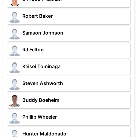
Robert Baker
Samson Johnson
RJ Felton
Keisei Tominaga
Steven Ashworth
Buddy Boeheim
Phillip Wheeler
Hunter Maldonado