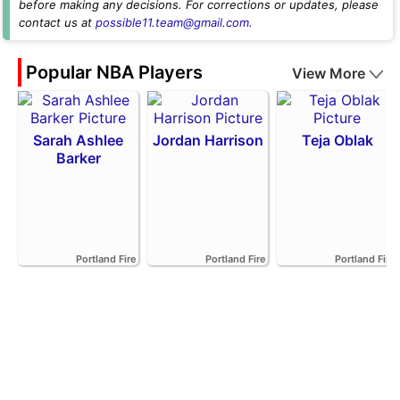
before making any decisions. For corrections or updates, please
contact us at
possible11.team@gmail.com
.
Popular NBA Players
View More
Sarah Ashlee
Jordan Harrison
Teja Oblak
Barker
Portland Fire
Portland Fire
Portland Fire