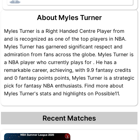
About Myles Turner
Myles Turner is a Right Handed Centre Player from
and is recognized as one of the top players in NBA.
Myles Turner has garnered significant respect and
admiration from fans across the globe. Myles Turner is
a NBA player who currently plays for . He has a
remarkable career, achieving, with 9.9 fantasy credits
and 0 fantasy points points, Myles Turner is a strategic
pick for fantasy NBA enthusiasts. Find more about
Myles Turner's stats and highlights on Possible11.
Recent Matches