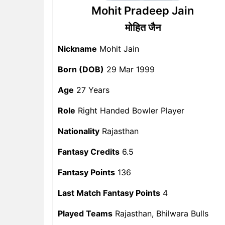
Mohit Pradeep Jain
मोहित जैन
Nickname
Mohit Jain
Born (DOB)
29 Mar 1999
Age
27 Years
Role
Right Handed Bowler Player
Nationality
Rajasthan
Fantasy Credits
6.5
Fantasy Points
136
Last Match Fantasy Points
4
Played Teams
Rajasthan, Bhilwara Bulls