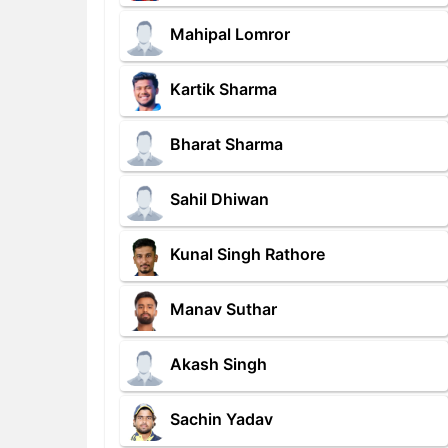
Mahipal Lomror
Kartik Sharma
Bharat Sharma
Sahil Dhiwan
Kunal Singh Rathore
Manav Suthar
Akash Singh
Sachin Yadav