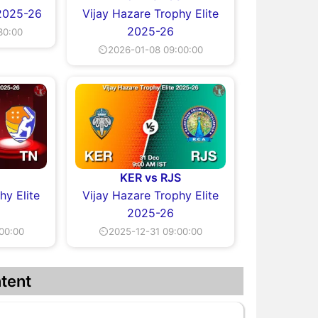
 2025-26
Vijay Hazare Trophy Elite
2025-26
30:00
⏲2026-01-08 09:00:00
KER vs RJS
hy Elite
Vijay Hazare Trophy Elite
2025-26
00:00
⏲2025-12-31 09:00:00
tent