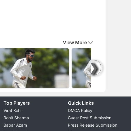
View More
❯
Top Players
Quick Links
Virat Kohli
DMCA Policy
Rohit Sharma
Guest Post Submission
Babar Azam
Press Release Submission