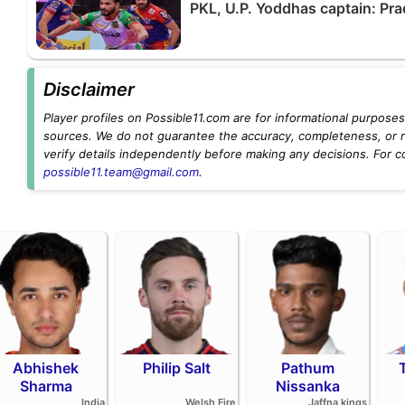
PKL, U.P. Yoddhas captain: Pra
Disclaimer
Player profiles on Possible11.com are for informational purposes 
sources. We do not guarantee the accuracy, completeness, or rel
verify details independently before making any decisions. For c
possible11.team@gmail.com
.
Abhishek
Philip Salt
Pathum
Sharma
Nissanka
India
Welsh Fire
Jaffna kings