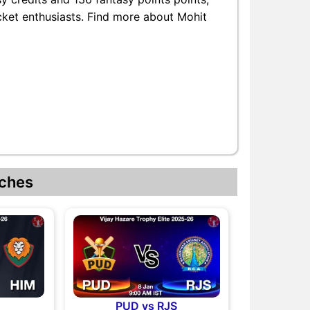
icket enthusiasts. Find more about Mohit
ches
M
PUD vs RJS