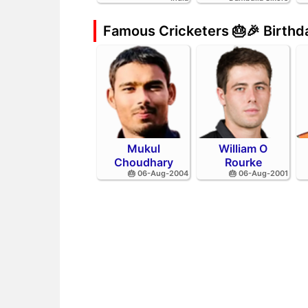
Famous Cricketers 🎂🎉 Birth
Mukul
William O
Choudhary
Rourke
🎂 06-Aug-2004
🎂 06-Aug-2001