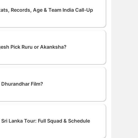
tats, Records, Age & Team India Call-Up
ogesh Pick Ruru or Akanksha?
n Dhurandhar Film?
Sri Lanka Tour: Full Squad & Schedule