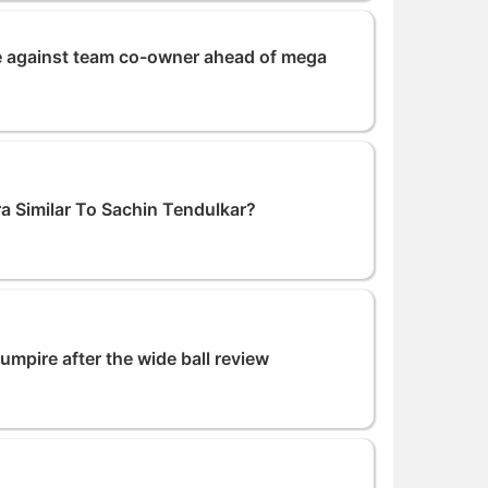
ase against team co-owner ahead of mega
a Similar To Sachin Tendulkar?
umpire after the wide ball review