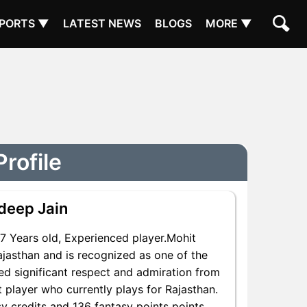
PORTS ▼
LATEST NEWS
BLOGS
MORE ▼
rofile
deep Jain
 Years old, Experienced player.Mohit
jasthan and is recognized as one of the
ed significant respect and admiration from
t player who currently plays for Rajasthan.
y credits and 136 fantasy points points,