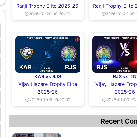
Ranji Trophy Elite 2025-26
Ranji Trophy Elite
⏲2026-01-29 09:30:00
⏲2026-01-22 09:
KAR vs RJS
RJS vs TN
Vijay Hazare Trophy Elite
Vijay Hazare Trop
2025-26
2025-26
⏲2026-01-06 09:00:00
⏲2026-01-03 09:
Recent Con