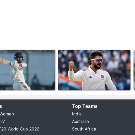
s
Top Teams
 Women
India
027
Australia
T20 World Cup 2026
South Africa