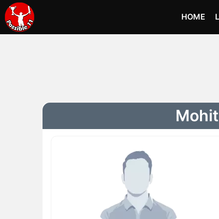
HOME
Mohit