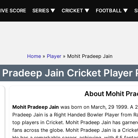
LIVE SCORE
SERIES ▼
CRICKET ▼
FOOTBALL ▼
S
Home
»
Player
» Mohit Pradeep Jain
 Pradeep Jain Cricket Player P
About Mohit Pra
Mohit Pradeep Jain
was born on March, 29 1999. A 27
Pradeep Jain is a Right Handed Bowler Player from Ra
top players in Cricket. Mohit Pradeep Jain has garner
fans across the globe. Mohit Pradeep Jain is a Cricke
He has a remarkable career, achieving, with 6.5 fantas