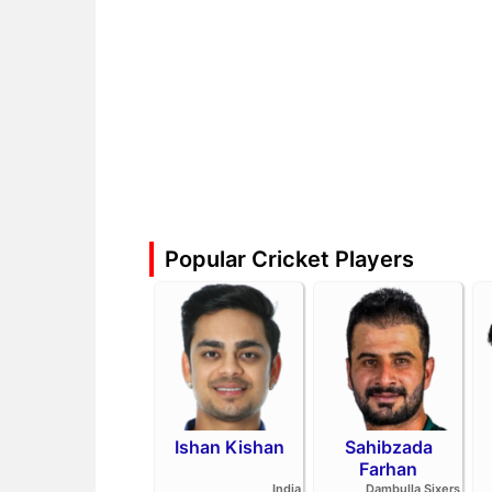
Popular Cricket Players
Ishan Kishan
Sahibzada
Farhan
India
Dambulla Sixers