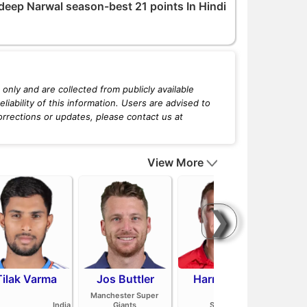
deep Narwal season-best 21 points In Hindi
only and are collected from publicly available
iability of this information. Users are advised to
orrections or updates, please contact us at
View More
❯
Tilak Varma
Jos Buttler
Harry Brook
Mit
Manchester Super
India
Giants
Sunrisers Leeds