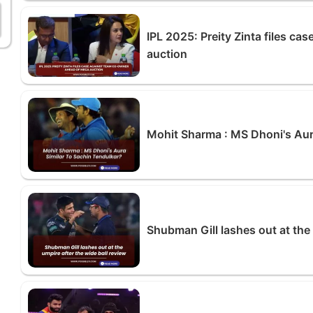
IPL 2025: Preity Zinta files c
auction
Mohit Sharma : MS Dhoni's Aur
Shubman Gill lashes out at the 