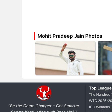
Mohit Pradeep Jain Photos
Top League
The Hundred
WTC 2025-2
“Be the Game Changer – Get Smarter
ICC Womens 
Sports Knowledge with Possible11”