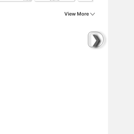
View More
❯