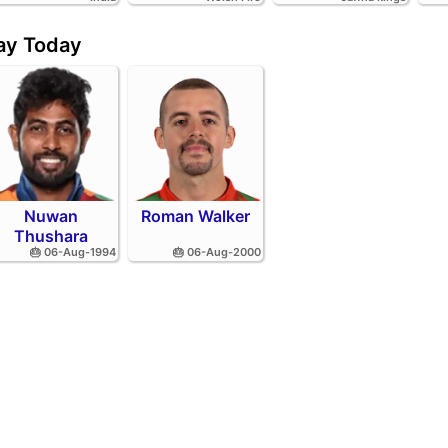
day Today
Nuwan
Roman Walker
Thushara
🎂 06-Aug-1994
🎂 06-Aug-2000