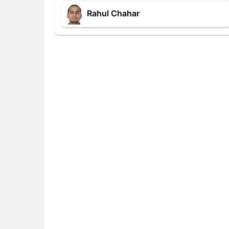
Rahul Chahar