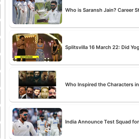
Who is Saransh Jain? Career S
Splitsvilla 16 March 22: Did Y
Who Inspired the Characters i
India Announce Test Squad for 