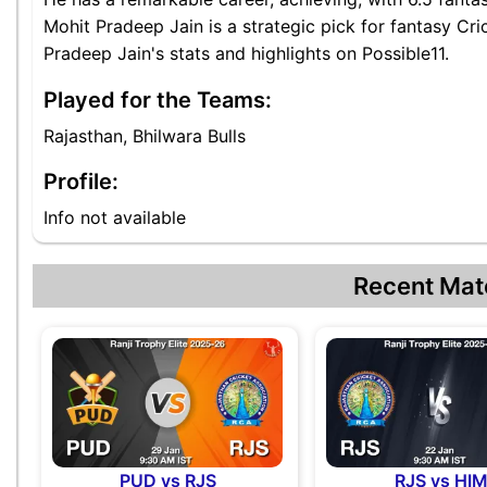
Mohit Pradeep Jain is a strategic pick for fantasy Cr
Pradeep Jain's stats and highlights on Possible11.
Played for the Teams:
Rajasthan, Bhilwara Bulls
Profile:
Info not available
Recent Mat
PUD vs RJS
RJS vs HI