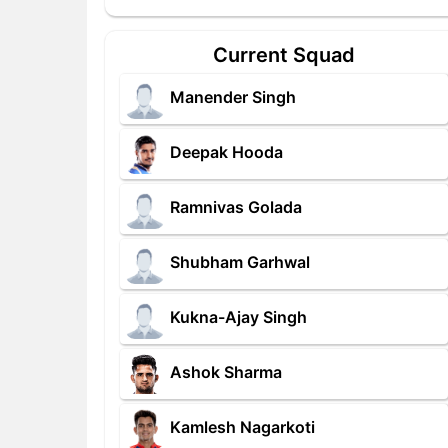
Current Squad
Manender Singh
Deepak Hooda
Ramnivas Golada
Shubham Garhwal
Kukna-Ajay Singh
Ashok Sharma
Kamlesh Nagarkoti