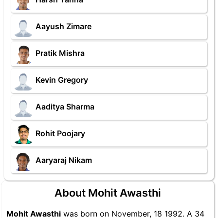
Aayush Zimare
Pratik Mishra
Kevin Gregory
Aaditya Sharma
Rohit Poojary
Aaryaraj Nikam
About Mohit Awasthi
Mohit Awasthi
was born on November, 18 1992. A 34