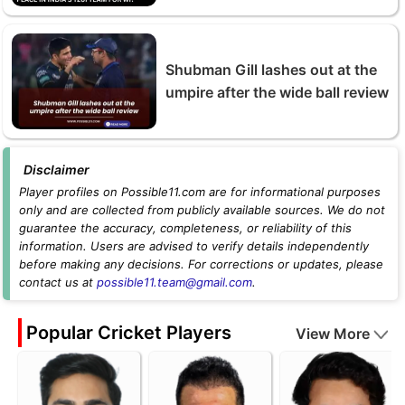
Shubman Gill lashes out at the
umpire after the wide ball review
Disclaimer
Player profiles on Possible11.com are for informational purposes
only and are collected from publicly available sources. We do not
guarantee the accuracy, completeness, or reliability of this
information. Users are advised to verify details independently
before making any decisions. For corrections or updates, please
contact us at
possible11.team@gmail.com
.
Popular Cricket Players
View More