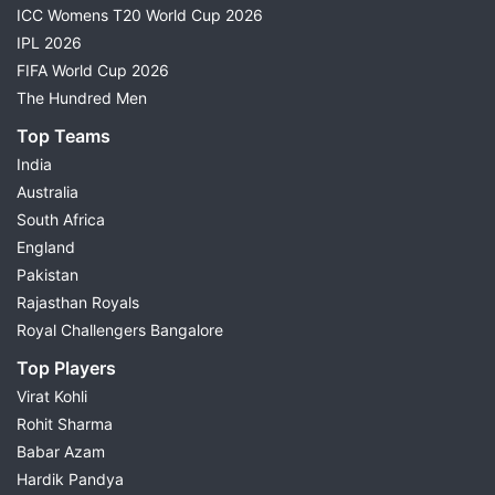
ICC Womens T20 World Cup 2026
IPL 2026
FIFA World Cup 2026
The Hundred Men
Top Teams
India
Australia
South Africa
England
Pakistan
Rajasthan Royals
Royal Challengers Bangalore
Top Players
Virat Kohli
Rohit Sharma
Babar Azam
Hardik Pandya