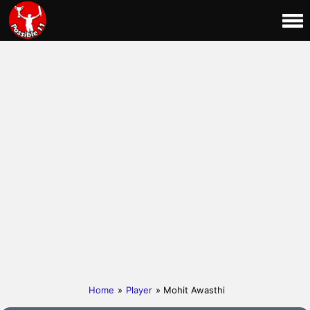
Home
»
Player
» Mohit Awasthi