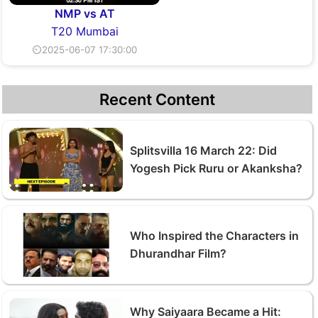
NMP vs AT
T20 Mumbai
⏲2025-06-07 17:30:00
Recent Content
Splitsvilla 16 March 22: Did
Yogesh Pick Ruru or Akanksha?
Who Inspired the Characters in
Dhurandhar Film?
Why Saiyaara Became a Hit: