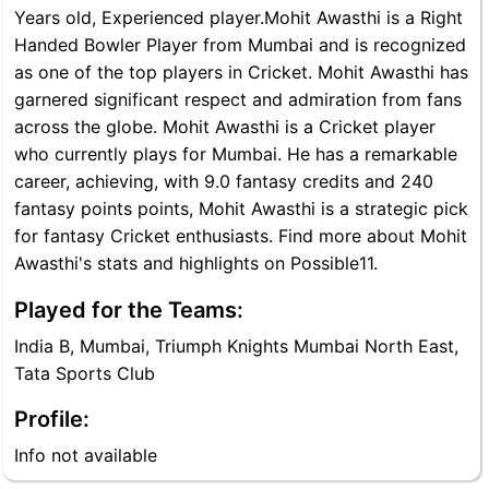
Years old, Experienced player.Mohit Awasthi is a Right
Handed Bowler Player from Mumbai and is recognized
as one of the top players in Cricket. Mohit Awasthi has
garnered significant respect and admiration from fans
across the globe. Mohit Awasthi is a Cricket player
who currently plays for Mumbai. He has a remarkable
career, achieving, with 9.0 fantasy credits and 240
fantasy points points, Mohit Awasthi is a strategic pick
for fantasy Cricket enthusiasts. Find more about Mohit
Awasthi's stats and highlights on Possible11.
Played for the Teams:
India B, Mumbai, Triumph Knights Mumbai North East,
Tata Sports Club
Profile:
Info not available