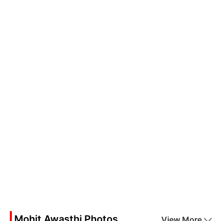
Mohit Awasthi Photos
View More