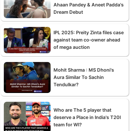
Ahaan Pandey & Aneet Padda's
Dream Debut
IPL 2025: Preity Zinta files case
against team co-owner ahead
of mega auction
Mohit Sharma : MS Dhoni's
Aura Similar To Sachin
Tendulkar?
Who are The 5 player that
deserve a Place in India's T20I
team for WI?