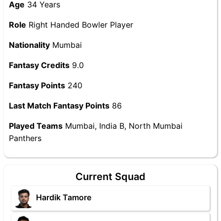
Age
34 Years
Role
Right Handed Bowler Player
Nationality
Mumbai
Fantasy Credits
9.0
Fantasy Points
240
Last Match Fantasy Points
86
Played Teams
Mumbai, India B, North Mumbai
Panthers
Current Squad
Hardik Tamore