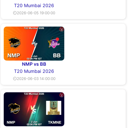
T20 Mumbai 2026
⏲2026-06-05 19:00:00
NMP vs BB
T20 Mumbai 2026
⏲2026-06-03 14:00:00