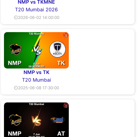
NMP vs TKMNE
T20 Mumbai 2026
⏲2026-06-02 14:00:00
NMP vs TK
T20 Mumbai
⏲2025-06-08 17:30:00