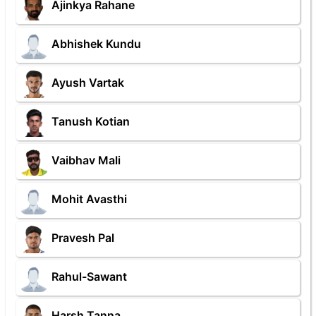
Ajinkya Rahane
Abhishek Kundu
Ayush Vartak
Tanush Kotian
Vaibhav Mali
Mohit Avasthi
Pravesh Pal
Rahul-Sawant
Harsh Tanna