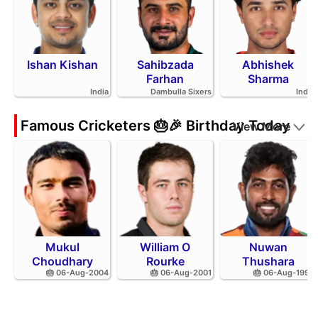
Ishan Kishan
Sahibzada
Abhishek
Farhan
Sharma
India
Dambulla Sixers
India
Famous Cricketers 🎂🎉 Birthday Today
View More
Mukul
William O
Nuwan
Choudhary
Rourke
Thushara
🎂 06-Aug-2004
🎂 06-Aug-2001
🎂 06-Aug-1994