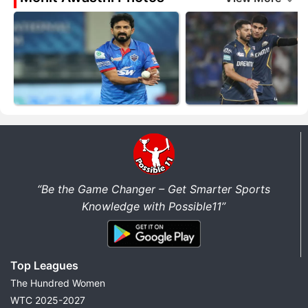
“Be the Game Changer – Get Smarter Sports
Knowledge with Possible11”
Top Leagues
The Hundred Women
WTC 2025-2027