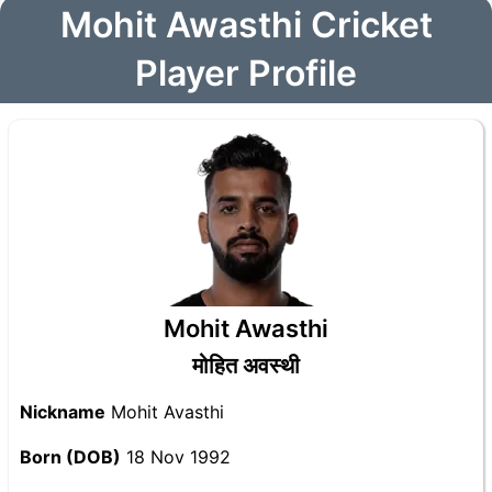
Mohit Awasthi Cricket
Player Profile
Mohit Awasthi
मोहित अवस्थी
Nickname
Mohit Avasthi
Born (DOB)
18 Nov 1992