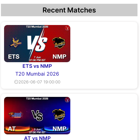
Recent Matches
ETS vs NMP
T20 Mumbai 2026
⏲2026-06-07 19:00:00
AT vs NMP