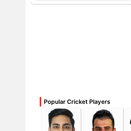
Popular Cricket Players