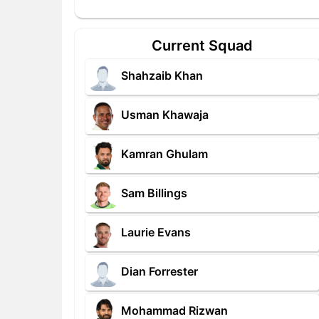
Current Squad
Shahzaib Khan
Usman Khawaja
Kamran Ghulam
Sam Billings
Laurie Evans
Dian Forrester
Mohammad Rizwan