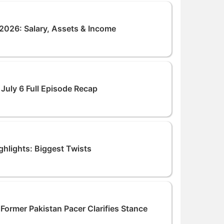
026: Salary, Assets & Income
July 6 Full Episode Recap
hlights: Biggest Twists
Former Pakistan Pacer Clarifies Stance