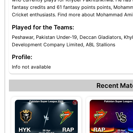
fantasy credits and 61 fantasy points points, Mohamm
Cricket enthusiasts. Find more about Mohammad Amir K
Played for the Teams:
Peshawar, Pakistan Under-19, Deccan Gladiators, Khyb
Development Company Limited, ABL Stallions
Profile:
Info not available
Recent Mat