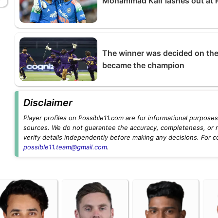
Mohammad Kaif lashes out at R
The winner was decided on the
became the champion
Disclaimer
Player profiles on Possible11.com are for informational purposes 
sources. We do not guarantee the accuracy, completeness, or rel
verify details independently before making any decisions. For c
possible11.team@gmail.com
.