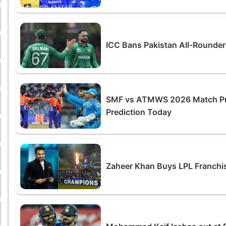
ICC Bans Pakistan All-Rounde
SMF vs ATMWS 2026 Match Prev
Prediction Today
Zaheer Khan Buys LPL Franchis