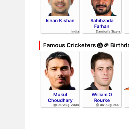
Ishan Kishan
Sahibzada
Farhan
India
Dambulla Sixers
Famous Cricketers 🎂🎉 Birth
Mukul
William O
Choudhary
Rourke
🎂 06-Aug-2004
🎂 06-Aug-2001