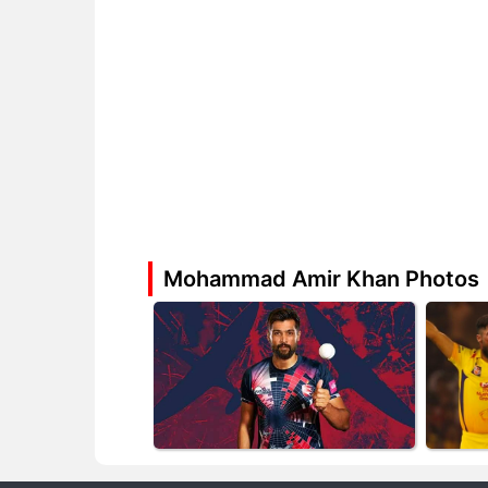
Mohammad Amir Khan Photos