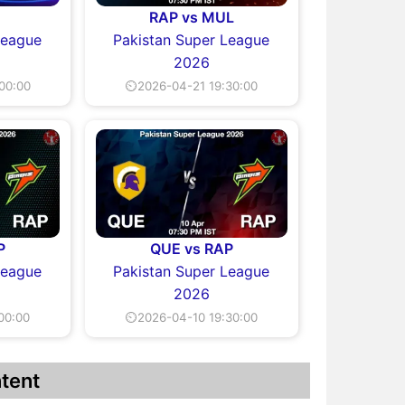
L
RAP vs MUL
League
Pakistan Super League
2026
00:00
⏲2026-04-21 19:30:00
P
QUE vs RAP
League
Pakistan Super League
2026
00:00
⏲2026-04-10 19:30:00
tent