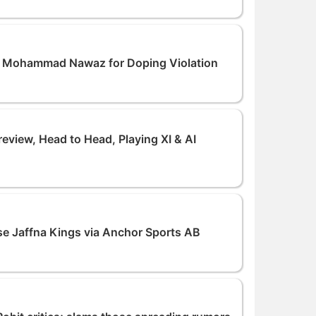
r Mohammad Nawaz for Doping Violation
iew, Head to Head, Playing XI & AI
e Jaffna Kings via Anchor Sports AB