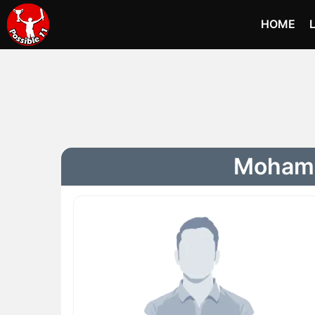
HOME
Mohamm