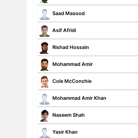
Saad Masood
Asif Afridi
Rishad Hossain
Mohammad Amir
Cole McConchie
Mohammad Amir Khan
Naseem Shah
Yasir Khan