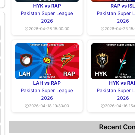
HYK vs RAP
RAP vs IS
Pakistan Super League
Pakistan Super 
2026
2026
⏲2026-04-26 15:00:00
⏲2026-04-23 15:
LAH vs RAP
HYK vs RA
Pakistan Super League
Pakistan Super 
2026
2026
⏲2026-04-18 19:30:00
⏲2026-04-16 15:
Recent Con