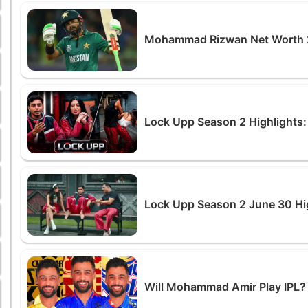
Mohammad Rizwan Net Worth 2
Lock Upp Season 2 Highlights: 
Lock Upp Season 2 June 30 Hig
Will Mohammad Amir Play IPL? 