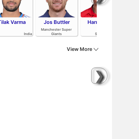
Tilak Varma
Jos Buttler
Harry Brook
Mit
Manchester Super
India
Giants
Sunrisers Leeds
View More
❯