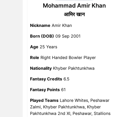
Mohammad Amir Khan
आमिर खान
Nickname
Amir Khan
Born (DOB)
09 Sep 2001
Age
25 Years
Role
Right Handed Bowler Player
Nationality
Khyber Pakhtunkhwa
Fantasy Credits
6.5
Fantasy Points
61
Played Teams
Lahore Whites, Peshawar
Zalmi, Khyber Pakhtunkhwa, Khyber
Pakhtunkhwa 2nd XI, Peshawar, Stallions