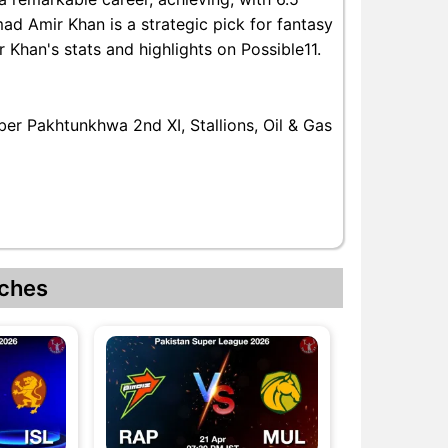
ad Amir Khan is a strategic pick for fantasy
han's stats and highlights on Possible11.
er Pakhtunkhwa 2nd XI, Stallions, Oil & Gas
ches