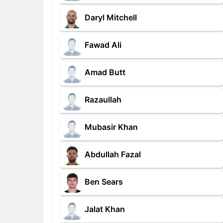
Daryl Mitchell
Fawad Ali
Amad Butt
Razaullah
Mubasir Khan
Abdullah Fazal
Ben Sears
Jalat Khan