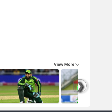
View More
❯