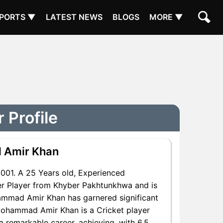
PORTS ▼
LATEST NEWS
BLOGS
MORE ▼
Profile
 Amir Khan
01. A 25 Years old, Experienced
r Player from Khyber Pakhtunkhwa and is
hammad Amir Khan has garnered significant
Mohammad Amir Khan is a Cricket player
 remarkable career, achieving, with 6.5