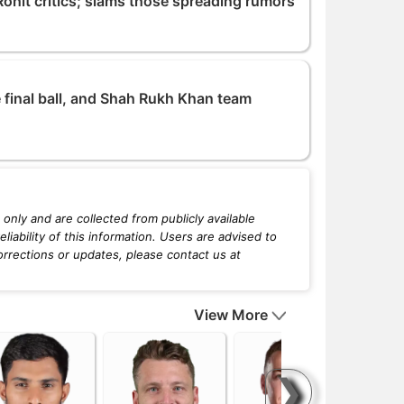
ohit critics; slams those spreading rumors
 final ball, and Shah Rukh Khan team
only and are collected from publicly available
iability of this information. Users are advised to
orrections or updates, please contact us at
View More
❯