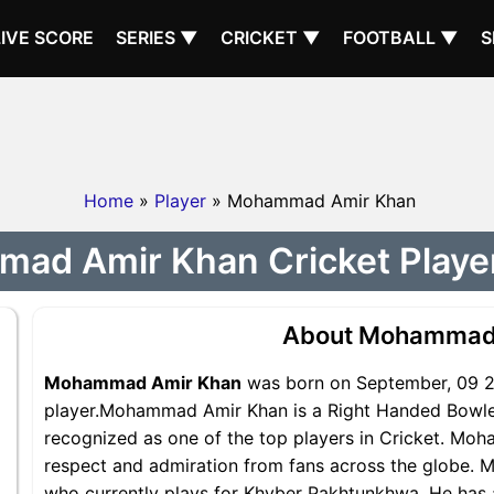
LIVE SCORE
SERIES ▼
CRICKET ▼
FOOTBALL ▼
S
Home
»
Player
» Mohammad Amir Khan
ad Amir Khan Cricket Player 
About Mohammad
Mohammad Amir Khan
was born on September, 09 20
player.Mohammad Amir Khan is a Right Handed Bowle
recognized as one of the top players in Cricket. Mo
respect and admiration from fans across the globe. 
who currently plays for Khyber Pakhtunkhwa. He has a