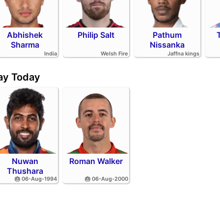
Abhishek
Philip Salt
Pathum
Sharma
Nissanka
India
Welsh Fire
Jaffna kings
day Today
Nuwan
Roman Walker
Thushara
🎂 06-Aug-1994
🎂 06-Aug-2000