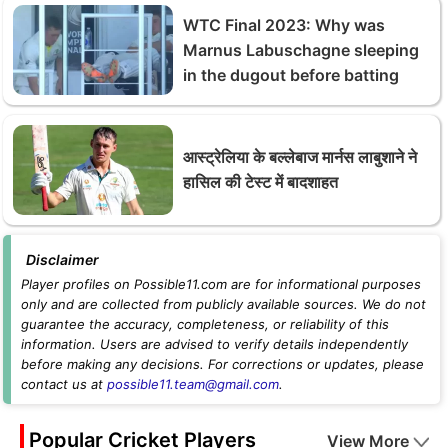
WTC Final 2023: Why was
Marnus Labuschagne sleeping
in the dugout before batting
आस्ट्रेलिया के बल्लेबाज मार्नस लाबुशाने ने
हासिल की टेस्ट में बादशाहत
Disclaimer
Player profiles on Possible11.com are for informational purposes
only and are collected from publicly available sources. We do not
guarantee the accuracy, completeness, or reliability of this
information. Users are advised to verify details independently
before making any decisions. For corrections or updates, please
contact us at
possible11.team@gmail.com
.
Popular Cricket Players
View More