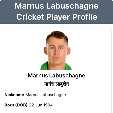
Marnus Labuschagne
Cricket Player Profile
Marnus Labuschagne
मार्नस लाबुशेन
Nickname
Marnus Labuschagne
Born (DOB)
22 Jun 1994