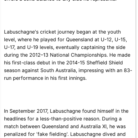
Labuschagne's cricket journey began at the youth
level, where he played for Queensland at U-12, U-15,
U-17, and U-19 levels, eventually captaining the side
during the 2012–13 National Championships. He made
his first-class debut in the 2014-15 Sheffield Shield
season against South Australia, impressing with an 83-
run performance in his first innings.
In September 2017, Labuschagne found himself in the
headlines for a less-than-positive reason. During a
match between Queensland and Australia XI, he was
penalized for 'fake fielding'. Labuschagne dived and