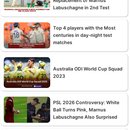
Replacement of Marnus
Labuschagne in 2nd Test
Top 4 players with the Most
centuries in day-night test
matches
Australia ODI World Cup Squad
2023
PSL 2026 Controversy: White
Ball Turns Pink, Marnus
Labuschagne Also Surprised