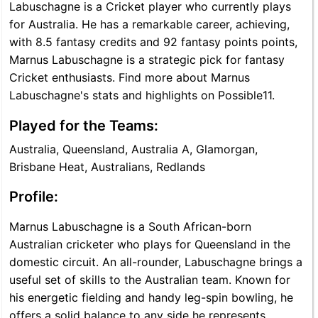
Labuschagne is a Cricket player who currently plays
for Australia. He has a remarkable career, achieving,
with 8.5 fantasy credits and 92 fantasy points points,
Marnus Labuschagne is a strategic pick for fantasy
Cricket enthusiasts. Find more about Marnus
Labuschagne's stats and highlights on Possible11.
Played for the Teams:
Australia, Queensland, Australia A, Glamorgan,
Brisbane Heat, Australians, Redlands
Profile:
Marnus Labuschagne is a South African-born
Australian cricketer who plays for Queensland in the
domestic circuit. An all-rounder, Labuschagne brings a
useful set of skills to the Australian team. Known for
his energetic fielding and handy leg-spin bowling, he
offers a solid balance to any side he represents.