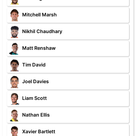
Mitchell Marsh
Nikhil Chaudhary
Matt Renshaw
Tim David
Joel Davies
Liam Scott
Nathan Ellis
Xavier Bartlett