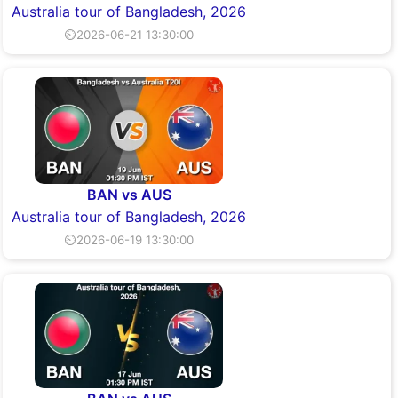
Australia tour of Bangladesh, 2026
⏲2026-06-21 13:30:00
BAN vs AUS
Australia tour of Bangladesh, 2026
⏲2026-06-19 13:30:00