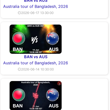
BAN vs AUS
Australia tour of Bangladesh, 2026
⏲2026-06-17 13:30:00
BAN vs AUS
Australia tour of Bangladesh, 2026
⏲2026-06-14 10:30:00