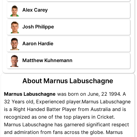
Alex Carey
Josh Philippe
Aaron Hardie
Matthew Kuhnemann
About Marnus Labuschagne
Marnus Labuschagne
was born on June, 22 1994. A
32 Years old, Experienced player.Marnus Labuschagne
is a Right Handed Batter Player from Australia and is
recognized as one of the top players in Cricket.
Marnus Labuschagne has garnered significant respect
and admiration from fans across the globe. Marnus