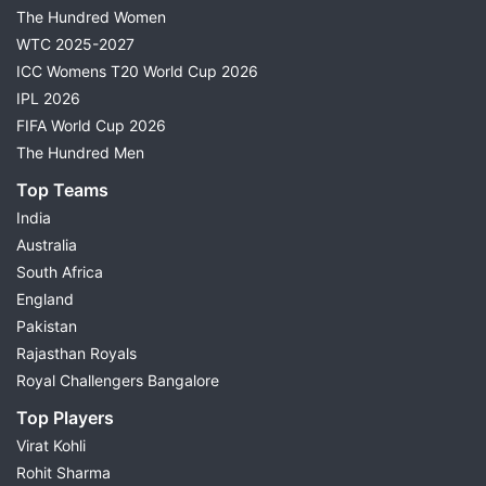
The Hundred Women
WTC 2025-2027
ICC Womens T20 World Cup 2026
IPL 2026
FIFA World Cup 2026
The Hundred Men
Top Teams
India
Australia
South Africa
England
Pakistan
Rajasthan Royals
Royal Challengers Bangalore
Top Players
Virat Kohli
Rohit Sharma