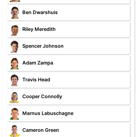
Ben Dwarshuis
Riley Meredith
Spencer Johnson
Adam Zampa
Travis Head
Cooper Connolly
Marnus Labuschagne
Cameron Green