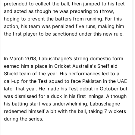
pretended to collect the ball, then jumped to his feet
and acted as though he was preparing to throw,
hoping to prevent the batters from running. For this
action, his team was penalized five runs, making him
the first player to be sanctioned under this new rule.
In March 2018, Labuschagne’s strong domestic form
earned him a place in Cricket Australia's Sheffield
Shield team of the year. His performances led to a
call-up for the Test squad to face Pakistan in the UAE
later that year. He made his Test debut in October but
was dismissed for a duck in his first innings. Although
his batting start was underwhelming, Labuschagne
redeemed himself a bit with the ball, taking 7 wickets
during the series.