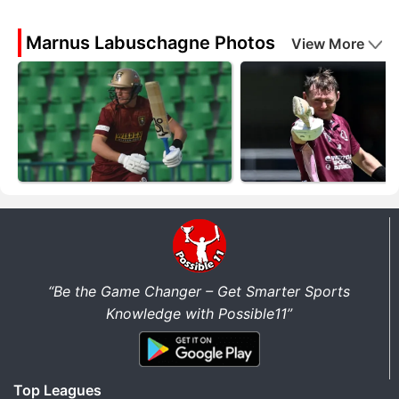
Marnus Labuschagne Photos
View More
“Be the Game Changer – Get Smarter Sports
Knowledge with Possible11”
Top Leagues