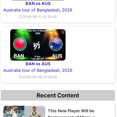
BAN vs AUS
Australia tour of Bangladesh, 2026
⏲2026-06-11 10:30:00
BAN vs AUS
Australia tour of Bangladesh, 2026
⏲2026-06-09 10:30:00
Recent Content
This New Player Will be