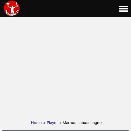
Home
»
Player
» Marnus Labuschagne