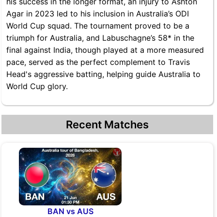
his success in the longer format, an injury to Ashton
Agar in 2023 led to his inclusion in Australia’s ODI
World Cup squad. The tournament proved to be a
triumph for Australia, and Labuschagne’s 58* in the
final against India, though played at a more measured
pace, served as the perfect complement to Travis
Head's aggressive batting, helping guide Australia to
World Cup glory.
Recent Matches
BAN vs AUS