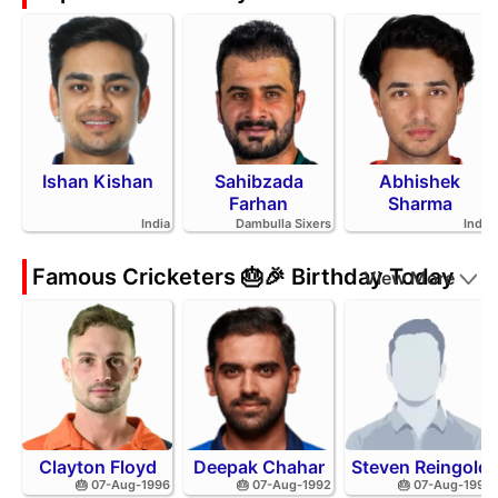
Ishan Kishan
Sahibzada
Abhishek
Farhan
Sharma
India
Dambulla Sixers
India
Famous Cricketers 🎂🎉 Birthday Today
View More
Clayton Floyd
Deepak Chahar
Steven Reingold
🎂 07-Aug-1996
🎂 07-Aug-1992
🎂 07-Aug-1998