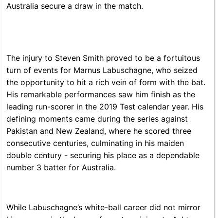
Australia secure a draw in the match.
The injury to Steven Smith proved to be a fortuitous
turn of events for Marnus Labuschagne, who seized
the opportunity to hit a rich vein of form with the bat.
His remarkable performances saw him finish as the
leading run-scorer in the 2019 Test calendar year. His
defining moments came during the series against
Pakistan and New Zealand, where he scored three
consecutive centuries, culminating in his maiden
double century - securing his place as a dependable
number 3 batter for Australia.
While Labuschagne’s white-ball career did not mirror