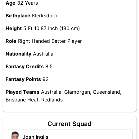
Age
32 Years
Birthplace
Klerksdorp
Height
5 Ft 10.87 Inch (180 cm)
Role
Right Handed Batter Player
Nationality
Australia
Fantasy Credits
8.5
Fantasy Points
92
Played Teams
Australia, Glamorgan, Queensland,
Brisbane Heat, Redlands
Current Squad
Josh Inglis