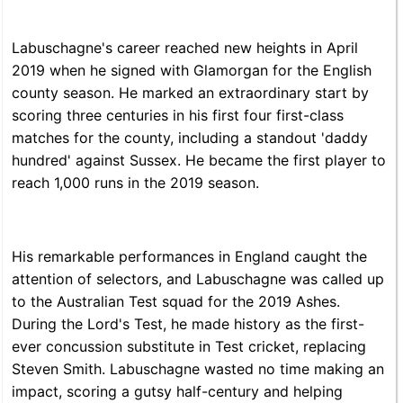
Labuschagne's career reached new heights in April
2019 when he signed with Glamorgan for the English
county season. He marked an extraordinary start by
scoring three centuries in his first four first-class
matches for the county, including a standout 'daddy
hundred' against Sussex. He became the first player to
reach 1,000 runs in the 2019 season.
His remarkable performances in England caught the
attention of selectors, and Labuschagne was called up
to the Australian Test squad for the 2019 Ashes.
During the Lord's Test, he made history as the first-
ever concussion substitute in Test cricket, replacing
Steven Smith. Labuschagne wasted no time making an
impact, scoring a gutsy half-century and helping