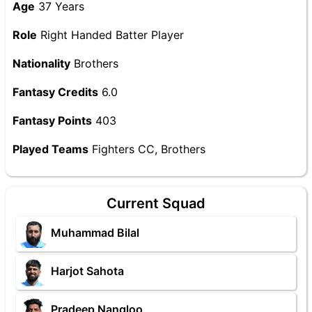
Age
37 Years
Role
Right Handed Batter Player
Nationality
Brothers
Fantasy Credits
6.0
Fantasy Points
403
Played Teams
Fighters CC, Brothers
Current Squad
Muhammad Bilal
Harjot Sahota
Pradeep Nangloo