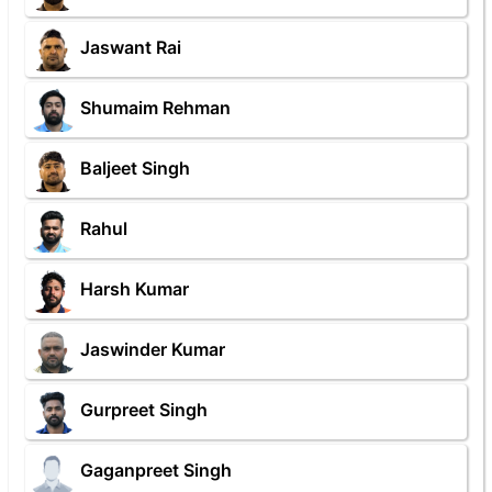
Jaswant Rai
Shumaim Rehman
Baljeet Singh
Rahul
Harsh Kumar
Jaswinder Kumar
Gurpreet Singh
Gaganpreet Singh