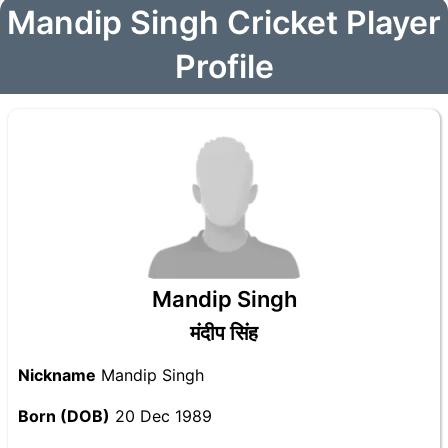
Mandip Singh Cricket Player
Profile
Mandip Singh
मंदीप सिंह
Nickname
Mandip Singh
Born (DOB)
20 Dec 1989