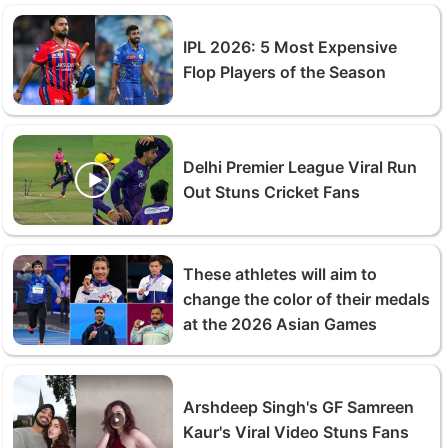
IPL 2026: 5 Most Expensive
Flop Players of the Season
Delhi Premier League Viral Run
Out Stuns Cricket Fans
These athletes will aim to
change the color of their medals
at the 2026 Asian Games
Arshdeep Singh's GF Samreen
Kaur's Viral Video Stuns Fans