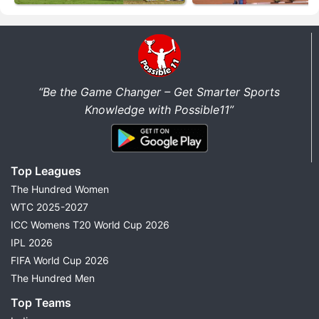
“Be the Game Changer – Get Smarter Sports
Knowledge with Possible11”
Top Leagues
The Hundred Women
WTC 2025-2027
ICC Womens T20 World Cup 2026
IPL 2026
FIFA World Cup 2026
The Hundred Men
Top Teams