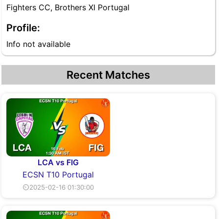
Fighters CC, Brothers XI Portugal
Profile:
Info not available
Recent Matches
LCA vs FIG
ECSN T10 Portugal
⏲2025-02-16 01:30:00