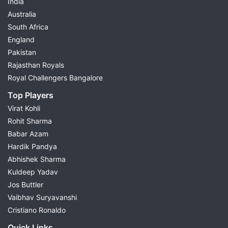
India
Australia
South Africa
England
Pakistan
Rajasthan Royals
Royal Challengers Bangalore
Top Players
Virat Kohli
Rohit Sharma
Babar Azam
Hardik Pandya
Abhishek Sharma
Kuldeep Yadav
Jos Buttler
Vaibhav Suryavanshi
Cristiano Ronaldo
Quick Links