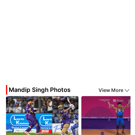
Mandip Singh Photos
View More