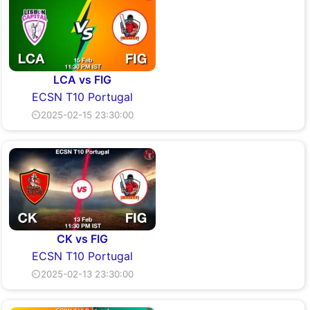
LCA vs FIG
ECSN T10 Portugal
⏲2025-02-15 23:30:00
CK vs FIG
ECSN T10 Portugal
⏲2025-02-13 23:30:00