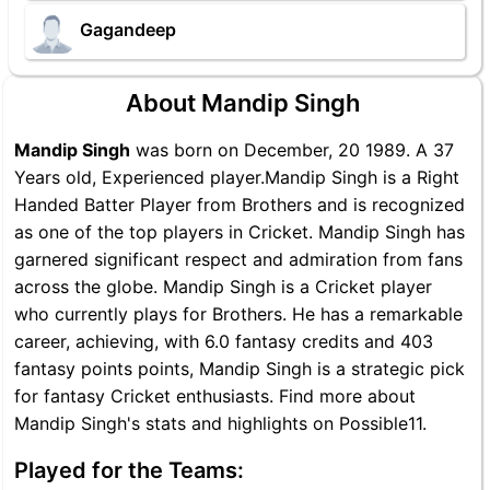
Gagandeep
About Mandip Singh
Mandip Singh
was born on December, 20 1989. A 37
Years old, Experienced player.Mandip Singh is a Right
Handed Batter Player from Brothers and is recognized
as one of the top players in Cricket. Mandip Singh has
garnered significant respect and admiration from fans
across the globe. Mandip Singh is a Cricket player
who currently plays for Brothers. He has a remarkable
career, achieving, with 6.0 fantasy credits and 403
fantasy points points, Mandip Singh is a strategic pick
for fantasy Cricket enthusiasts. Find more about
Mandip Singh's stats and highlights on Possible11.
Played for the Teams: