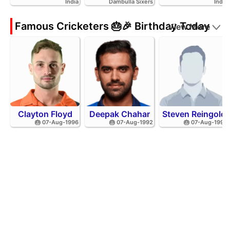
India
Dambulla Sixers
India
Famous Cricketers 🎂🎉 Birthday Today
View More
Clayton Floyd
Deepak Chahar
Steven Reingold
🎂 07-Aug-1996
🎂 07-Aug-1992
🎂 07-Aug-1998