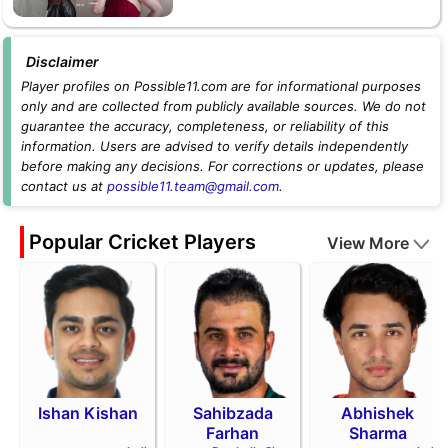
Disclaimer
Player profiles on Possible11.com are for informational purposes
only and are collected from publicly available sources. We do not
guarantee the accuracy, completeness, or reliability of this
information. Users are advised to verify details independently
before making any decisions. For corrections or updates, please
contact us at
possible11.team@gmail.com
.
Popular Cricket Players
View More
Ishan Kishan
Sahibzada
Abhishek
Farhan
Sharma