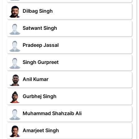
Dilbag Singh
Satwant Singh
Pradeep Jassal
Singh Gurpreet
Anil Kumar
Gurbhej Singh
Muhammad Shahzaib Ali
Amarjeet Singh