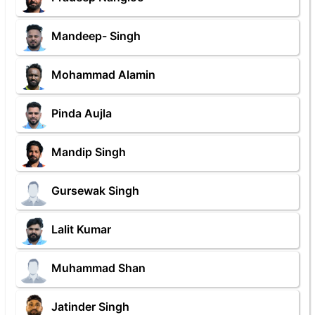
Mandeep- Singh
Mohammad Alamin
Pinda Aujla
Mandip Singh
Gursewak Singh
Lalit Kumar
Muhammad Shan
Jatinder Singh