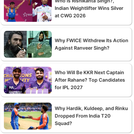
Who is Rishikanta Singh?,
Indian Weightlifter Wins Silver
at CWG 2026
Why FWICE Withdrew Its Action
Against Ranveer Singh?
Who Will Be KKR Next Captain
After Rahane? Top Candidates
for IPL 2027
Why Hardik, Kuldeep, and Rinku
Dropped From India T20
Squad?