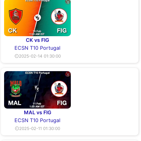
CK vs FIG
ECSN T10 Portugal
⏲2025-02-14 01:30:00
MAL vs FIG
ECSN T10 Portugal
⏲2025-02-11 01:30:00