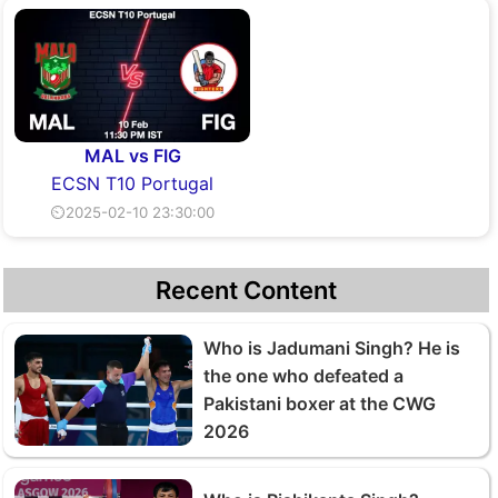
MAL vs FIG
ECSN T10 Portugal
⏲2025-02-10 23:30:00
Recent Content
Who is Jadumani Singh? He is
the one who defeated a
Pakistani boxer at the CWG
2026