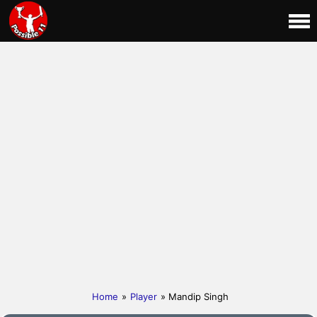
Home
»
Player
» Mandip Singh