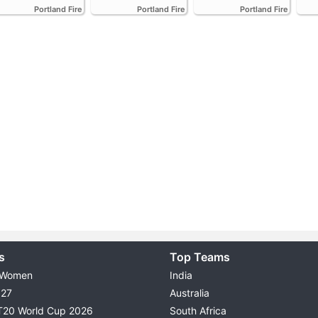
Portland Fire
Portland Fire
Portland Fire
s
Top Teams
 Women
India
027
Australia
T20 World Cup 2026
South Africa