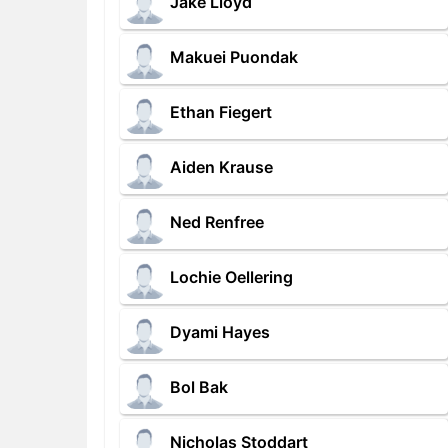
Jake Lloyd
Makuei Puondak
Ethan Fiegert
Aiden Krause
Ned Renfree
Lochie Oellering
Dyami Hayes
Bol Bak
Nicholas Stoddart