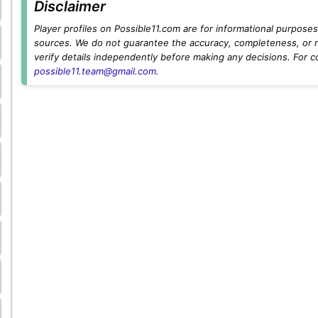
Disclaimer
Player profiles on Possible11.com are for informational purposes 
sources. We do not guarantee the accuracy, completeness, or rel
verify details independently before making any decisions. For c
possible11.team@gmail.com
.