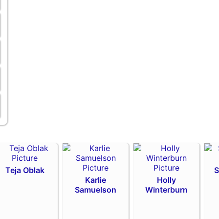
Teja Oblak
S
Karlie
Holly
Samuelson
Winterburn