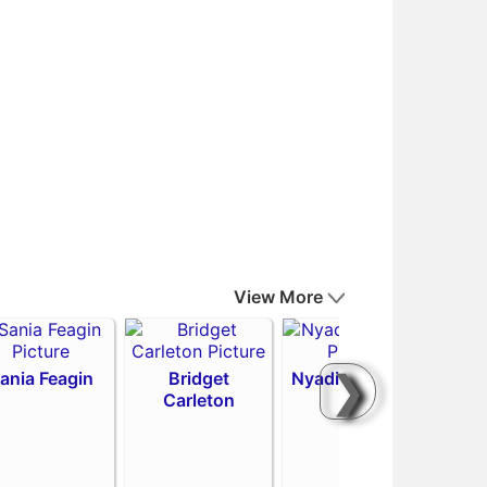
View More
❯
ania Feagin
Bridget
Nyadiew Puoch
Carleton
Emi