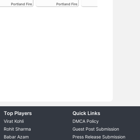
Portland Fire
Portland Fire
Portland Fire
Top Players
Quick Links
Virat Kohli
DMCA Policy
Rohit Sharma
Guest Post Submission
Babar Azam
Press Release Submission