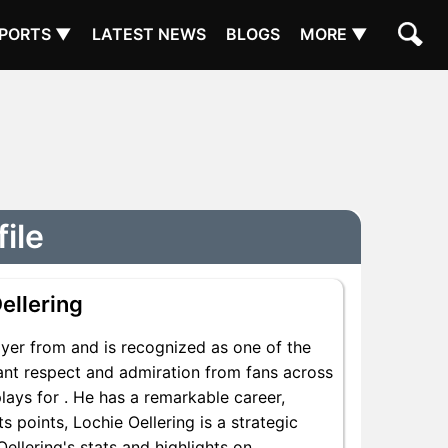
PORTS ▼
LATEST NEWS
BLOGS
MORE ▼
ile
ellering
yer from and is recognized as one of the
icant respect and admiration from fans across
plays for . He has a remarkable career,
s points, Lochie Oellering is a strategic
ellering's stats and highlights on