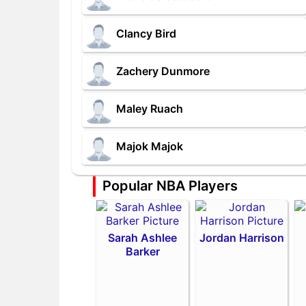
Clancy Bird
Zachery Dunmore
Maley Ruach
Majok Majok
Popular NBA Players
Sarah Ashlee
Jordan Harrison
Barker