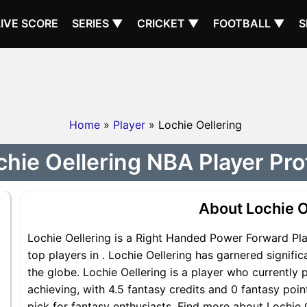
LIVE SCORE
SERIES ▼
CRICKET ▼
FOOTBALL ▼
S
Home
»
Player
» Lochie Oellering
chie Oellering NBA Player Prof
About Lochie O
Lochie Oellering is a Right Handed Power Forward Pla
top players in . Lochie Oellering has garnered signif
the globe. Lochie Oellering is a player who currently 
achieving, with 4.5 fantasy credits and 0 fantasy point
pick for fantasy enthusiasts. Find more about Lochie O