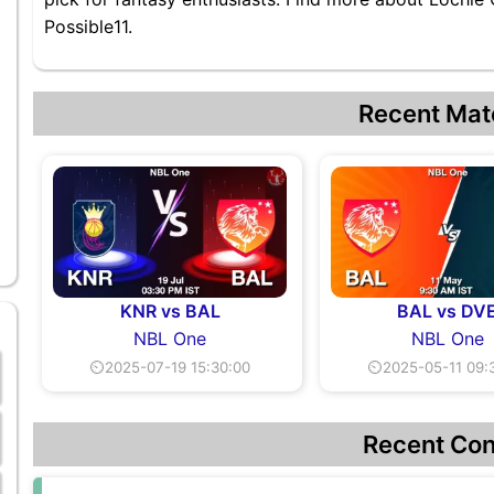
Possible11.
Recent Mat
KNR vs BAL
BAL vs DV
NBL One
NBL One
⏲2025-07-19 15:30:00
⏲2025-05-11 09:
Recent Con