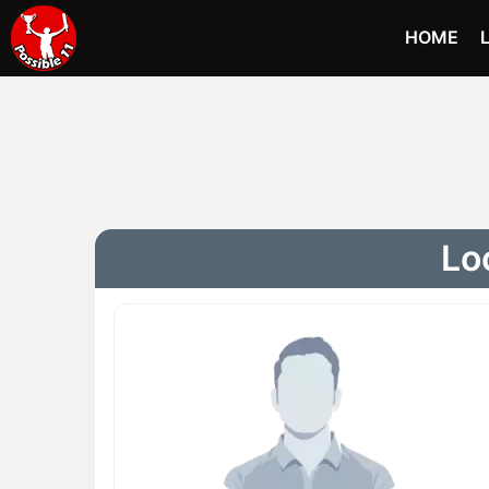
HOME
Lo