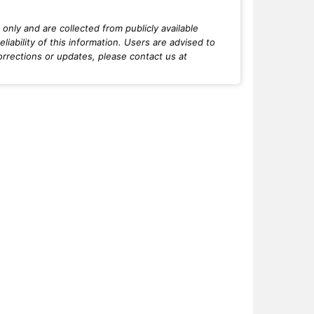
only and are collected from publicly available
iability of this information. Users are advised to
orrections or updates, please contact us at