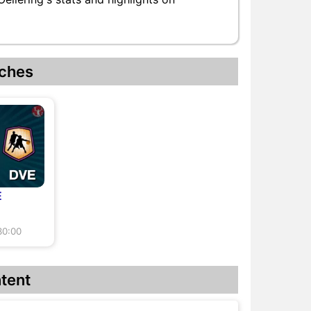
ches
E
30:00
tent