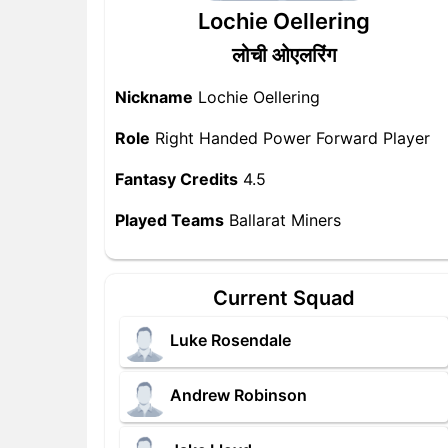
Lochie Oellering
लोची ओएलरिंग
Nickname
Lochie Oellering
Role
Right Handed Power Forward Player
Fantasy Credits
4.5
Played Teams
Ballarat Miners
Current Squad
Luke Rosendale
Andrew Robinson