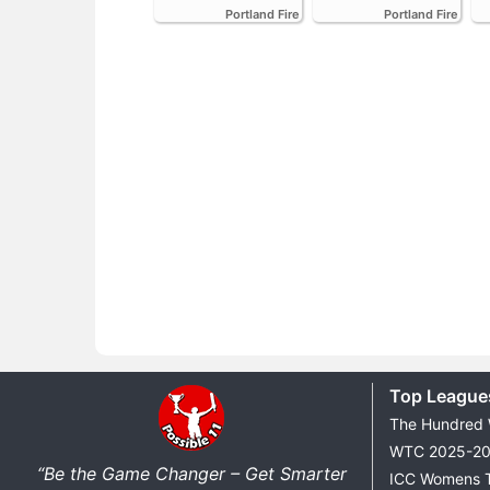
Portland Fire
Portland Fire
Top League
The Hundred
WTC 2025-2
“Be the Game Changer – Get Smarter
ICC Womens 