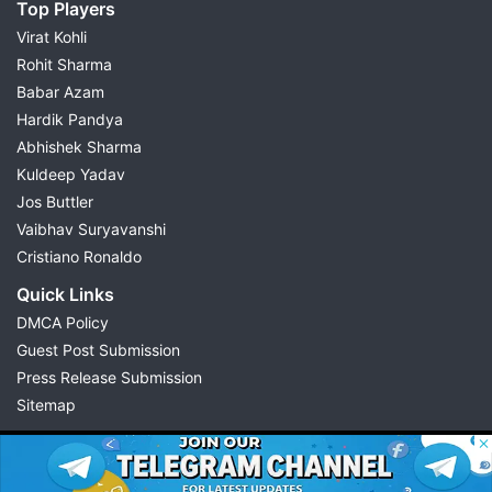
Top Players
Virat Kohli
Rohit Sharma
Babar Azam
Hardik Pandya
Abhishek Sharma
Kuldeep Yadav
Jos Buttler
Vaibhav Suryavanshi
Cristiano Ronaldo
Quick Links
DMCA Policy
Guest Post Submission
Press Release Submission
Sitemap
© 2026 Possible11
All rights reserved