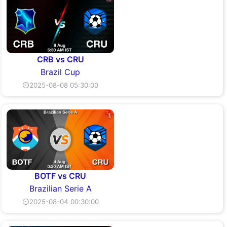
CRB vs CRU
Brazil Cup
⏲2025-08-08 05:30:00
BOTF vs CRU
Brazilian Serie A
⏲2025-08-04 00:30:00