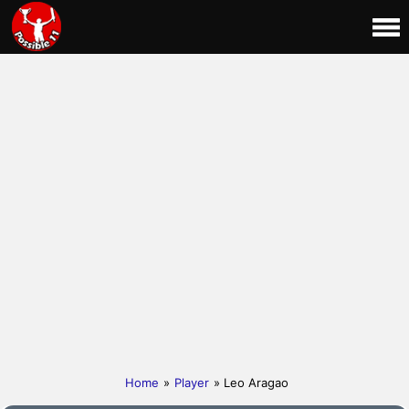
Home
»
Player
» Leo Aragao