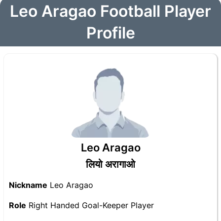
Leo Aragao Football Player
Profile
Leo Aragao
लियो अरागाओ
Nickname
Leo Aragao
Role
Right Handed Goal-Keeper Player