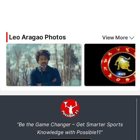
Leo Aragao Photos
View More
“Be the Game Changer – Get Smarter Sports
Knowledge with Possible11”