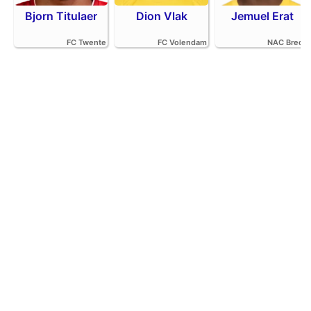
Bjorn Titulaer
Dion Vlak
Jemuel Erat
FC Twente
FC Volendam
NAC Breda