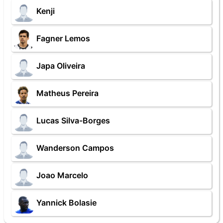
Kenji
Fagner Lemos
Japa Oliveira
Matheus Pereira
Lucas Silva-Borges
Wanderson Campos
Joao Marcelo
Yannick Bolasie