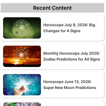
Recent Content
Horoscope July 8, 2026: Big
Changes for 4 Signs
Monthly Horoscope July 2026:
Zodiac Predictions for All Signs
Horoscope June 13, 2026:
Super New Moon Predictions