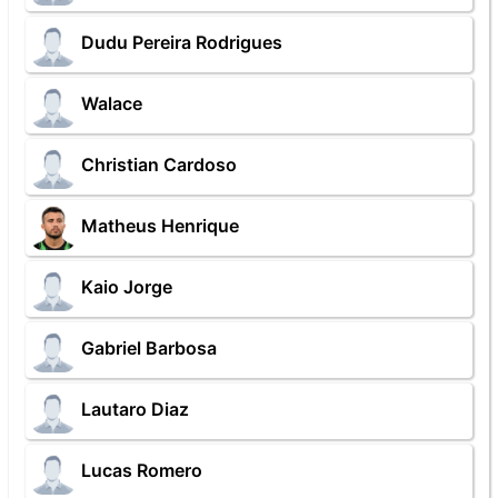
Dudu Pereira Rodrigues
Walace
Christian Cardoso
Matheus Henrique
Kaio Jorge
Gabriel Barbosa
Lautaro Diaz
Lucas Romero