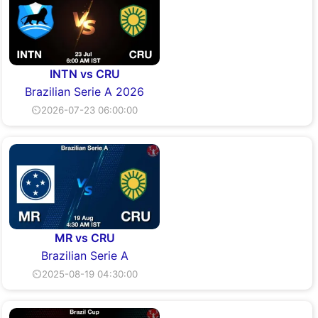
INTN vs CRU
Brazilian Serie A 2026
⏲2026-07-23 06:00:00
MR vs CRU
Brazilian Serie A
⏲2025-08-19 04:30:00