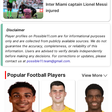
Inter Miami captain Lionel Messi
injured
Disclaimer
Player profiles on Possible11.com are for informational purposes
only and are collected from publicly available sources. We do not
guarantee the accuracy, completeness, or reliability of this
information. Users are advised to verify details independently
before making any decisions. For corrections or updates, please
contact us at
possible11.team@gmail.com
.
Popular Football Players
View More