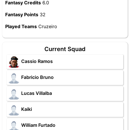
Fantasy Credits
6.0
Fantasy Points
32
Played Teams
Cruzeiro
Current Squad
Cassio Ramos
Fabricio Bruno
Lucas Villalba
Kaiki
William Furtado