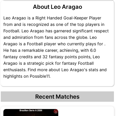
About Leo Aragao
Leo Aragao is a Right Handed Goal-Keeper Player
from and is recognized as one of the top players in
Football. Leo Aragao has garnered significant respect
and admiration from fans across the globe. Leo
Aragao is a Football player who currently plays for .
He has a remarkable career, achieving, with 6.0
fantasy credits and 32 fantasy points points, Leo
Aragao is a strategic pick for fantasy Football
enthusiasts. Find more about Leo Aragao's stats and
highlights on Possible11.
Recent Matches