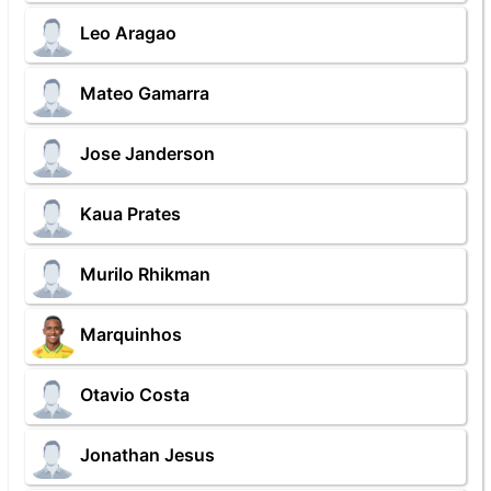
Leo Aragao
Mateo Gamarra
Jose Janderson
Kaua Prates
Murilo Rhikman
Marquinhos
Otavio Costa
Jonathan Jesus