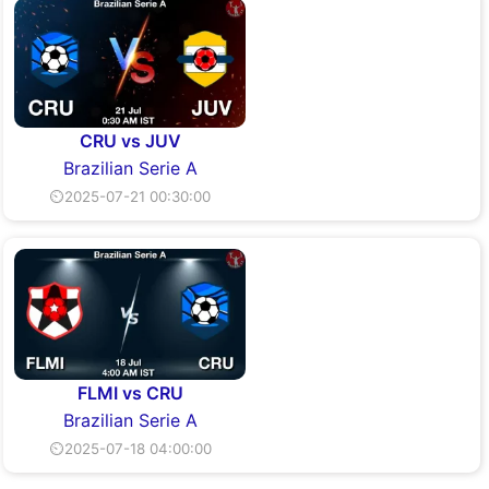
CRU vs JUV
Brazilian Serie A
⏲2025-07-21 00:30:00
FLMI vs CRU
Brazilian Serie A
⏲2025-07-18 04:00:00