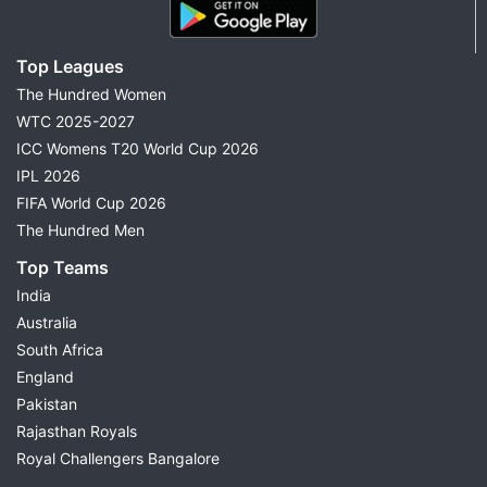
Top Leagues
The Hundred Women
WTC 2025-2027
ICC Womens T20 World Cup 2026
IPL 2026
FIFA World Cup 2026
The Hundred Men
Top Teams
India
Australia
South Africa
England
Pakistan
Rajasthan Royals
Royal Challengers Bangalore